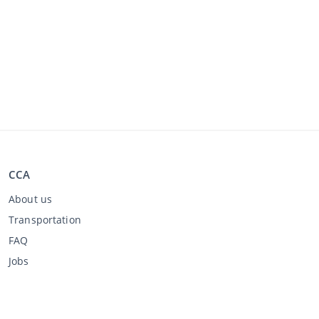
CCA
About us
Transportation
FAQ
Jobs