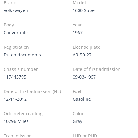
Brand
Model
Volkswagen
1600 Super
Body
Year
Convertible
1967
Registration
License plate
Dutch documents
AR-50-27
Chassis number
Date of first admission
117443795
09-03-1967
Date of first admission (NL)
Fuel
12-11-2012
Gasoline
Odometer reading
Color
10296 Miles
Gray
Transmission
LHD or RHD