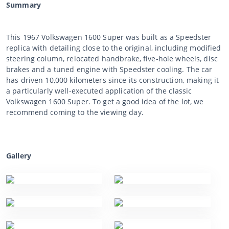
Summary
This 1967 Volkswagen 1600 Super was built as a Speedster
replica with detailing close to the original, including modified
steering column, relocated handbrake, five-hole wheels, disc
brakes and a tuned engine with Speedster cooling. The car
has driven 10,000 kilometers since its construction, making it
a particularly well-executed application of the classic
Volkswagen 1600 Super. To get a good idea of the lot, we
recommend coming to the viewing day.
Gallery