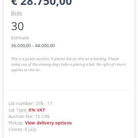
€
28.750,00
Bids
30
Estimate
36.000,00
-
44.000,00
This is a public auction. A placed bid on this lot is binding. Please
make use of the viewing days before placing a bid. No right of return
applies to this lot.
Lot number
:
278
-
17
Lot Type
:
0
%
VAT
Auction fee
:
15.13%
Pickup
:
View delivery options
Closes
:
8 July