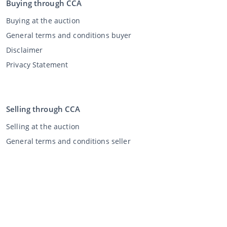
Buying through CCA
Buying at the auction
General terms and conditions buyer
Disclaimer
Privacy Statement
Selling through CCA
Selling at the auction
General terms and conditions seller
My CCA
Login
Register