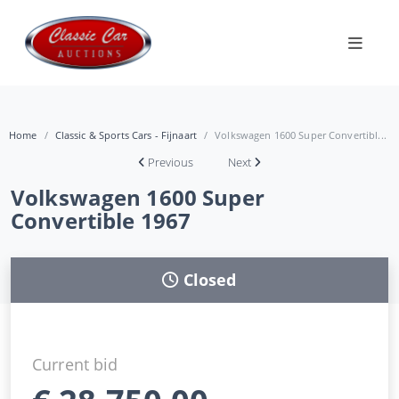
Home
Classic & Sports Cars - Fijnaart
Volkswagen 1600 Super Convertibl...
Previous
Next
Volkswagen 1600 Super
Convertible 1967
Closed
Current bid