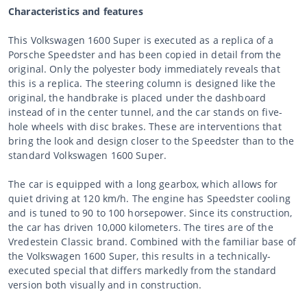
Characteristics and features
This Volkswagen 1600 Super is executed as a replica of a
Porsche Speedster and has been copied in detail from the
original. Only the polyester body immediately reveals that
this is a replica. The steering column is designed like the
original, the handbrake is placed under the dashboard
instead of in the center tunnel, and the car stands on five-
hole wheels with disc brakes. These are interventions that
bring the look and design closer to the Speedster than to the
standard Volkswagen 1600 Super.
The car is equipped with a long gearbox, which allows for
quiet driving at 120 km/h. The engine has Speedster cooling
and is tuned to 90 to 100 horsepower. Since its construction,
the car has driven 10,000 kilometers. The tires are of the
Vredestein Classic brand. Combined with the familiar base of
the Volkswagen 1600 Super, this results in a technically-
executed special that differs markedly from the standard
version both visually and in construction.