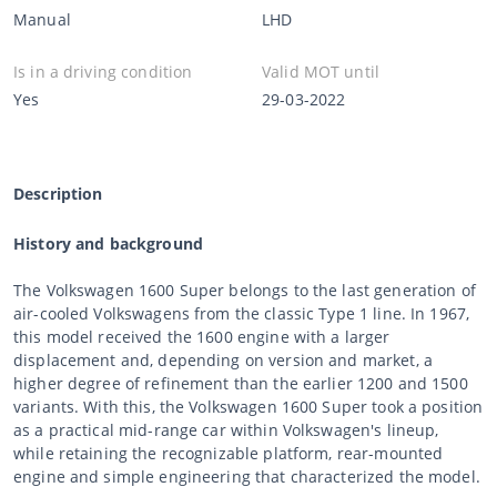
Manual
LHD
Is in a driving condition
Valid MOT until
Yes
29-03-2022
Description
History and background
The Volkswagen 1600 Super belongs to the last generation of
air-cooled Volkswagens from the classic Type 1 line. In 1967,
this model received the 1600 engine with a larger
displacement and, depending on version and market, a
higher degree of refinement than the earlier 1200 and 1500
variants. With this, the Volkswagen 1600 Super took a position
as a practical mid-range car within Volkswagen's lineup,
while retaining the recognizable platform, rear-mounted
engine and simple engineering that characterized the model.