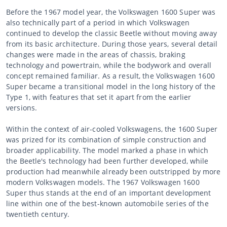
Before the 1967 model year, the Volkswagen 1600 Super was
also technically part of a period in which Volkswagen
continued to develop the classic Beetle without moving away
from its basic architecture. During those years, several detail
changes were made in the areas of chassis, braking
technology and powertrain, while the bodywork and overall
concept remained familiar. As a result, the Volkswagen 1600
Super became a transitional model in the long history of the
Type 1, with features that set it apart from the earlier
versions.
Within the context of air-cooled Volkswagens, the 1600 Super
was prized for its combination of simple construction and
broader applicability. The model marked a phase in which
the Beetle's technology had been further developed, while
production had meanwhile already been outstripped by more
modern Volkswagen models. The 1967 Volkswagen 1600
Super thus stands at the end of an important development
line within one of the best-known automobile series of the
twentieth century.