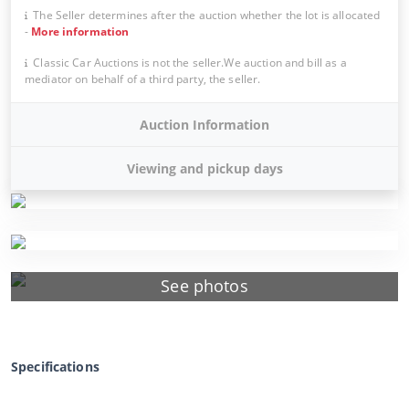
The Seller determines after the auction whether the lot is allocated
-
More information
Classic Car Auctions is not the seller.We auction and bill as a
mediator on behalf of a third party, the seller.
Auction Information
Viewing and pickup days
See photos
Specifications