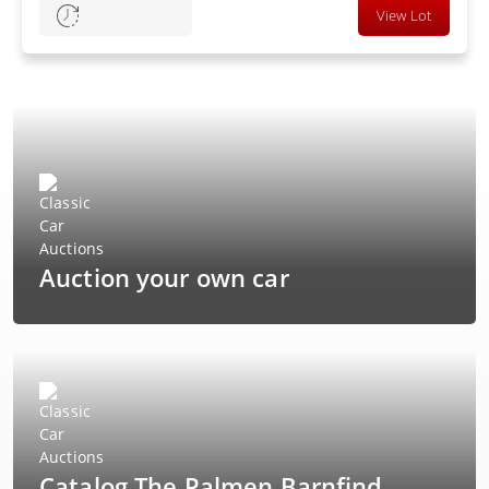
View Lot
Auction your own car
Catalog The Palmen Barnfind