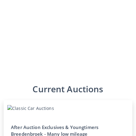
Current Auctions
After Auction Exclusives & Youngtimers
Breedenbroek - Many low mileage