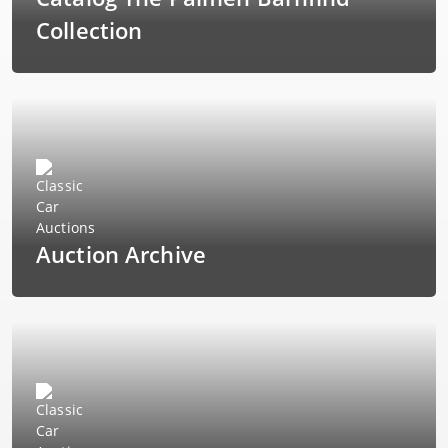
Collection
Auction Archive