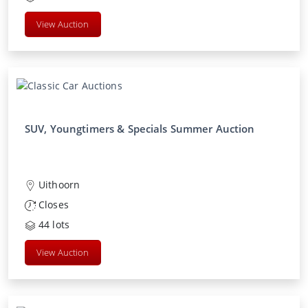
View Auction
SUV, Youngtimers & Specials Summer Auction
Uithoorn
Closes
44
lots
View Auction