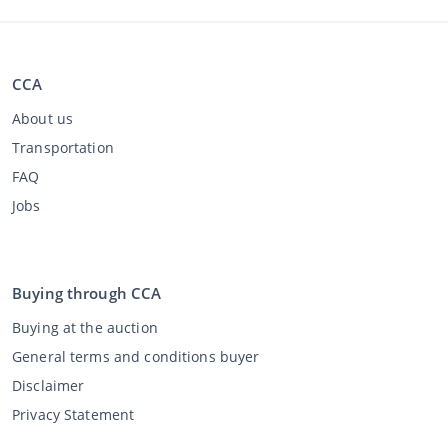
CCA
About us
Transportation
FAQ
Jobs
Buying through CCA
Buying at the auction
General terms and conditions buyer
Disclaimer
Privacy Statement