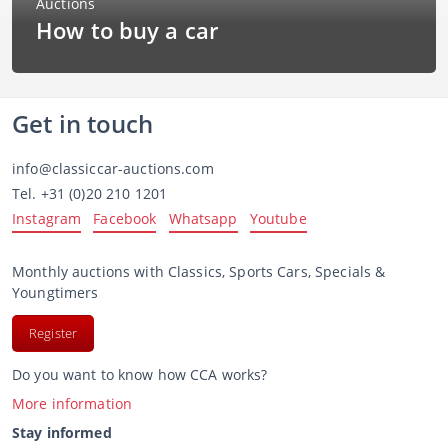
How to buy a car
Get in touch
info@classiccar-auctions.com
Tel.
+31 (0)20 210 1201
Instagram
Facebook
Whatsapp
Youtube
Monthly auctions with Classics, Sports Cars, Specials &
Youngtimers
Register
Do you want to know how CCA works?
More information
Stay informed