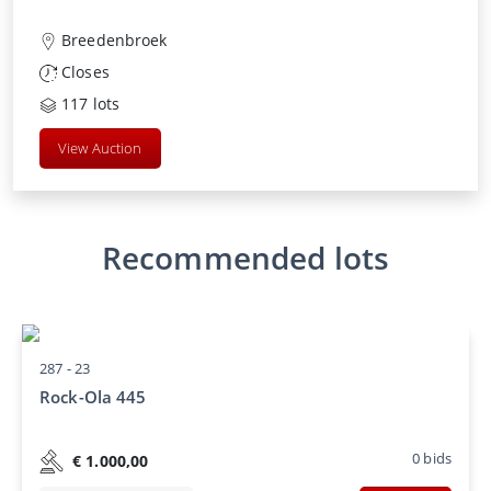
Breedenbroek
Closes
117
lots
View Auction
Recommended lots
287 -
23
Rock-Ola 445
0
bids
€
1.000,00