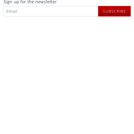
Sign up for the newsletter