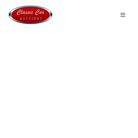
Welcome to
Classic Car Auctions
Monthly auctions with Classics, Sport
Cars & Youngtimers