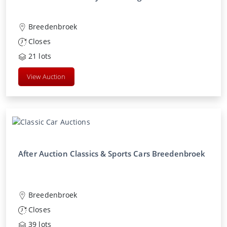
Breedenbroek
Closes
21
lots
View Auction
After Auction Classics & Sports Cars Breedenbroek
Breedenbroek
Closes
39
lots