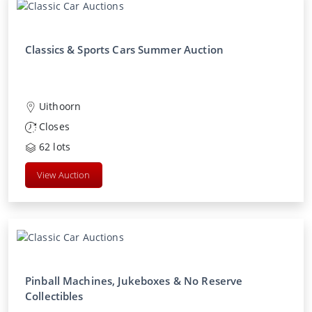
Classics & Sports Cars Summer Auction
Uithoorn
Closes
62
lots
View Auction
Pinball Machines, Jukeboxes & No Reserve
Collectibles