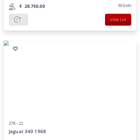
30
bids
€
28.750,00
View Lot
278 -
22
Jaguar 340 1968