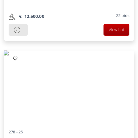
22
bids
€
12.500,00
View Lot
278 -
25