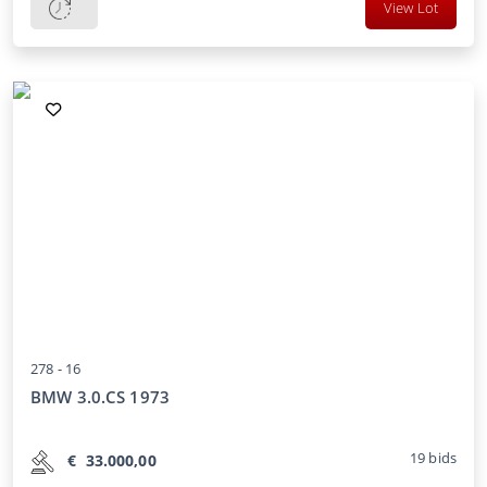
View Lot
278 -
16
BMW 3.0.CS 1973
19
bids
€
33.000,00