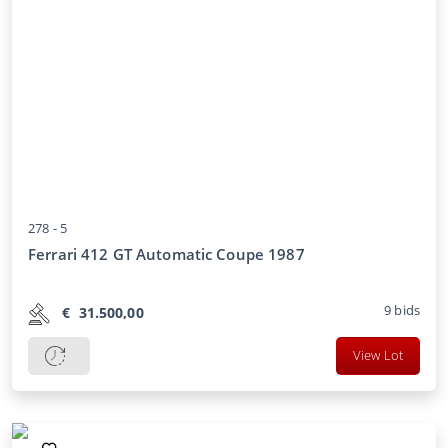
278 -
5
Ferrari 412 GT Automatic Coupe 1987
9
bids
€
31.500,00
View Lot