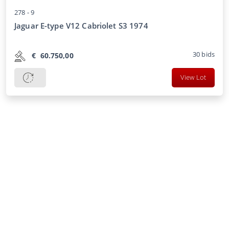
278 -
9
Jaguar E-type V12 Cabriolet S3 1974
30
bids
€
60.750,00
View Lot
CCA
About us
Transportation
FAQ