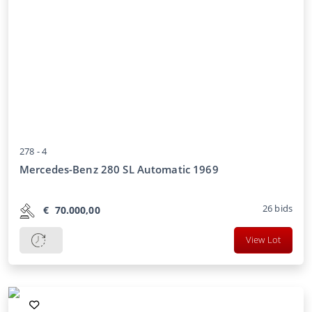
278 -
4
Mercedes-Benz 280 SL Automatic 1969
26
bids
€
70.000,00
View Lot