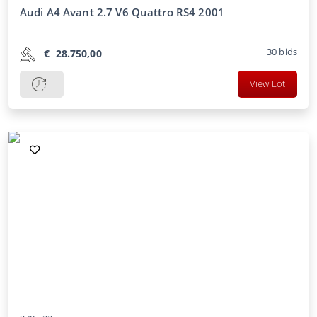
Audi A4 Avant 2.7 V6 Quattro RS4 2001
30
bids
€
28.750,00
View Lot