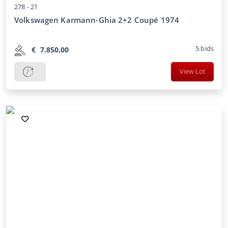
278 -
21
Volkswagen Karmann-Ghia 2+2 Coupé 1974
5
bids
€
7.850,00
View Lot