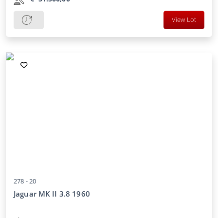
View Lot
278 -
20
Jaguar MK II 3.8 1960