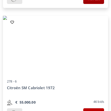
278 -
6
Citroën SM Cabriolet 1972
46
bids
€
55.000,00