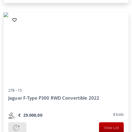
278 -
15
Jaguar F-Type P300 RWD Convertible 2022
8
bids
€
29.000,00
View Lot