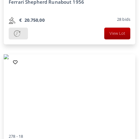
Ferrari Shepherd Runabout 1956
28
bids
€
20.750,00
View Lot
278 -
18