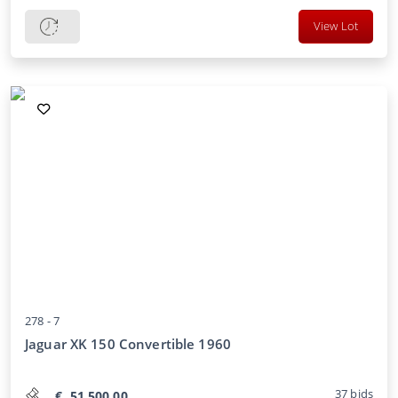
View Lot
278 -
7
Jaguar XK 150 Convertible 1960
37
bids
€
51.500,00