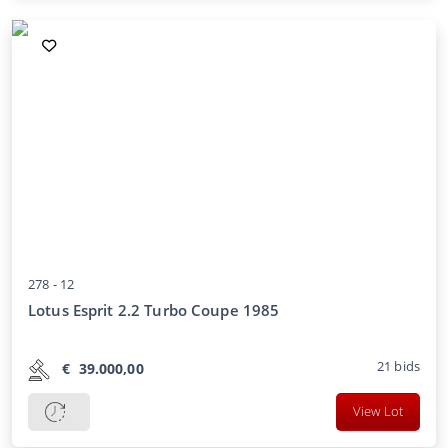
278 -
12
Lotus Esprit 2.2 Turbo Coupe 1985
21
bids
€
39.000,00
View Lot