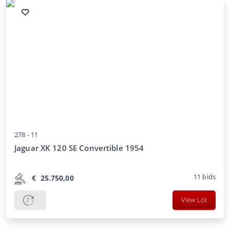
278 -
11
Jaguar XK 120 SE Convertible 1954
11
bids
€
25.750,00
View Lot