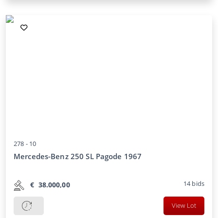
278 -
10
Mercedes-Benz 250 SL Pagode 1967
14
bids
€
38.000,00
View Lot