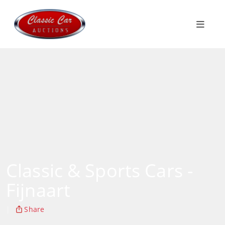
Classic & Sports Cars -
Fijnaart
|
Share