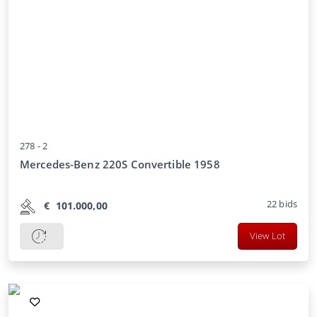
278 -
2
Mercedes-Benz 220S Convertible 1958
22
bids
€
101.000,00
View Lot