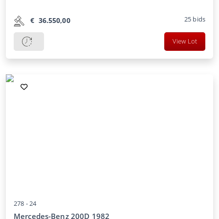
25
bids
€
36.550,00
View Lot
278 -
24
Mercedes-Benz 200D 1982