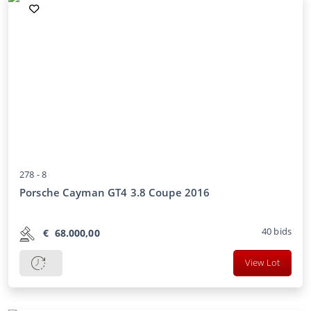
278 -
8
Porsche Cayman GT4 3.8 Coupe 2016
40
bids
€
68.000,00
View Lot