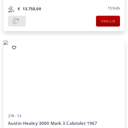
15
bids
€
13.750,00
View Lot
278 -
13
Austin-Healey 3000 Mark 3 Cabriolet 1967