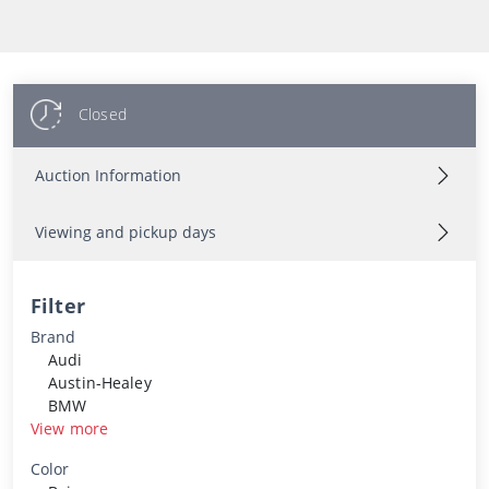
Closed
Auction Information
Viewing and pickup days
Filter
Brand
Audi
Austin-Healey
BMW
View more
Color