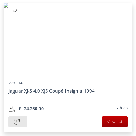
278 -
14
Jaguar XJ-S 4.0 XJS Coupé Insignia 1994
7
bids
€
24.250,00
View Lot