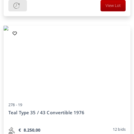
View Lot
278 -
19
Teal Type 35 / 43 Convertible 1976
12
bids
€
8.250,00