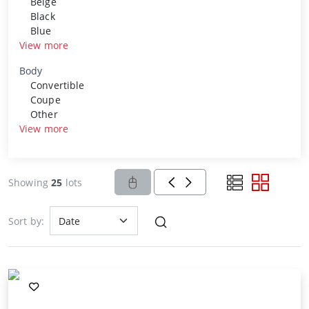
Beige
Black
Blue
View more
Body
Convertible
Coupe
Other
View more
Showing
25
lots
Sort by: