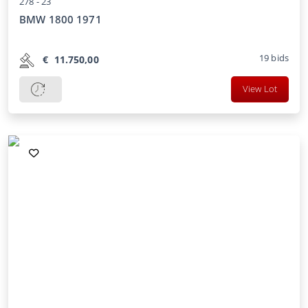
278 -
23
BMW 1800 1971
19
bids
€
11.750,00
View Lot