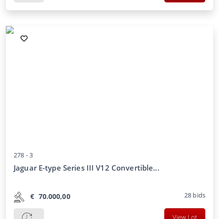
278 -
3
Jaguar E-type Series III V12 Convertible...
28
bids
€
70.000,00
View Lot