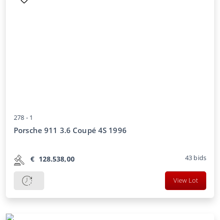
278 -
1
Porsche 911 3.6 Coupé 4S 1996
43
bids
€
128.538,00
View Lot