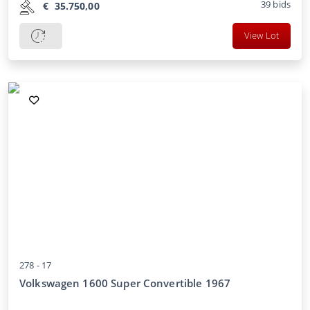
39
bids
€
35.750,00
View Lot
278 -
17
Volkswagen 1600 Super Convertible 1967