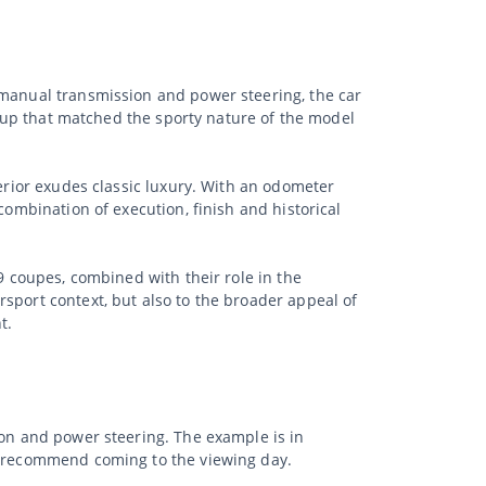
 manual transmission and power steering, the car
et-up that matched the sporty nature of the model
terior exudes classic luxury. With an odometer
combination of execution, finish and historical
9 coupes, combined with their role in the
sport context, but also to the broader appeal of
t.
ion and power steering. The example is in
we recommend coming to the viewing day.