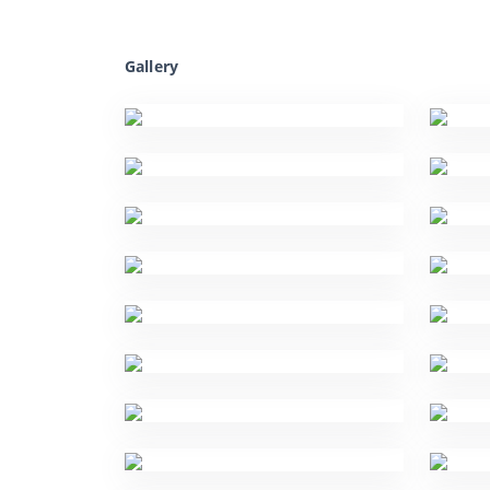
Gallery