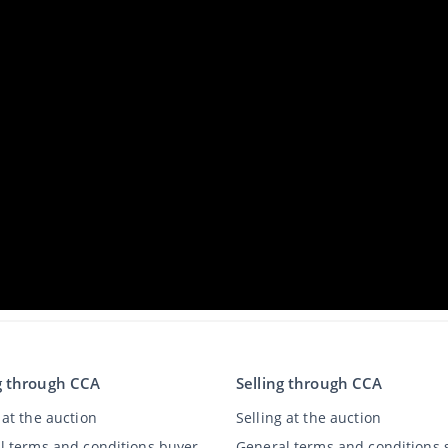
g through CCA
Selling through CCA
at the auction
Selling at the auction
l terms and conditions buyer
General terms and conditions s