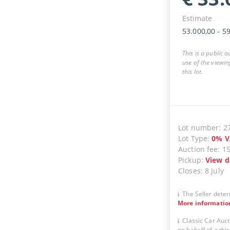
Estimate
53.000,00
-
59
This is a public 
use of the viewin
this lot.
Lot number
:
2
Lot Type
:
0
%
V
Auction fee
:
1
Pickup
:
View d
Closes
:
8 July
The Seller deter
More informatio
Classic Car Auct
on behalf of a thir