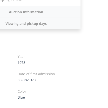
Auction Information
Viewing and pickup days
Year
1973
Date of first admission
30-08-1973
Color
Blue