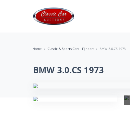
Home
Classic & Sports Cars - Fijnaart
BMW 3.0.CS 1973
BMW 3.0.CS 1973