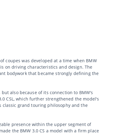
on of coupes was developed at a time when BMW
is on driving characteristics and design. The
gant bodywork that became strongly defining the
p, but also because of its connection to BMW's
3.0 CSL, which further strengthened the model's
 classic grand touring philosophy and the
izable presence within the upper segment of
n made the BMW 3.0 CS a model with a firm place