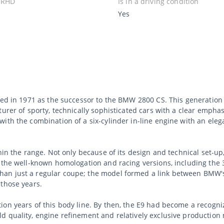
 RHD
Is in a driving condition
Yes
uced in 1971 as the successor to the BMW 2800 CS. This generati
urer of sporty, technically sophisticated cars with a clear emphas
with the combination of a six-cylinder in-line engine with an ele
hin the range. Not only because of its design and technical set-u
d the well-known homologation and racing versions, including the 
an just a regular coupe; the model formed a link between BMW's
 those years.
ion years of this body line. By then, the E9 had become a recogn
d quality, engine refinement and relatively exclusive productio