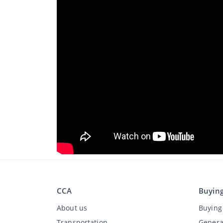
CCA
Buyin
About us
Buying 
Transportation
Genera