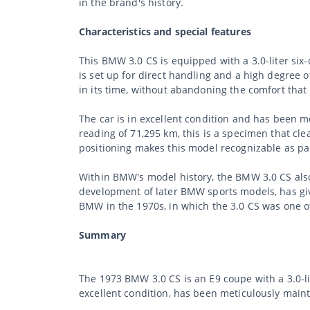
in the brand's history.
Characteristics and special features
This BMW 3.0 CS is equipped with a 3.0-liter si
is set up for direct handling and a high degree o
in its time, without abandoning the comfort tha
The car is in excellent condition and has been me
reading of 71,295 km, this is a specimen that cle
positioning makes this model recognizable as par
Within BMW's model history, the BMW 3.0 CS also o
development of later BMW sports models, has give
BMW in the 1970s, in which the 3.0 CS was one o
Summary
The 1973 BMW 3.0 CS is an E9 coupe with a 3.0-li
excellent condition, has been meticulously main