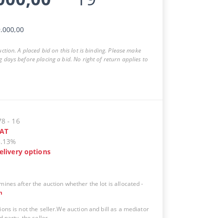
.000,00
auction. A placed bid on this lot is binding. Please make
g days before placing a bid. No right of return applies to
78
-
16
AT
5.13%
elivery options
mines after the auction whether the lot is allocated
-
n
ions is not the seller.We auction and bill as a mediator
d party, the seller.