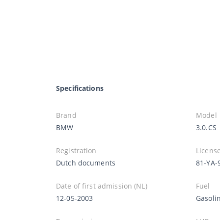
Specifications
Brand
Model
BMW
3.0.CS
Registration
License
Dutch documents
81-YA-
Date of first admission (NL)
Fuel
12-05-2003
Gasoli