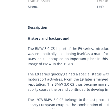
Transmission
LHD or
Manual
LHD
Description
History and background
The BMW 3.0 CS is part of the E9 series, introd
was emphatically positioning itself as a manufact
BMW 3.0 CS occupied an important place in this 
image of BMW in the 1970s.
The E9 series quickly gained a special status wit
motorsport activities. From the E9 later emerge
reputation. The BMW 3.0 CS thus became more th
sporty course the brand continued to develop in
The 1973 BMW 3.0 CS belongs to the last product
sporty European coupes. The combination of buil