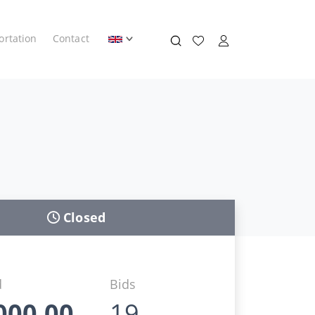
ortation
Contact
Closed
d
Bids
000,00
19