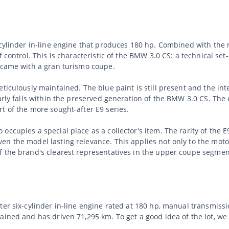
x-cylinder in-line engine that produces 180 hp. Combined with the
f control. This is characteristic of the BMW 3.0 CS: a technical s
t came with a gran turismo coupe.
ticulously maintained. The blue paint is still present and the in
arly falls within the preserved generation of the BMW 3.0 CS. The 
t of the more sought-after E9 series.
ccupies a special place as a collector's item. The rarity of the E
n the model lasting relevance. This applies not only to the motor
f the brand's clearest representatives in the upper coupe segmen
ter six-cylinder in-line engine rated at 180 hp, manual transmiss
tained and has driven 71,295 km. To get a good idea of the lot, 