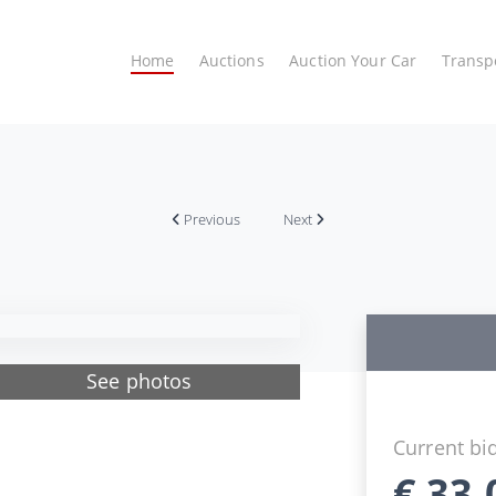
Home
Auctions
Auction Your Car
Transp
Previous
Next
See photos
Current bi
€
33.