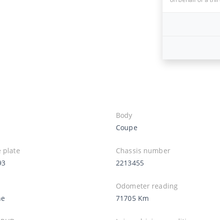
Body
Coupe
 plate
Chassis number
93
2213455
Odometer reading
ne
71705 Km