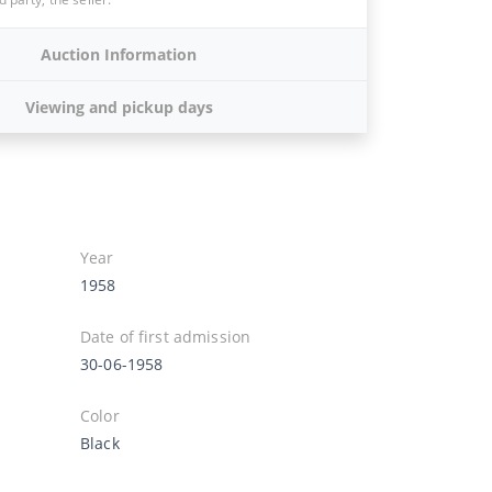
Auction Information
Viewing and pickup days
Year
1958
Date of first admission
30-06-1958
Color
Black