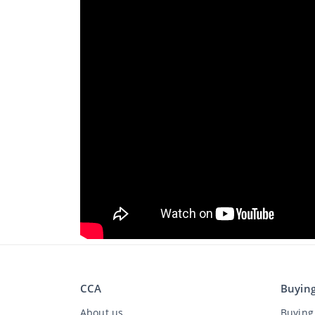
CCA
Buyin
About us
Buying 