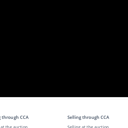
g through CCA
Selling through CCA
at the auction
Selling at the auction