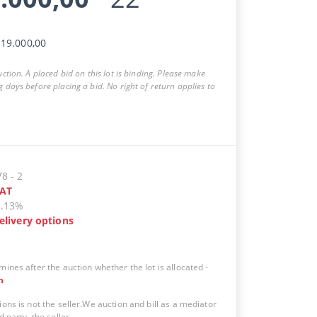
19.000,00
auction. A placed bid on this lot is binding. Please make
g days before placing a bid. No right of return applies to
78
-
2
AT
5.13%
elivery options
mines after the auction whether the lot is allocated
-
n
ions is not the seller.We auction and bill as a mediator
d party, the seller.