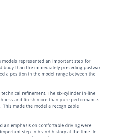
e models represented an important step for
ed body than the immediately preceding postwar
ied a position in the model range between the
technical refinement. The six-cylinder in-line
othness and finish more than pure performance.
. This made the model a recognizable
and an emphasis on comfortable driving were
mportant step in brand history at the time. In