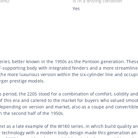
 RHD
Is in a driving condition
Yes
ries, better known in the 1950s as the Pontoon generation. Thes
lf-supporting body with integrated fenders and a more streamlin
the more luxurious version within the six-cylinder line and occup
rger prestige models.
period, the 220S stood for a combination of comfort, solidity and 
of this era and catered to the market for buyers who valued smo
pending on version and market, also as a coupe and convertible
 the second half of the 1950s.
ext as a late example of the W180 series, in which build quality 
s technology with a modern body design made this generation an i