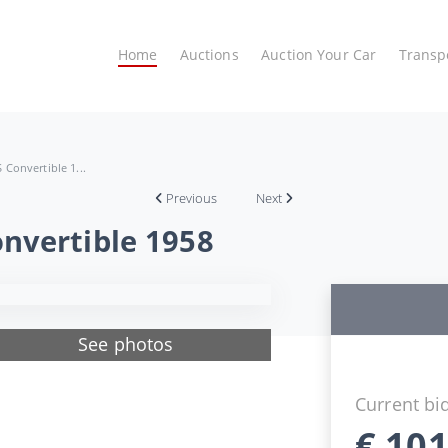
Home
Auctions
Auction Your Car
Transp
Convertible 1...
Previous
Next
nvertible 1958
See photos
Current bi
€
101