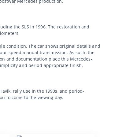
y postwar Mercedes production.
uding the SLS in 1996. The restoration and
ilometers.
e condition. The car shows original details and
a four-speed manual transmission. As such, the
ution and documentation place this Mercedes-
implicity and period-appropriate finish.
vik, rally use in the 1990s, and period-
you to come to the viewing day.