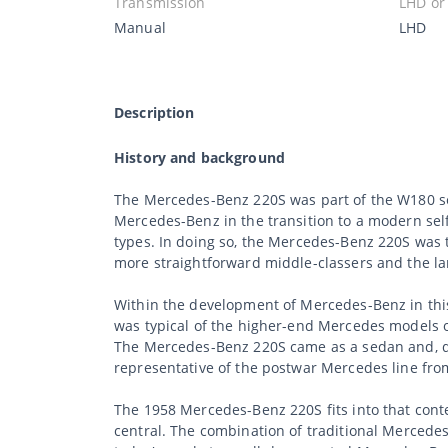
Transmission
LHD or
Manual
LHD
Description
History and background
The Mercedes-Benz 220S was part of the W180 se
Mercedes-Benz in the transition to a modern se
types. In doing so, the Mercedes-Benz 220S was 
more straightforward middle-classers and the la
Within the development of Mercedes-Benz in this 
was typical of the higher-end Mercedes models 
The Mercedes-Benz 220S came as a sedan and, de
representative of the postwar Mercedes line from
The 1958 Mercedes-Benz 220S fits into that cont
central. The combination of traditional Mercede