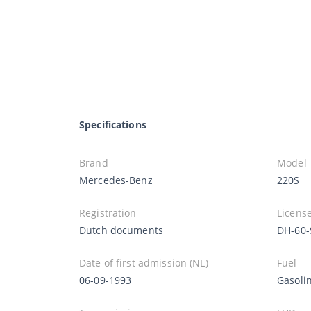
Specifications
Brand
Model
Mercedes-Benz
220S
Registration
License
Dutch documents
DH-60-
Date of first admission (NL)
Fuel
06-09-1993
Gasoli