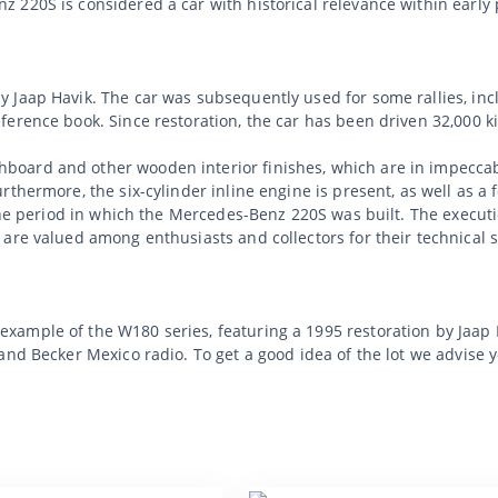
 220S is considered a car with historical relevance within earl
 Jaap Havik. The car was subsequently used for some rallies, incl
erence book. Since restoration, the car has been driven 32,000 k
oard and other wooden interior finishes, which are in impeccabl
rthermore, the six-cylinder inline engine is present, as well as 
h the period in which the Mercedes-Benz 220S was built. The exec
are valued among enthusiasts and collectors for their technical s
mple of the W180 series, featuring a 1995 restoration by Jaap Ha
and Becker Mexico radio. To get a good idea of the lot we advise 