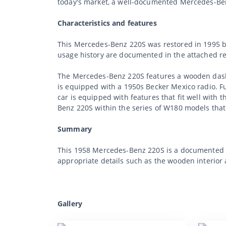
today's market, a well-documented Mercedes-Benz
Characteristics and features
This Mercedes-Benz 220S was restored in 1995 by
usage history are documented in the attached ref
The Mercedes-Benz 220S features a wooden dashb
is equipped with a 1950s Becker Mexico radio. Fu
car is equipped with features that fit well wit
Benz 220S within the series of W180 models that 
Summary
This 1958 Mercedes-Benz 220S is a documented exa
appropriate details such as the wooden interior 
Gallery