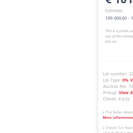
Estimate
109.000,00
-
1
This is a public 
use of the viewin
this lot.
Lot number
:
2
Lot Type
:
0
%
V
Auction fee
:
1
Pickup
:
View d
Closes
:
8 July
The Seller deter
More informatio
Classic Car Auct
on behalf of a thir