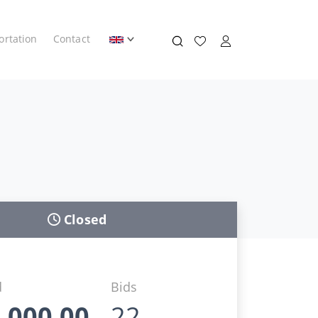
ortation
Contact
Closed
d
Bids
.000,00
22