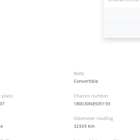
Body
Convertible
 plate
Chassis number
97
180030N8505193
Odometer reading
ne
32339 Km