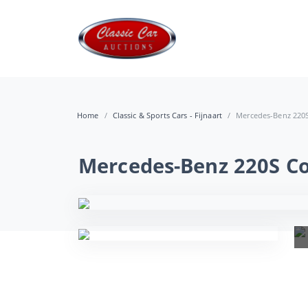
Home
Classic & Sports Cars - Fijnaart
Mercedes-Benz 220S 
Mercedes-Benz 220S Co