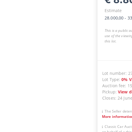
Estimate
28.000,00
-
33
This is a public 
use of the viewin
this lot.
Lot number
:
2
Lot Type
:
0
%
V
Auction fee
:
1
Pickup
:
View d
Closes
:
24 Jun
The Seller deter
More informatio
Classic Car Auct
on behalf of a thir