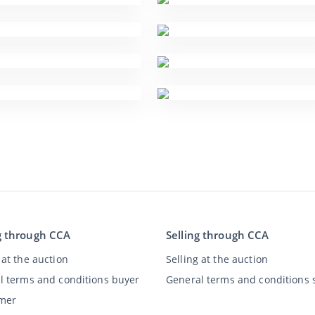
g through CCA
Selling through CCA
at the auction
Selling at the auction
l terms and conditions buyer
General terms and conditions s
imer