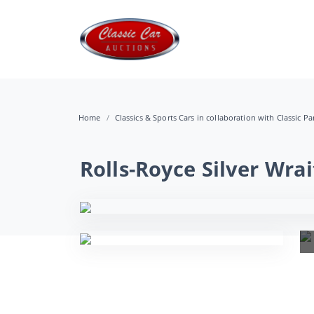
Home
Classics & Sports Cars in collaboration with Classic Pa
Rolls-Royce Silver Wrai