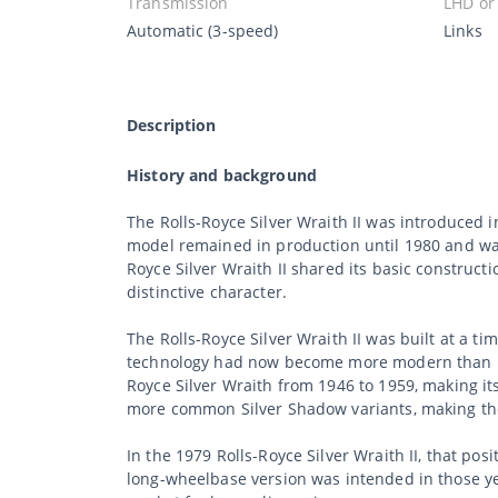
Transmission
LHD or
Automatic (3-speed)
Links
Description
History and background
The Rolls-Royce Silver Wraith II was introduced 
model remained in production until 1980 and was 
Royce Silver Wraith II shared its basic construc
distinctive character.
The Rolls-Royce Silver Wraith II was built at a 
technology had now become more modern than in
Royce Silver Wraith from 1946 to 1959, making its
more common Silver Shadow variants, making th
In the 1979 Rolls-Royce Silver Wraith II, that p
long-wheelbase version was intended in those yea