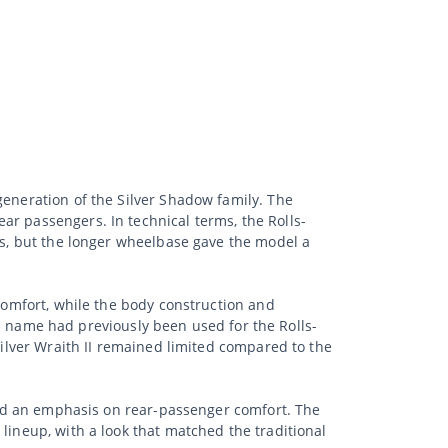
generation of the Silver Shadow family. The
ar passengers. In technical terms, the Rolls-
ies, but the longer wheelbase gave the model a
 comfort, while the body construction and
name had previously been used for the Rolls-
Silver Wraith II remained limited compared to the
 and an emphasis on rear-passenger comfort. The
lineup, with a look that matched the traditional