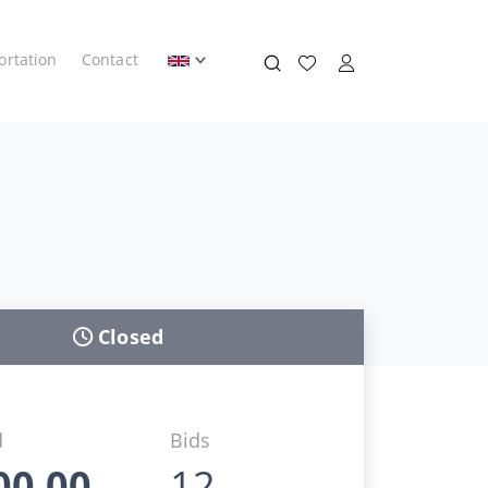
ortation
Contact
Closed
d
Bids
00,00
12