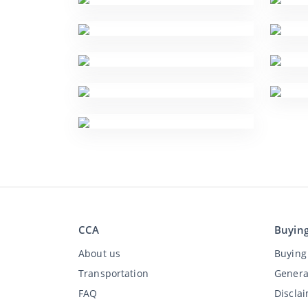
CCA
Buyin
About us
Buying 
Transportation
Genera
FAQ
Discla