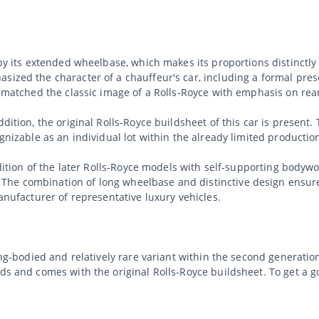
d by its extended wheelbase, which makes its proportions distinctl
sized the character of a chauffeur's car, including a formal pres
ly matched the classic image of a Rolls-Royce with emphasis on re
dition, the original Rolls-Royce buildsheet of this car is present.
ognizable as an individual lot within the already limited productio
radition of the later Rolls-Royce models with self-supporting body
he combination of long wheelbase and distinctive design ensures 
manufacturer of representative luxury vehicles.
ong-bodied and relatively rare variant within the second generation
nds and comes with the original Rolls-Royce buildsheet. To get a 