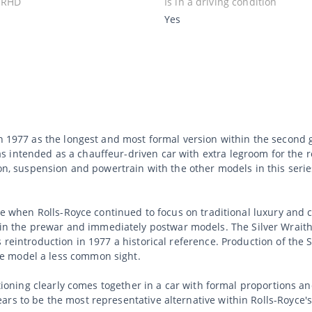
 RHD
Is in a driving condition
Yes
in 1977 as the longest and most formal version within the second 
intended as a chauffeur-driven car with extra legroom for the re
tion, suspension and powertrain with the other models in this ser
time when Rolls-Royce continued to focus on traditional luxury and
 the prewar and immediately postwar models. The Silver Wraith 
 reintroduction in 1977 a historical reference. Production of the 
e model a less common sight.
ositioning clearly comes together in a car with formal proportions
rs to be the most representative alternative within Rolls-Royce's 