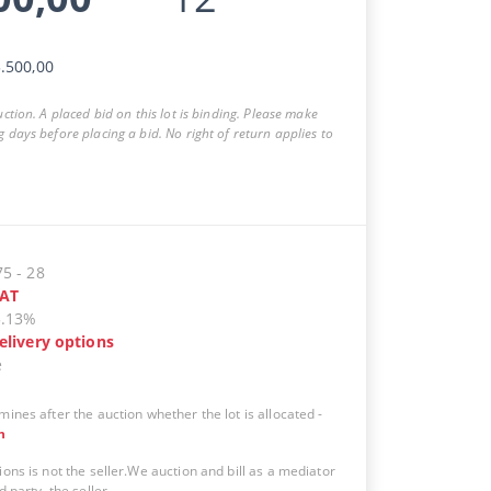
.500,00
auction. A placed bid on this lot is binding. Please make
g days before placing a bid. No right of return applies to
75
-
28
AT
5.13%
elivery options
e
mines after the auction whether the lot is allocated
-
n
ions is not the seller.We auction and bill as a mediator
d party, the seller.