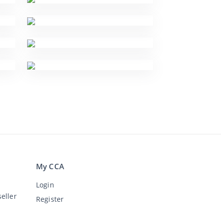
My CCA
Login
eller
Register