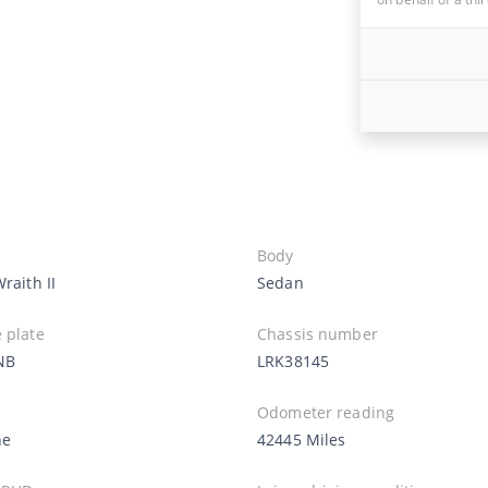
Body
Wraith II
Sedan
 plate
Chassis number
NB
LRK38145
Odometer reading
ne
42445 Miles