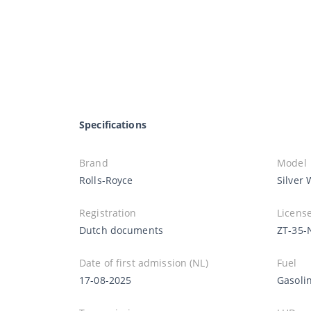
Specifications
Brand
Model
Rolls-Royce
Silver 
Registration
License
Dutch documents
ZT-35-
Date of first admission (NL)
Fuel
17-08-2025
Gasoli