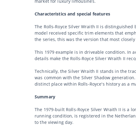
market for luxury limousines.
Characteristics and special features
The Rolls-Royce Silver Wraith II is distinguishe
model received specific trim elements that empha
the series, this was the version that most close
This 1979 example is in driveable condition. In ad
details make the Rolls-Royce Silver Wraith II rec
Technically, the Silver Wraith II stands in the t
was common with the Silver Shadow generation. T
distinct place within Rolls-Royce's history as a 
Summary
The 1979-built Rolls-Royce Silver Wraith II is a l
running condition, is registered in the Netherla
to the viewing day.