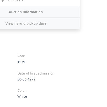
Auction Information
Viewing and pickup days
Year
1979
Date of first admission
30-06-1979
Color
White