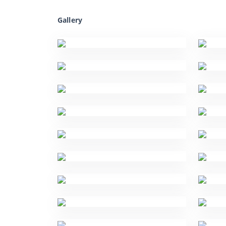
Gallery