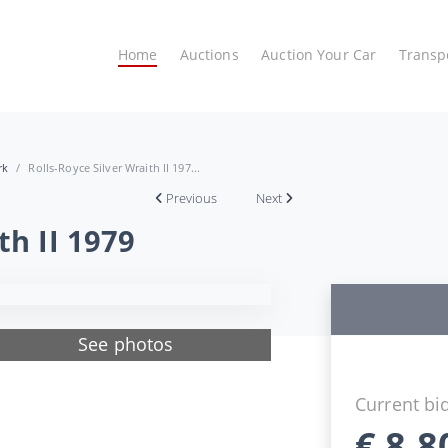
Home
Auctions
Auction Your Car
Transp
rk
Rolls-Royce Silver Wraith II 197...
Previous
Next
th II 1979
See photos
Current bi
€
8.8