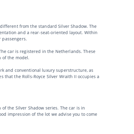
y different from the standard Silver Shadow. The
entation and a rear-seat-oriented layout. Within
ar passengers.
 The car is registered in the Netherlands. These
n of the model.
work and conventional luxury superstructure, as
that the Rolls-Royce Silver Wraith II occupies a
 of the Silver Shadow series. The car is in
good impression of the lot we advise you to come