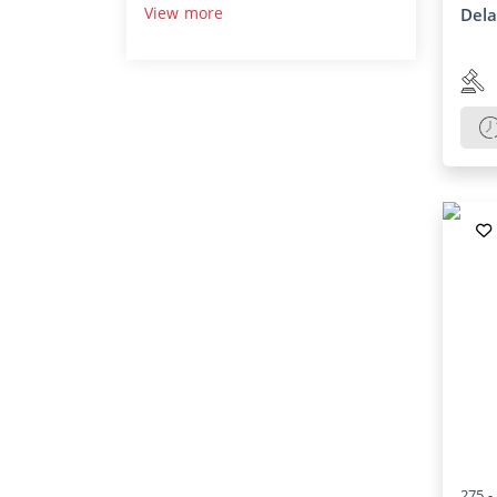
View more
Del
275 -