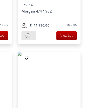
275 -
14
Morgan 4/4 1962
7
bids
18
bids
€
11.750,00
Lot
View Lot