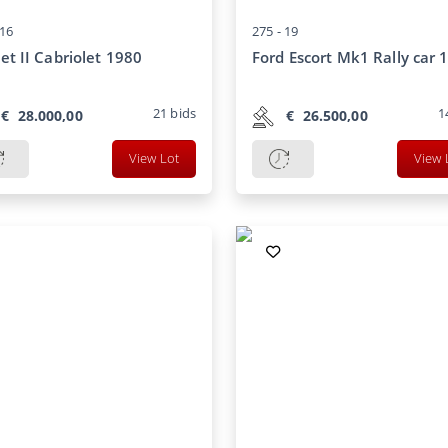
16
275 -
19
et II Cabriolet 1980
Ford Escort Mk1 Rally car 
21
bids
1
€
28.000,00
€
26.500,00
View Lot
View 