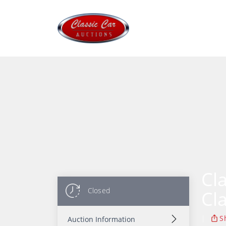
Cl
Closed
Cl
|
S
Auction Information