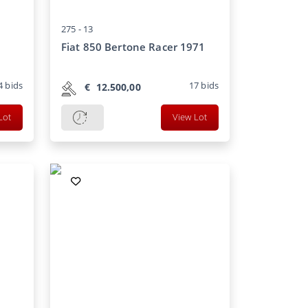
275 -
13
Fiat 850 Bertone Racer 1971
4
bids
17
bids
€
12.500,00
Lot
View Lot