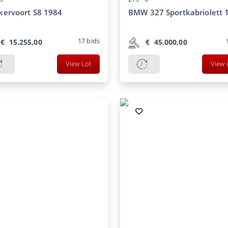
ervoort S8 1984
BMW 327 Sportkabriolett 
17
bids
€
15.255,00
€
45.000,00
View Lot
View 