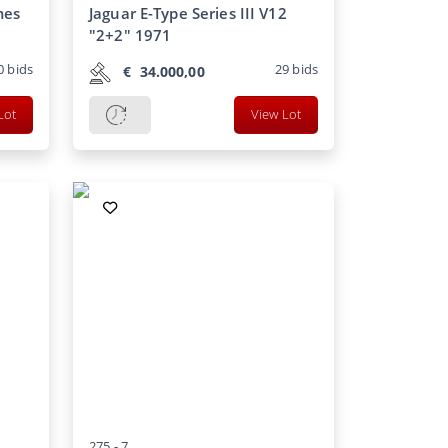
mes
Jaguar E-Type Series III V12
"2+2" 1971
0
bids
29
bids
€
34.000,00
Lot
View Lot
275 -
7