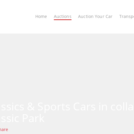
Home
Auctions
Auction Your Car
Transp
assics & Sports Cars in coll
assic Park
hare