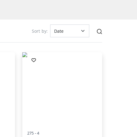
Sort by:
275 -
4