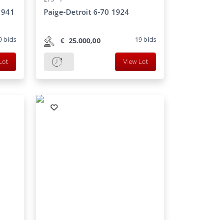
1941
Paige-Detroit 6-70 1924
9
bids
19
bids
€
25.000,00
Lot
View Lot