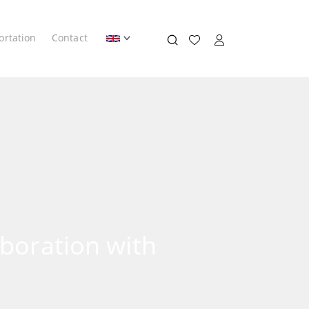
ortation
Contact
aboration with