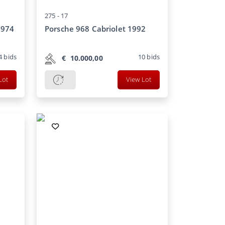
275 -
17
1974
Porsche 968 Cabriolet 1992
4
bids
10
bids
€
10.000,00
Lot
View Lot