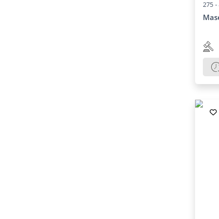
275 -
Mase