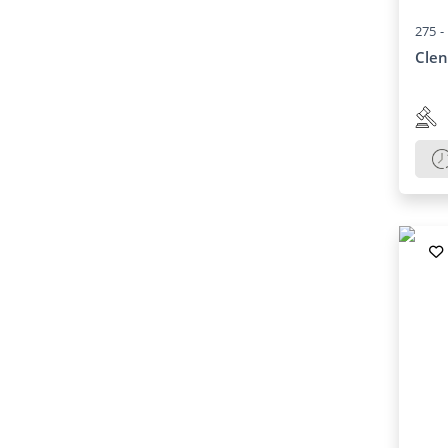
275 -
Clen