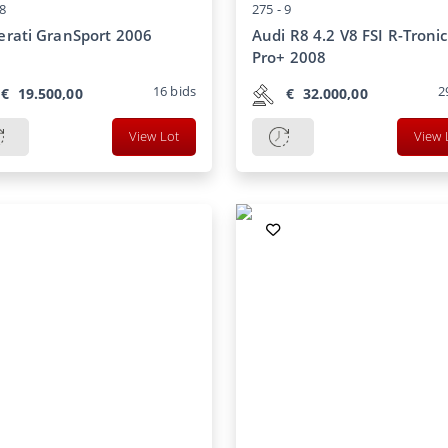
8
275 -
9
rati GranSport 2006
Audi R8 4.2 V8 FSI R-Tronic
Pro+ 2008
16
bids
2
€
19.500,00
€
32.000,00
View Lot
View 