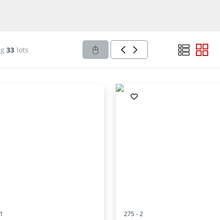
ng
33
lots
1
275 -
2