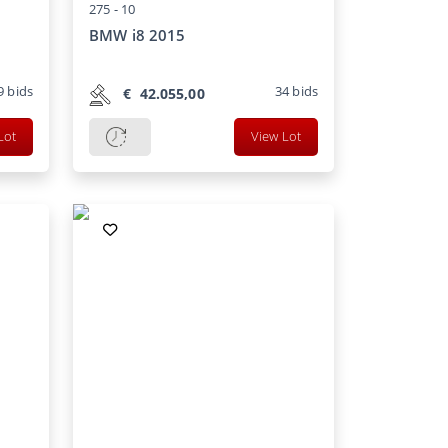
275 -
10
BMW i8 2015
9
bids
34
bids
€
42.055,00
Lot
View Lot