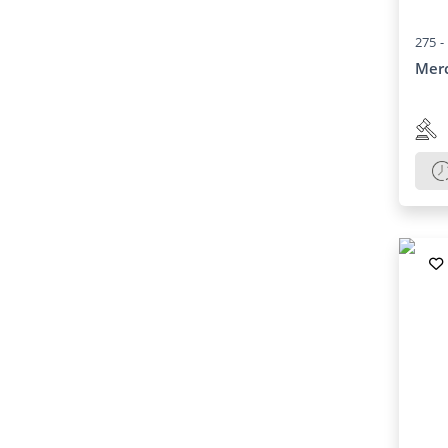
275 -
Mer