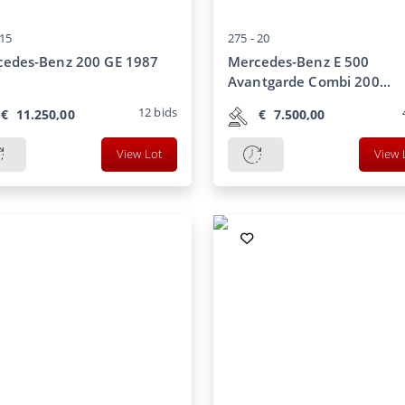
15
275 -
20
cedes-Benz 200 GE 1987
Mercedes-Benz E 500
Avantgarde Combi 200...
12
bids
€
11.250,00
€
7.500,00
View Lot
View 