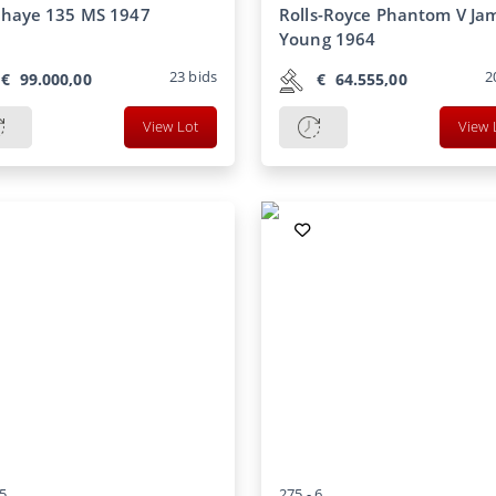
ahaye 135 MS 1947
Rolls-Royce Phantom V Ja
Young 1964
23
bids
2
€
99.000,00
€
64.555,00
View Lot
View 
5
275 -
6