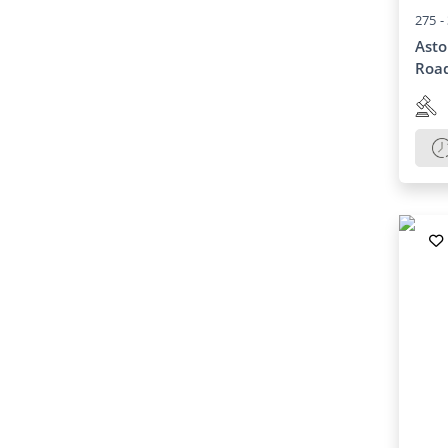
275 -
Asto
Road