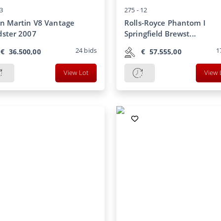
3
275 -
12
n Martin V8 Vantage
Rolls-Royce Phantom I
ster 2007
Springfield Brewst...
24
bids
1
€
36.500,00
€
57.555,00
View Lot
View 