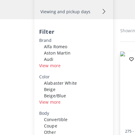
Viewing and pickup days
Showi
Filter
Brand
Alfa Romeo
Aston Martin
Audi
View more
Color
Alabaster White
Beige
Beige/Blue
View more
Body
Convertible
Coupe
275 -
Other