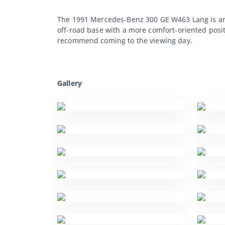
The 1991 Mercedes-Benz 300 GE W463 Lang is an e
off-road base with a more comfort-oriented posit
recommend coming to the viewing day.
Gallery