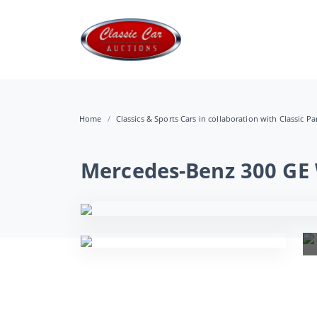
Home
Classics & Sports Cars in collaboration with Classic Pa
Mercedes-Benz 300 GE