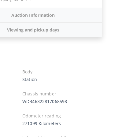
Auction Information
Viewing and pickup days
Body
Station
Chassis number
WDB46322817068598
Odometer reading
271099 Kilometers