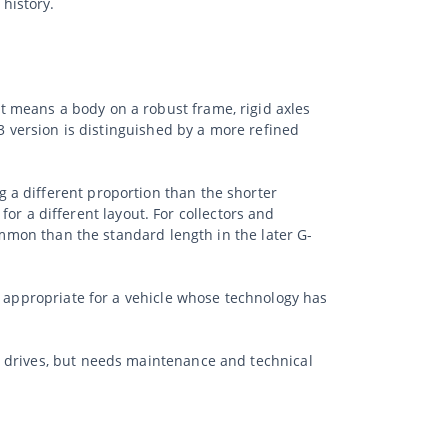
history.
 means a body on a robust frame, rigid axles
63 version is distinguished by a more refined
 a different proportion than the shorter
 for a different layout. For collectors and
ommon than the standard length in the later G-
s appropriate for a vehicle whose technology has
r drives, but needs maintenance and technical