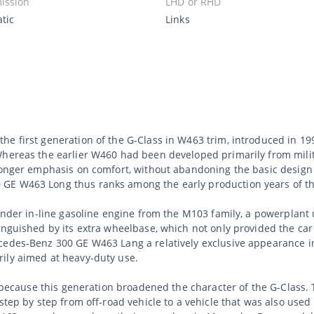
ission
LHD or RHD
tic
Links
he first generation of the G-Class in W463 trim, introduced in 1
Whereas the earlier W460 had been developed primarily from milita
ronger emphasis on comfort, without abandoning the basic design o
E W463 Long thus ranks among the early production years of this
linder in-line gasoline engine from the M103 family, a powerplant
inguished by its extra wheelbase, which not only provided the car 
cedes-Benz 300 GE W463 Lang a relatively exclusive appearance i
ily aimed at heavy-duty use.
ant because this generation broadened the character of the G-Cla
step by step from off-road vehicle to a vehicle that was also used