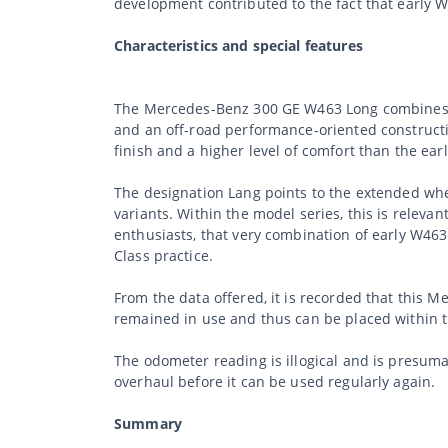
development contributed to the fact that early
Characteristics and special features
The Mercedes-Benz 300 GE W463 Long combines the
and an off-road performance-oriented construction
finish and a higher level of comfort than the ear
The designation Lang points to the extended whe
variants. Within the model series, this is relevant
enthusiasts, that very combination of early W463 
Class practice.
From the data offered, it is recorded that this 
remained in use and thus can be placed within th
The odometer reading is illogical and is presum
overhaul before it can be used regularly again.
Summary