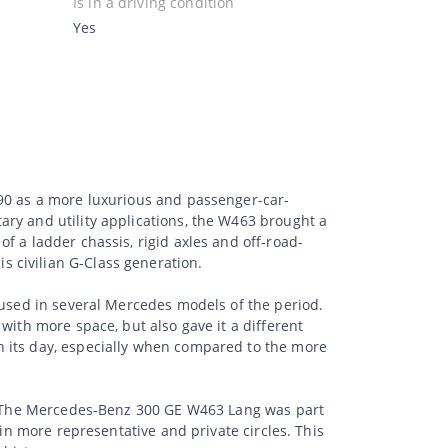
Is in a driving condition
Yes
990 as a more luxurious and passenger-car-
ry and utility applications, the W463 brought a
f a ladder chassis, rigid axles and off-road-
 civilian G-Class generation.
 used in several Mercedes models of the period.
with more space, but also gave it a different
n its day, especially when compared to the more
ss. The Mercedes-Benz 300 GE W463 Lang was part
 in more representative and private circles. This