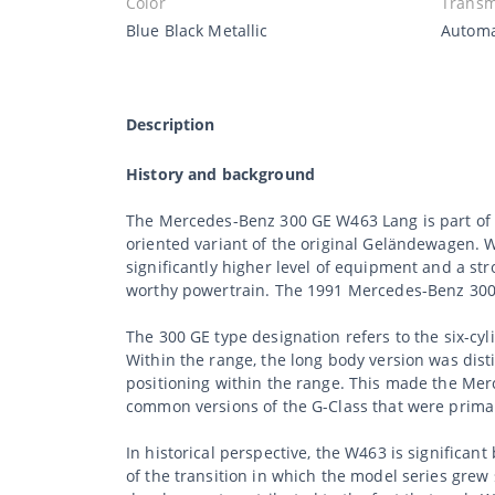
Color
Transm
Blue Black Metallic
Automa
Description
History and background
The Mercedes-Benz 300 GE W463 Lang is part of t
oriented variant of the original Geländewagen. 
significantly higher level of equipment and a st
worthy powertrain. The 1991 Mercedes-Benz 300 G
The 300 GE type designation refers to the six-cy
Within the range, the long body version was dist
positioning within the range. This made the Mer
common versions of the G-Class that were primar
In historical perspective, the W463 is signific
of the transition in which the model series grew 