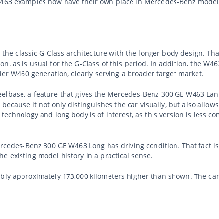
 W463 examples now have their own place in Mercedes-Benz model 
 classic G-Class architecture with the longer body design. That
, as is usual for the G-Class of this period. In addition, the W4
lier W460 generation, clearly serving a broader target market.
elbase, a feature that gives the Mercedes-Benz 300 GE W463 Lang
 because it not only distinguishes the car visually, but also allows
technology and long body is of interest, as this version is less c
Mercedes-Benz 300 GE W463 Long has driving condition. That fact i
e existing model history in a practical sense.
ably approximately 173,000 kilometers higher than shown. The ca