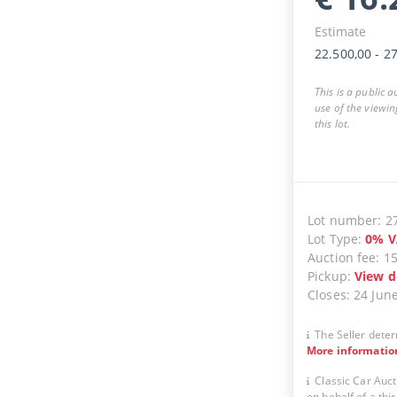
Estimate
22.500,00
-
27
This is a public 
use of the viewin
this lot.
Lot number
:
2
Lot Type
:
0
%
V
Auction fee
:
1
Pickup
:
View d
Closes
:
24 Jun
The Seller deter
More informatio
Classic Car Auct
on behalf of a thir