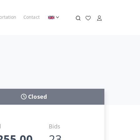
ortation
Contact
Closed
d
Bids
255,00
23