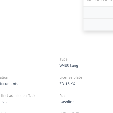
Type
W463 Long
ation
License plate
documents
ZD-18-YX
 first admission (NL)
Fuel
2026
Gasoline