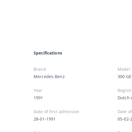
Specifications
Brand
Model
Mercedes-Benz
300 GE
Year
Registr
1991
Dutch 
Date of first admission
Date of
28-01-1991
05-02-