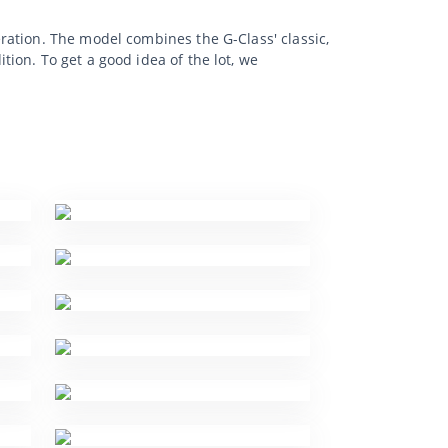
ration. The model combines the G-Class' classic,
ion. To get a good idea of the lot, we