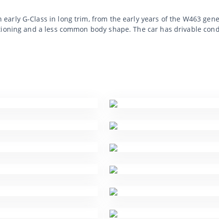
arly G-Class in long trim, from the early years of the W463 gene
ioning and a less common body shape. The car has drivable condit