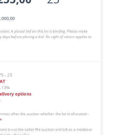
.000,00
auction. A placed bid on this lot is binding. Please make
g days before placing a bid. No right of return applies to
75
-
25
AT
5.13%
elivery options
e
mines after the auction whether the lot is allocated
-
n
ions is not the seller.We auction and bill as a mediator
d party, the seller.