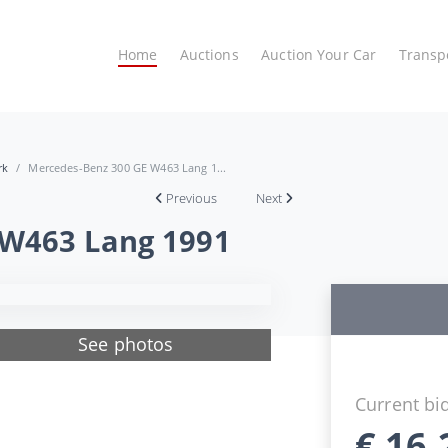
Home
Auctions
Auction Your Car
Transp
rk
Mercedes-Benz 300 GE W463 Lang 1...
Previous
Next
 W463 Lang 1991
See photos
Current bi
€
16.