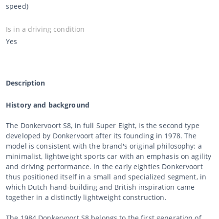
speed)
Is in a driving condition
Yes
Description
History and background
The Donkervoort S8, in full Super Eight, is the second type
developed by Donkervoort after its founding in 1978. The
model is consistent with the brand's original philosophy: a
minimalist, lightweight sports car with an emphasis on agility
and driving performance. In the early eighties Donkervoort
thus positioned itself in a small and specialized segment, in
which Dutch hand-building and British inspiration came
together in a distinctly lightweight construction.
The 1984 Donkervoort S8 belongs to the first generation of