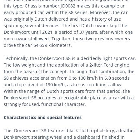
this type. Chassis number JD0082 makes this example an
early produced car within the S8 series. Moreover, the car
was originally Dutch delivered and has a history of use
spanning several decades. The first Dutch owner kept the
Donkervoort until 2021, a period of 37 years, after which one
more owner followed. Together, these two previous owners
drove the car 64,659 kilometers.
Technically, the Donkervoort S8 is a decidedly light sports car.
The low weight and the application of a 2-liter Ford engine
form the basis of the concept. Through that combination, the
S8 achieves acceleration from 0 to 100 km/h in 6.0 seconds
and a top speed of 190 km/h, as far as conditions allow.
Within the range of Dutch sports cars from that period, the
Donkervoort S8 occupies a recognizable place as a car with a
strongly focused, functional character.
Characteristics and special features
This Donkervoort S8 features black cloth upholstery, a leather
Donkervoort steering wheel and a dashboard finished in