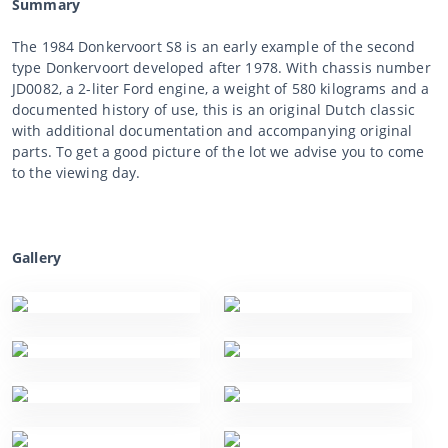
Summary
The 1984 Donkervoort S8 is an early example of the second
type Donkervoort developed after 1978. With chassis number
JD0082, a 2-liter Ford engine, a weight of 580 kilograms and a
documented history of use, this is an original Dutch classic
with additional documentation and accompanying original
parts. To get a good picture of the lot we advise you to come
to the viewing day.
Gallery