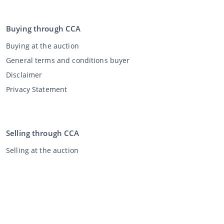
Buying through CCA
Buying at the auction
General terms and conditions buyer
Disclaimer
Privacy Statement
Selling through CCA
Selling at the auction
General terms and conditions seller
My CCA