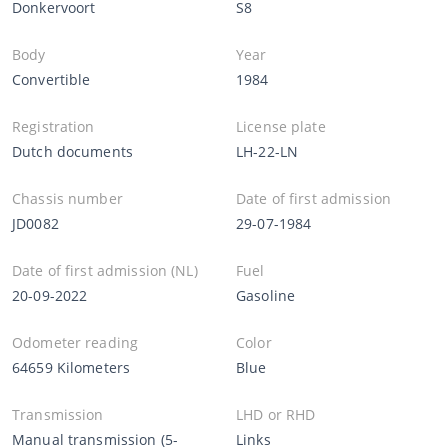
Donkervoort
S8
Body
Year
Convertible
1984
Registration
License plate
Dutch documents
LH-22-LN
Chassis number
Date of first admission
JD0082
29-07-1984
Date of first admission (NL)
Fuel
20-09-2022
Gasoline
Odometer reading
Color
64659 Kilometers
Blue
Transmission
LHD or RHD
Manual transmission (5-
Links