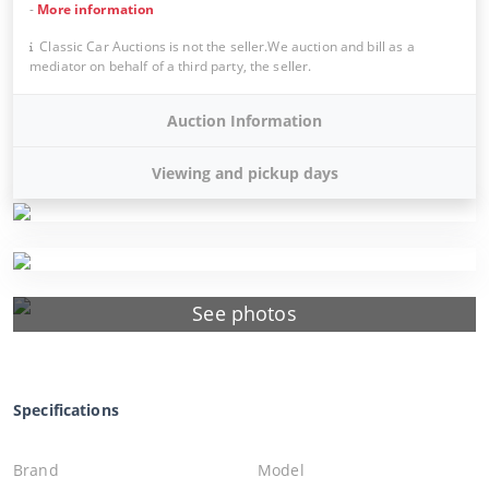
-
More information
Classic Car Auctions is not the seller.We auction and bill as a
mediator on behalf of a third party, the seller.
Auction Information
Viewing and pickup days
See photos
Specifications
Brand
Model