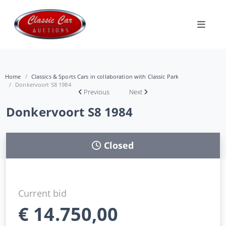
Home
Classics & Sports Cars in collaboration with Classic Park
Donkervoort S8 1984
Previous
Next
Donkervoort S8 1984
Closed
Current bid
€
14.750,00