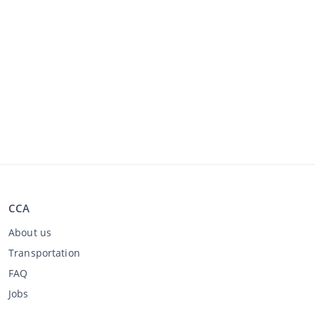
CCA
About us
Transportation
FAQ
Jobs