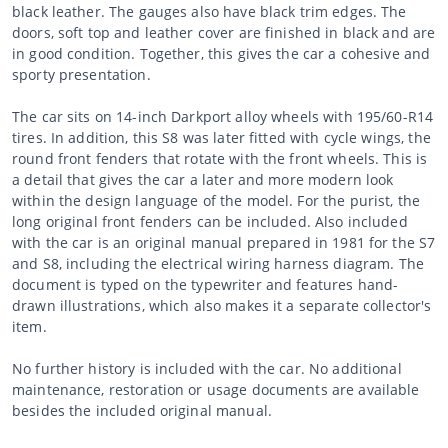
black leather. The gauges also have black trim edges. The
doors, soft top and leather cover are finished in black and are
in good condition. Together, this gives the car a cohesive and
sporty presentation.
The car sits on 14-inch Darkport alloy wheels with 195/60-R14
tires. In addition, this S8 was later fitted with cycle wings, the
round front fenders that rotate with the front wheels. This is
a detail that gives the car a later and more modern look
within the design language of the model. For the purist, the
long original front fenders can be included. Also included
with the car is an original manual prepared in 1981 for the S7
and S8, including the electrical wiring harness diagram. The
document is typed on the typewriter and features hand-
drawn illustrations, which also makes it a separate collector's
item.
No further history is included with the car. No additional
maintenance, restoration or usage documents are available
besides the included original manual.