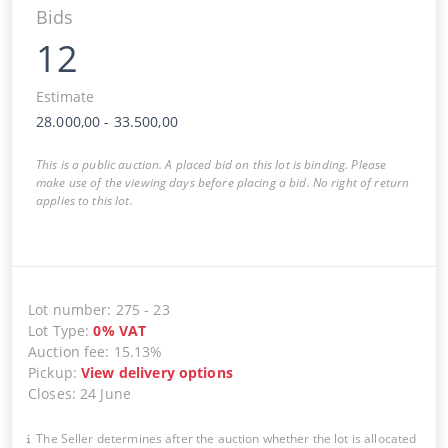
Bids
12
Estimate
28.000,00
-
33.500,00
This is a public auction. A placed bid on this lot is binding. Please
make use of the viewing days before placing a bid. No right of return
applies to this lot.
Lot number
:
275
-
23
Lot Type
:
0
%
VAT
Auction fee
:
15.13%
Pickup
:
View delivery options
Closes
:
24 June
The Seller determines after the auction whether the lot is allocated