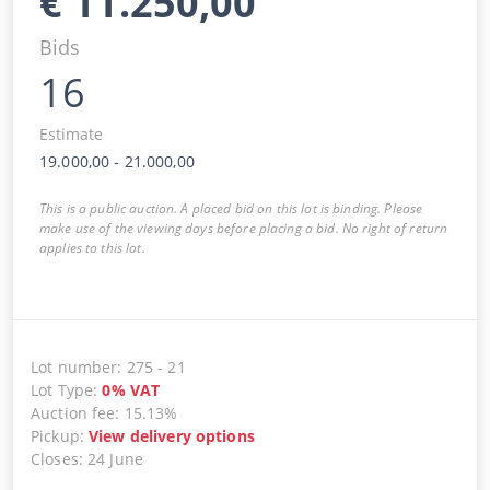
€
11.250,00
Bids
16
Estimate
19.000,00
-
21.000,00
This is a public auction. A placed bid on this lot is binding. Please
make use of the viewing days before placing a bid. No right of return
applies to this lot.
Lot number
:
275
-
21
Lot Type
:
0
%
VAT
Auction fee
:
15.13%
Pickup
:
View delivery options
Closes
:
24 June