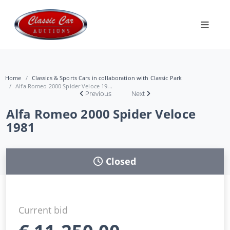
Home
Classics & Sports Cars in collaboration with Classic Park
Alfa Romeo 2000 Spider Veloce 19...
Previous
Next
Alfa Romeo 2000 Spider Veloce
1981
Closed
Current bid