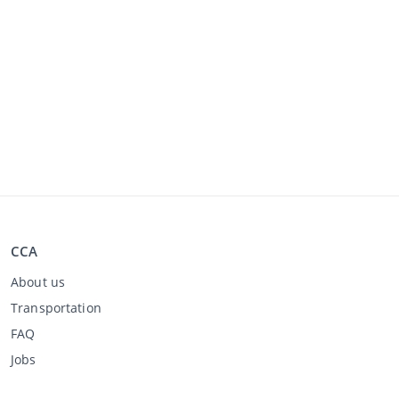
CCA
About us
Transportation
FAQ
Jobs