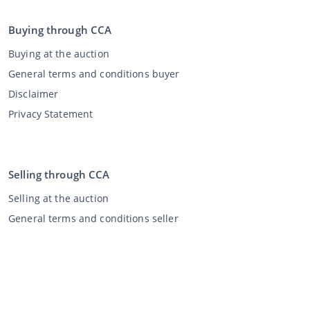
Buying through CCA
Buying at the auction
General terms and conditions buyer
Disclaimer
Privacy Statement
Selling through CCA
Selling at the auction
General terms and conditions seller
My CCA
Login