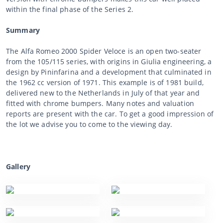
within the final phase of the Series 2.
Summary
The Alfa Romeo 2000 Spider Veloce is an open two-seater
from the 105/115 series, with origins in Giulia engineering, a
design by Pininfarina and a development that culminated in
the 1962 cc version of 1971. This example is of 1981 build,
delivered new to the Netherlands in July of that year and
fitted with chrome bumpers. Many notes and valuation
reports are present with the car. To get a good impression of
the lot we advise you to come to the viewing day.
Gallery