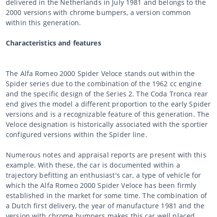
delivered in the Netherlands in July 1981 and belongs to the
2000 versions with chrome bumpers, a version common
within this generation.
Characteristics and features
The Alfa Romeo 2000 Spider Veloce stands out within the
Spider series due to the combination of the 1962 cc engine
and the specific design of the Series 2. The Coda Tronca rear
end gives the model a different proportion to the early Spider
versions and is a recognizable feature of this generation. The
Veloce designation is historically associated with the sportier
configured versions within the Spider line.
Numerous notes and appraisal reports are present with this
example. With these, the car is documented within a
trajectory befitting an enthusiast's car, a type of vehicle for
which the Alfa Romeo 2000 Spider Veloce has been firmly
established in the market for some time. The combination of
a Dutch first delivery, the year of manufacture 1981 and the
version with chrome bumpers makes this car well placed