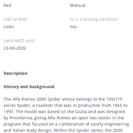
Red
Manual
LHD or RHD
Is in a driving condition
Links
Yes
Valid MOT until
23-08-2026
Description
History and background
The Alfa Romeo 2000 Spider Veloce belongs to the 105/115
series Spider, a roadster that was in production from 1966 to
1993. The model was based on the Giulia and was designed
by Pininfarina, giving Alfa Romeo an open two-seater in the
program that focused on a combination of sporty engineering
and Italian body design. Within the Spider series, the 2000