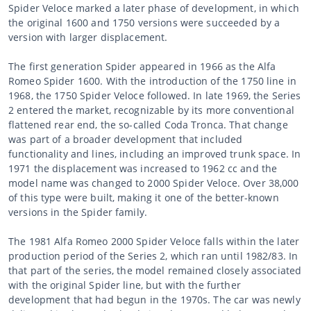
Spider Veloce marked a later phase of development, in which
the original 1600 and 1750 versions were succeeded by a
version with larger displacement.
The first generation Spider appeared in 1966 as the Alfa
Romeo Spider 1600. With the introduction of the 1750 line in
1968, the 1750 Spider Veloce followed. In late 1969, the Series
2 entered the market, recognizable by its more conventional
flattened rear end, the so-called Coda Tronca. That change
was part of a broader development that included
functionality and lines, including an improved trunk space. In
1971 the displacement was increased to 1962 cc and the
model name was changed to 2000 Spider Veloce. Over 38,000
of this type were built, making it one of the better-known
versions in the Spider family.
The 1981 Alfa Romeo 2000 Spider Veloce falls within the later
production period of the Series 2, which ran until 1982/83. In
that part of the series, the model remained closely associated
with the original Spider line, but with the further
development that had begun in the 1970s. The car was newly