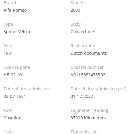
Brand
Model
Alfa Romeo
2000
Type
Body
Spider Veloce
Convertible
Year
Registration
1981
Dutch documents
License plate
Chassis number
HB-01-HY
AR115382473502
Date of first admission
Date of first admission (NL)
03-07-1981
01-12-2022
Fuel
Odometer reading
Gasoline
37909 Kilometers
Color
Transmission