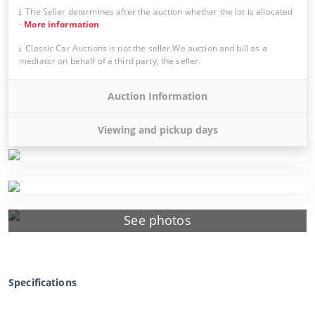
The Seller determines after the auction whether the lot is allocated
-
More information
Classic Car Auctions is not the seller.We auction and bill as a
mediator on behalf of a third party, the seller.
Auction Information
Viewing and pickup days
See photos
Specifications