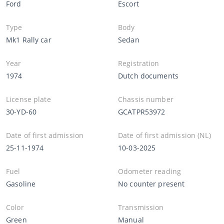
Ford
Escort
Type
Body
Mk1 Rally car
Sedan
Year
Registration
1974
Dutch documents
License plate
Chassis number
30-YD-60
GCATPR53972
Date of first admission
Date of first admission (NL)
25-11-1974
10-03-2025
Fuel
Odometer reading
Gasoline
No counter present
Color
Transmission
Green
Manual