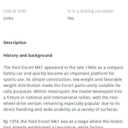
LHD or RHD
Is in a driving condition
Links
Yes
Description
History and background
The Ford Escort Mk1 appeared in the late 1960s as a compact
family car and quickly became an important platform for
sports use. Its simple construction, low weight and favorable
weight distribution made the Escort particularly suitable for
rally purposes. Within motorsport, the model developed into
a fixture in national and international rallies, with the rear-
wheel-drive version remaining especially popular due to its
direct handling and wide usability on a variety of surfaces.
By 1974, the Ford Escort Mk1 was at a stage where the model
had already established a reputation, while factory