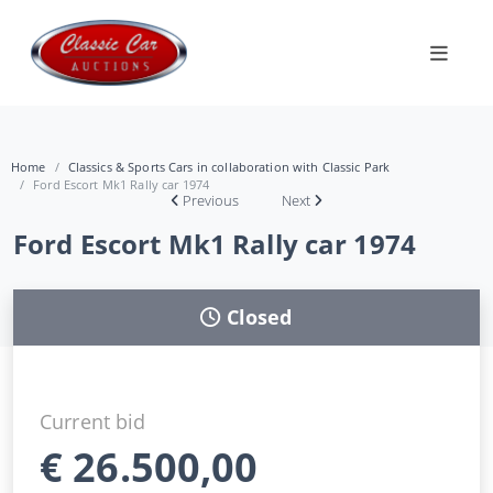
Home
Classics & Sports Cars in collaboration with Classic Park
Ford Escort Mk1 Rally car 1974
Previous
Next
Ford Escort Mk1 Rally car 1974
Closed
Current bid
€
26.500,00