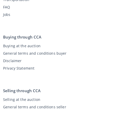
FAQ
Jobs
Buying through CCA
Buying at the auction
General terms and conditions buyer
Disclaimer
Privacy Statement
Selling through CCA
Selling at the auction
General terms and conditions seller