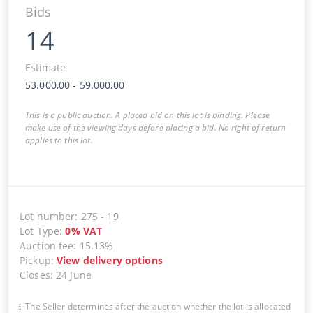
Bids
14
Estimate
53.000,00
-
59.000,00
This is a public auction. A placed bid on this lot is binding. Please
make use of the viewing days before placing a bid. No right of return
applies to this lot.
Lot number
:
275
-
19
Lot Type
:
0
%
VAT
Auction fee
:
15.13%
Pickup
:
View delivery options
Closes
:
24 June
The Seller determines after the auction whether the lot is allocated