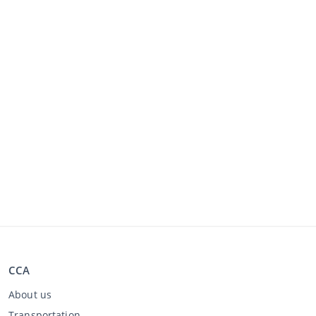
CCA
About us
Transportation