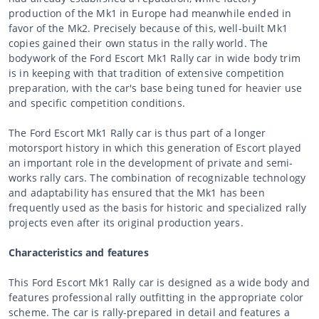
production of the Mk1 in Europe had meanwhile ended in
favor of the Mk2. Precisely because of this, well-built Mk1
copies gained their own status in the rally world. The
bodywork of the Ford Escort Mk1 Rally car in wide body trim
is in keeping with that tradition of extensive competition
preparation, with the car's base being tuned for heavier use
and specific competition conditions.
The Ford Escort Mk1 Rally car is thus part of a longer
motorsport history in which this generation of Escort played
an important role in the development of private and semi-
works rally cars. The combination of recognizable technology
and adaptability has ensured that the Mk1 has been
frequently used as the basis for historic and specialized rally
projects even after its original production years.
Characteristics and features
This Ford Escort Mk1 Rally car is designed as a wide body and
features professional rally outfitting in the appropriate color
scheme. The car is rally-prepared in detail and features a