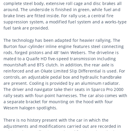
complete steel body, extensive roll cage and disc brakes all
around. The underside is finished in green, while fuel and
brake lines are fitted inside. For rally use, a central fire
suppression system, a modified fuel system and a works-type
fuel tank are provided.
The technology has been adapted for heavier rallying. The
Burton four-cylinder inline engine features steel connecting
rods, forged pistons and 48' twin Webers. The driveline is
mated to a Quaife HD five-speed transmission including
mountshaft and BTS clutch. In addition, the rear axle is
reinforced and an Okate Limited Slip Differential is used. For
controls, an adjustable pedal box and hydraulic handbrake
are present. Cooling is provided by an aluminum radiator.
The driver and navigator take their seats in Sparco Pro 2000
rally seats with four-point harnesses. The car also comes with
a separate bracket for mounting on the hood with four
Wesem halogen spotlights.
There is no history present with the car in which the
adjustments and modifications carried out are recorded in