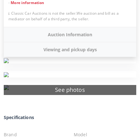
-
More information
Classic Car Auctions is not the seller.We auction and bill as a
mediator on behalf of a third party, the seller.
Auction Information
Viewing and pickup days
See photos
Specifications
Brand
Model