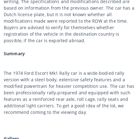
writing. The specifications and modifications described are
based on information from the previous owner. The car has a
Dutch license plate, but it is not known whether all
modifications made were reported to the RDW at the time.
Buyers are advised to verify for themselves whether
registration of the vehicle in the destination country is
possible, if the car is exported abroad.
Summary
The 1974 Ford Escort Mk1 Rally car is a wide-bodied rally
version with a steel body, extensive safety features and a
modified powertrain for heavier competition use. The car has
been professionally rally-prepared and equipped with such
features as a reinforced rear axle, roll cage, rally seats and
additional light carriers. To get a good idea of the lot, we
recommend coming to the viewing day.
Gallery