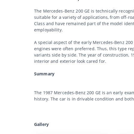
The Mercedes-Benz 200 GE is technically recogniz
suitable for a variety of applications, from off-r
Class and have remained part of the model identi
employability.
A special aspect of the early Mercedes-Benz 200 
engines were often preferred. Thus, this type re
variants side by side. The year of construction, 
interior and exterior look cared for.
Summary
The 1987 Mercedes-Benz 200 GE is an early examp
history. The car is in drivable condition and bot
Gallery