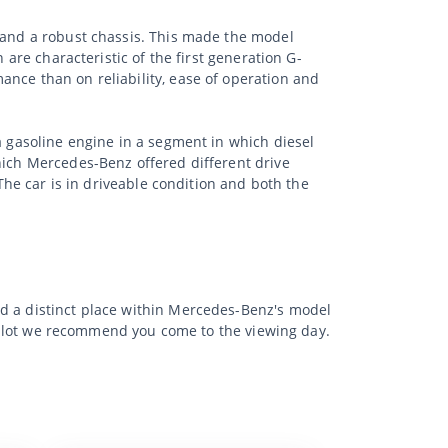
s and a robust chassis. This made the model
 are characteristic of the first generation G-
ance than on reliability, ease of operation and
a gasoline engine in a segment in which diesel
hich Mercedes-Benz offered different drive
 The car is in driveable condition and both the
nd a distinct place within Mercedes-Benz's model
the lot we recommend you come to the viewing day.