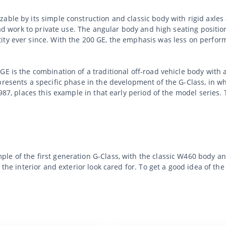
able by its simple construction and classic body with rigid axle
oad work to private use. The angular body and high seating position
ty ever since. With the 200 GE, the emphasis was less on perform
GE is the combination of a traditional off-road vehicle body with 
presents a specific phase in the development of the G-Class, in w
1987, places this example in that early period of the model series.
le of the first generation G-Class, with the classic W460 body a
h the interior and exterior look cared for. To get a good idea of 