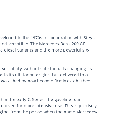
eloped in the 1970s in cooperation with Steyr-
 and versatility. The Mercedes-Benz 200 GE
he diesel variants and the more powerful six-
ersatility, without substantially changing its
to its utilitarian origins, but delivered in a
he W460 had by now become firmly established
in the early G-Series, the gasoline four-
chosen for more intensive use. This is precisely
 engine, from the period when the name Mercedes-