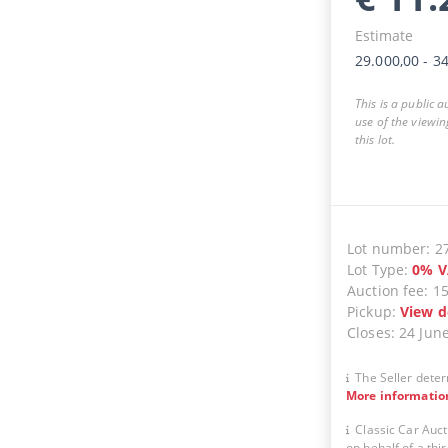
Estimate
29.000,00
-
34
This is a public 
use of the viewin
this lot.
Lot number
:
2
Lot Type
:
0
%
V
Auction fee
:
1
Pickup
:
View d
Closes
:
24 Jun
The Seller deter
More informatio
Classic Car Auct
on behalf of a thir