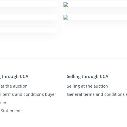
g through CCA
Selling through CCA
at the auction
Selling at the auction
l terms and conditions buyer
General terms and conditions s
imer
y Statement