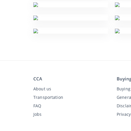
CCA
Buyin
About us
Buying 
Transportation
Genera
FAQ
Discla
Jobs
Privac