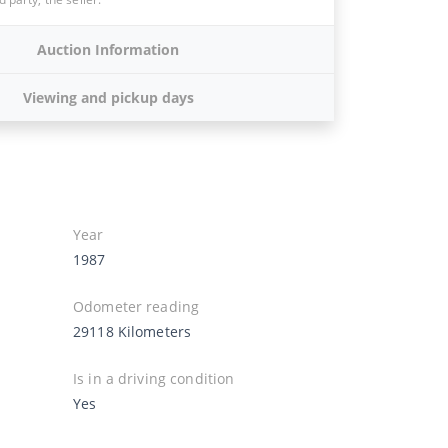
Auction Information
Viewing and pickup days
Year
1987
Odometer reading
29118 Kilometers
Is in a driving condition
Yes