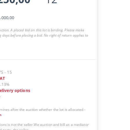
.000,00
auction. A placed bid on this lot is binding. Please make
g days before placing a bid. No right of return applies to
75
-
15
AT
5.13%
elivery options
e
mines after the auction whether the lot is allocated
-
n
ions is not the seller.We auction and bill as a mediator
d party, the seller.