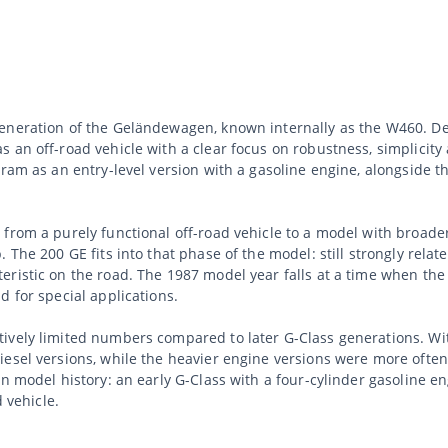
eneration of the Geländewagen, known internally as the W460. Dev
 an off-road vehicle with a clear focus on robustness, simplicity
gram as an entry-level version with a gasoline engine, alongside t
rom a purely functional off-road vehicle to a model with broader v
he 200 GE fits into that phase of the model: still strongly related 
eristic on the road. The 1987 model year falls at a time when t
d for special applications.
vely limited numbers compared to later G-Class generations. With
esel versions, while the heavier engine versions were more often 
hin model history: an early G-Class with a four-cylinder gasoline
d vehicle.