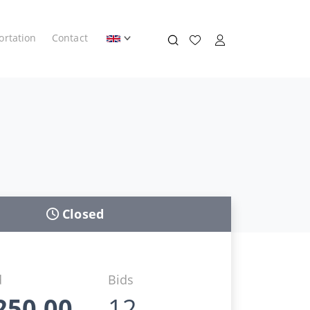
ortation
Contact
Closed
d
Bids
250,00
12