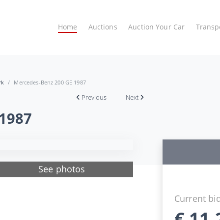
Home
Auctions
Auction Your Car
Transp
rk
Mercedes-Benz 200 GE 1987
Previous
Next
 1987
See photos
Current bi
€
11.