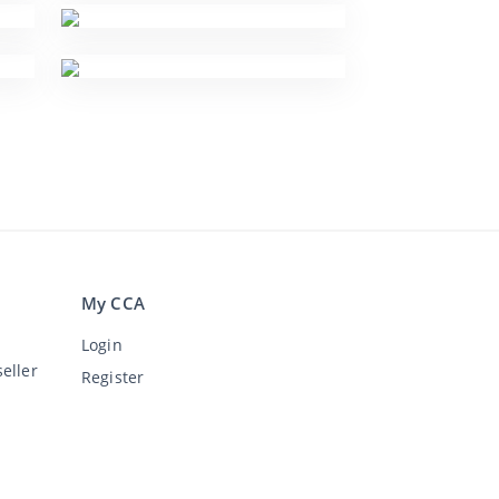
My CCA
Login
eller
Register