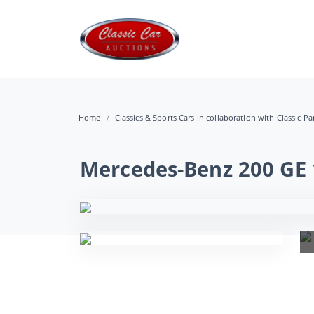
Home
Classics & Sports Cars in collaboration with Classic Pa
Mercedes-Benz 200 GE