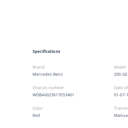
Specifications
Brand
Model
Mercedes-Benz
200 GE
Chassis number
Date of
WDB46023617053401
01-07-
Color
Transm
Red
Manua