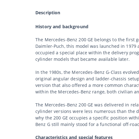
Description
History and background
The Mercedes-Benz 200 GE belongs to the first g
Daimler-Puch, this model was launched in 1979 as
occupied a special place within the delivery pro
cylinder models that became available later.
In the 1980s, the Mercedes-Benz G-Class evolved f
original angular design and ladder-chassis setup. T
version that also offered a more common charact
within the Mercedes-Benz range, both civilian an
The Mercedes-Benz 200 GE was delivered in relati
cylinder versions were less numerous than the di
why the 200 GE occupies a specific position wit
Benz G still mainly stood for a functional off-roa
Characteristics and special features