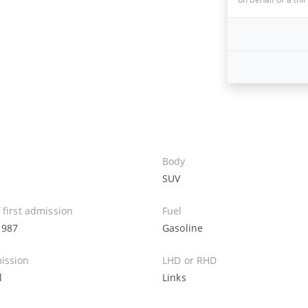
Body
SUV
 first admission
Fuel
1987
Gasoline
ission
LHD or RHD
l
Links