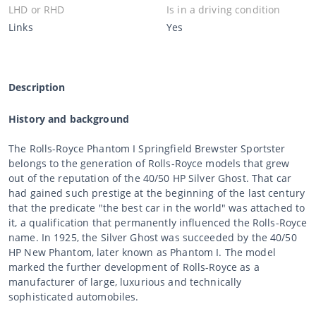
LHD or RHD
Is in a driving condition
Links
Yes
Description
History and background
The Rolls-Royce Phantom I Springfield Brewster Sportster
belongs to the generation of Rolls-Royce models that grew
out of the reputation of the 40/50 HP Silver Ghost. That car
had gained such prestige at the beginning of the last century
that the predicate "the best car in the world" was attached to
it, a qualification that permanently influenced the Rolls-Royce
name. In 1925, the Silver Ghost was succeeded by the 40/50
HP New Phantom, later known as Phantom I. The model
marked the further development of Rolls-Royce as a
manufacturer of large, luxurious and technically
sophisticated automobiles.