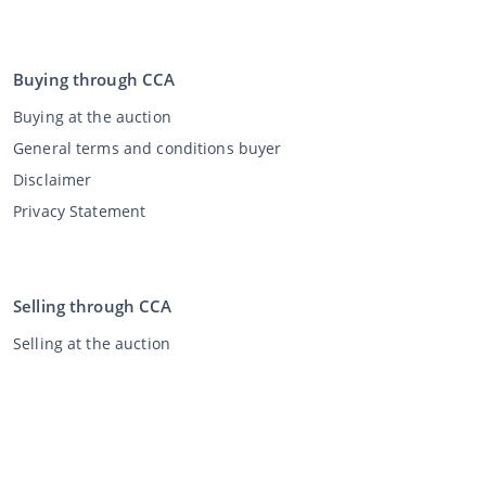
Buying through CCA
Buying at the auction
General terms and conditions buyer
Disclaimer
Privacy Statement
Selling through CCA
Selling at the auction
General terms and conditions seller
My CCA