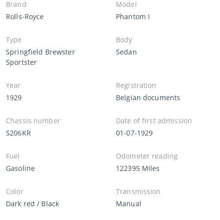
Brand
Model
Rolls-Royce
Phantom I
Type
Body
Springfield Brewster
Sedan
Sportster
Year
Registration
1929
Belgian documents
Chassis number
Date of first admission
S206KR
01-07-1929
Fuel
Odometer reading
Gasoline
122395 Miles
Color
Transmission
Dark red / Black
Manual