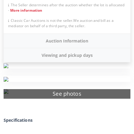
The Seller determines after the auction whether the lot is allocated
-
More information
Classic Car Auctions is not the seller.We auction and bill as a
mediator on behalf of a third party, the seller.
Auction Information
Viewing and pickup days
See photos
Specifications