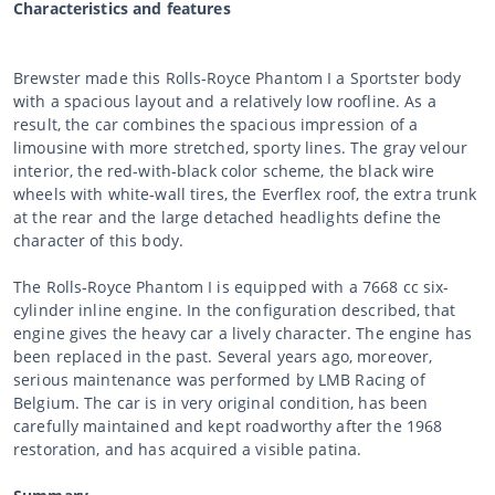
Characteristics and features
Brewster made this Rolls-Royce Phantom I a Sportster body
with a spacious layout and a relatively low roofline. As a
result, the car combines the spacious impression of a
limousine with more stretched, sporty lines. The gray velour
interior, the red-with-black color scheme, the black wire
wheels with white-wall tires, the Everflex roof, the extra trunk
at the rear and the large detached headlights define the
character of this body.
The Rolls-Royce Phantom I is equipped with a 7668 cc six-
cylinder inline engine. In the configuration described, that
engine gives the heavy car a lively character. The engine has
been replaced in the past. Several years ago, moreover,
serious maintenance was performed by LMB Racing of
Belgium. The car is in very original condition, has been
carefully maintained and kept roadworthy after the 1968
restoration, and has acquired a visible patina.