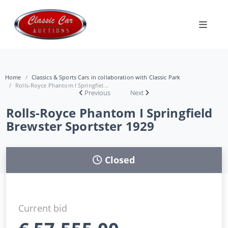
Home
Classics & Sports Cars in collaboration with Classic Park
Rolls-Royce Phantom I Springfiel...
Previous
Next
Rolls-Royce Phantom I Springfield
Brewster Sportster 1929
Closed
Current bid