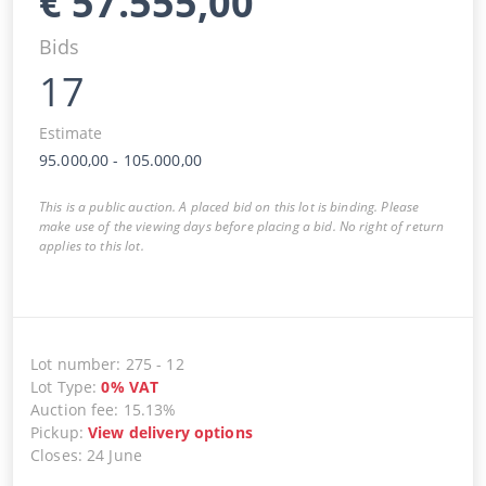
€
57.555,00
Bids
17
Estimate
95.000,00
-
105.000,00
This is a public auction. A placed bid on this lot is binding. Please
make use of the viewing days before placing a bid. No right of return
applies to this lot.
Lot number
:
275
-
12
Lot Type
:
0
%
VAT
Auction fee
:
15.13%
Pickup
:
View delivery options
Closes
:
24 June