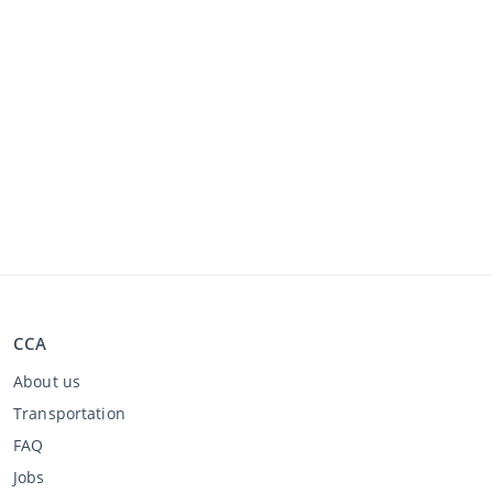
CCA
About us
Transportation
FAQ
Jobs