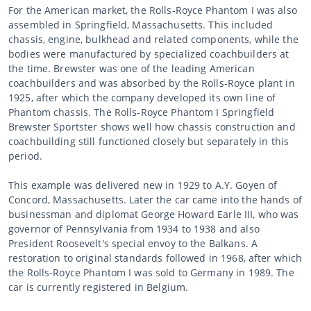
For the American market, the Rolls-Royce Phantom I was also
assembled in Springfield, Massachusetts. This included
chassis, engine, bulkhead and related components, while the
bodies were manufactured by specialized coachbuilders at
the time. Brewster was one of the leading American
coachbuilders and was absorbed by the Rolls-Royce plant in
1925, after which the company developed its own line of
Phantom chassis. The Rolls-Royce Phantom I Springfield
Brewster Sportster shows well how chassis construction and
coachbuilding still functioned closely but separately in this
period.
This example was delivered new in 1929 to A.Y. Goyen of
Concord, Massachusetts. Later the car came into the hands of
businessman and diplomat George Howard Earle III, who was
governor of Pennsylvania from 1934 to 1938 and also
President Roosevelt's special envoy to the Balkans. A
restoration to original standards followed in 1968, after which
the Rolls-Royce Phantom I was sold to Germany in 1989. The
car is currently registered in Belgium.