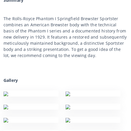
Summary
The Rolls-Royce Phantom I Springfield Brewster Sportster
combines an American Brewster body with the technical
basis of the Phantom I series and a documented history from
new delivery in 1929. It features a restored and subsequently
meticulously maintained background, a distinctive Sportster
body and a striking presentation. To get a good idea of the
lot, we recommend coming to the viewing day.
Gallery