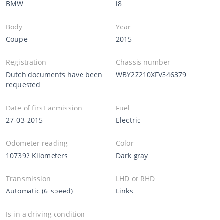
BMW
i8
Body
Year
Coupe
2015
Registration
Chassis number
Dutch documents have been
WBY2Z210XFV346379
requested
Date of first admission
Fuel
27-03-2015
Electric
Odometer reading
Color
107392 Kilometers
Dark gray
Transmission
LHD or RHD
Automatic (6-speed)
Links
Is in a driving condition