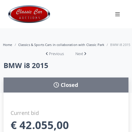
Home
Classics & Sports Cars in collaboration with Classic Park
BMW i8 2015
Previous
Next
BMW i8 2015
Closed
Current bid
€
42.055,00