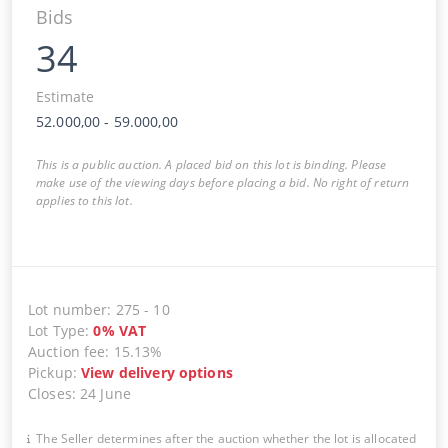
Bids
34
Estimate
52.000,00
-
59.000,00
This is a public auction. A placed bid on this lot is binding. Please
make use of the viewing days before placing a bid. No right of return
applies to this lot.
Lot number
:
275
-
10
Lot Type
:
0
%
VAT
Auction fee
:
15.13%
Pickup
:
View delivery options
Closes
:
24 June
The Seller determines after the auction whether the lot is allocated