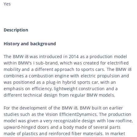
Yes
Description
History and background
The BMW i8 was introduced in 2014 as a production model
within BMW's i sub-brand, which was created for electrified
mobility and a different approach to sports cars. The BMW i8
combines a combustion engine with electric propulsion and
was positioned as a plug-in hybrid sports car, with an
emphasis on efficiency, lightweight construction and a
different technical design from regular BMW models.
For the development of the BMW i8, BMW built on earlier
studies such as the Vision EfficientDynamics. The production
model was given a very recognizable design with low roofline,
upward-hinged doors and a body made of several parts
made of plastics and reinforced fiber materials. In market