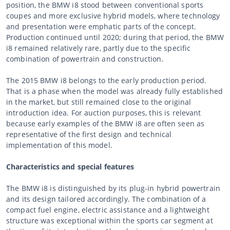
position, the BMW i8 stood between conventional sports
coupes and more exclusive hybrid models, where technology
and presentation were emphatic parts of the concept.
Production continued until 2020; during that period, the BMW
i8 remained relatively rare, partly due to the specific
combination of powertrain and construction.
The 2015 BMW i8 belongs to the early production period.
That is a phase when the model was already fully established
in the market, but still remained close to the original
introduction idea. For auction purposes, this is relevant
because early examples of the BMW i8 are often seen as
representative of the first design and technical
implementation of this model.
Characteristics and special features
The BMW i8 is distinguished by its plug-in hybrid powertrain
and its design tailored accordingly. The combination of a
compact fuel engine, electric assistance and a lightweight
structure was exceptional within the sports car segment at