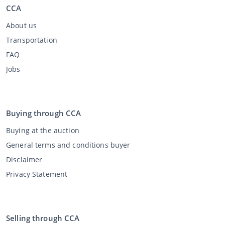
CCA
About us
Transportation
FAQ
Jobs
Buying through CCA
Buying at the auction
General terms and conditions buyer
Disclaimer
Privacy Statement
Selling through CCA