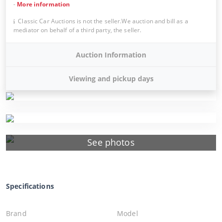
-
More information
Classic Car Auctions is not the seller.We auction and bill as a
mediator on behalf of a third party, the seller.
Auction Information
Viewing and pickup days
See photos
Specifications
Brand
Model