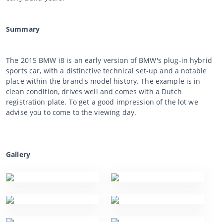
Summary
The 2015 BMW i8 is an early version of BMW's plug-in hybrid
sports car, with a distinctive technical set-up and a notable
place within the brand's model history. The example is in
clean condition, drives well and comes with a Dutch
registration plate. To get a good impression of the lot we
advise you to come to the viewing day.
Gallery