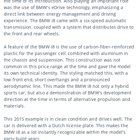
the time of its introduction. Also playing an important role
was the use of BMW's eDrive technology, emphasizing a
direct link between energy management and driving
experience. The BMW i8 came with a six-speed automatic
transmission, coupled with a system that distributes drive to
the front and rear wheels.
A feature of the BMW i8 is the use of carbon-fiber-reinforced
plastic for the passenger cell, combined with aluminum in
the chassis and suspension. This construction was not
common in this price range at the time and gave the model
its own technical identity. The styling matched this, with a
low front end, short overhangs and a pronounced
aerodynamic line. This made the BMW i8 not only a hybrid
sports car, but also a demonstration of BMW's development
direction at the time in terms of alternative propulsion and
materials.
This 2015 example is in clean condition and drives well. The
car is delivered with a Dutch license plate. This makes the
BMW i8 as a lot instantly recognizable within the model's
early build years.