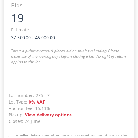
Bids
19
Estimate
37.500,00
-
45.000,00
This is a public auction. A placed bid on this lot is binding. Please
make use of the viewing days before placing a bid. No right of return
applies to this lot.
Lot number
:
275
-
7
Lot Type
:
0
%
VAT
Auction fee
:
15.13%
Pickup
:
View delivery options
Closes
:
24 June
The Seller determines after the auction whether the lot is allocated