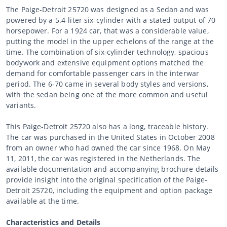
The Paige-Detroit 25720 was designed as a Sedan and was
powered by a 5.4-liter six-cylinder with a stated output of 70
horsepower. For a 1924 car, that was a considerable value,
putting the model in the upper echelons of the range at the
time. The combination of six-cylinder technology, spacious
bodywork and extensive equipment options matched the
demand for comfortable passenger cars in the interwar
period. The 6-70 came in several body styles and versions,
with the sedan being one of the more common and useful
variants.
This Paige-Detroit 25720 also has a long, traceable history.
The car was purchased in the United States in October 2008
from an owner who had owned the car since 1968. On May
11, 2011, the car was registered in the Netherlands. The
available documentation and accompanying brochure details
provide insight into the original specification of the Paige-
Detroit 25720, including the equipment and option package
available at the time.
Characteristics and Details