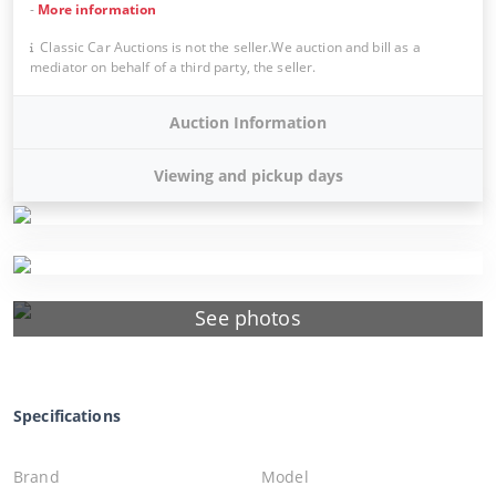
-
More information
Classic Car Auctions is not the seller.We auction and bill as a
mediator on behalf of a third party, the seller.
Auction Information
Viewing and pickup days
See photos
Specifications
Brand
Model