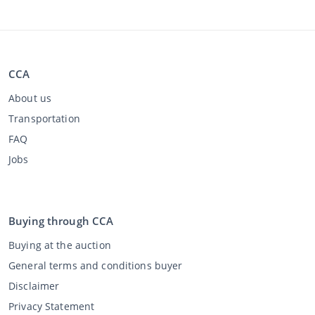
CCA
About us
Transportation
FAQ
Jobs
Buying through CCA
Buying at the auction
General terms and conditions buyer
Disclaimer
Privacy Statement