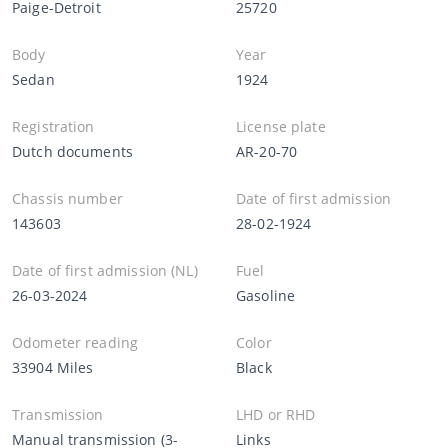
Paige-Detroit
25720
Body
Year
Sedan
1924
Registration
License plate
Dutch documents
AR-20-70
Chassis number
Date of first admission
143603
28-02-1924
Date of first admission (NL)
Fuel
26-03-2024
Gasoline
Odometer reading
Color
33904 Miles
Black
Transmission
LHD or RHD
Manual transmission (3-
Links