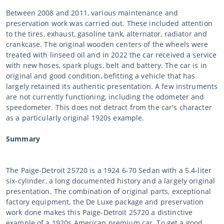
Between 2008 and 2011, various maintenance and
preservation work was carried out. These included attention
to the tires, exhaust, gasoline tank, alternator, radiator and
crankcase. The original wooden centers of the wheels were
treated with linseed oil and in 2022 the car received a service
with new hoses, spark plugs, belt and battery. The car is in
original and good condition, befitting a vehicle that has
largely retained its authentic presentation. A few instruments
are not currently functioning, including the odometer and
speedometer. This does not detract from the car's character
as a particularly original 1920s example.
Summary
The Paige-Detroit 25720 is a 1924 6-70 Sedan with a 5.4-liter
six-cylinder, a long documented history and a largely original
presentation. The combination of original parts, exceptional
factory equipment, the De Luxe package and preservation
work done makes this Paige-Detroit 25720 a distinctive
example of a 1920s American premium car. To get a good