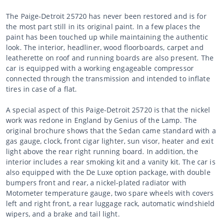
The Paige-Detroit 25720 has never been restored and is for
the most part still in its original paint. In a few places the
paint has been touched up while maintaining the authentic
look. The interior, headliner, wood floorboards, carpet and
leatherette on roof and running boards are also present. The
car is equipped with a working engageable compressor
connected through the transmission and intended to inflate
tires in case of a flat.
A special aspect of this Paige-Detroit 25720 is that the nickel
work was redone in England by Genius of the Lamp. The
original brochure shows that the Sedan came standard with a
gas gauge, clock, front cigar lighter, sun visor, heater and exit
light above the rear right running board. In addition, the
interior includes a rear smoking kit and a vanity kit. The car is
also equipped with the De Luxe option package, with double
bumpers front and rear, a nickel-plated radiator with
Motometer temperature gauge, two spare wheels with covers
left and right front, a rear luggage rack, automatic windshield
wipers, and a brake and tail light.