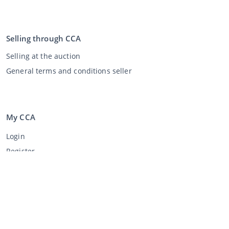
Selling through CCA
Selling at the auction
General terms and conditions seller
My CCA
Login
Register
©
2026
Classic Car Auctions
All rights reserved