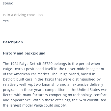
speed)
Is in a driving condition
Yes
Description
History and background
The 1924 Paige-Detroit 25720 belongs to the period when
Paige-Detroit positioned itself in the upper-middle segment
of the American car market. The Paige brand, based in
Detroit, built cars in the 1920s that were distinguished by
relatively well-kept workmanship and an extensive delivery
program. In those years, competition in the United States was
fierce, with manufacturers competing on technology, comfort
and appearance. Within those offerings, the 6-70 constituted
the largest model Paige could supply.