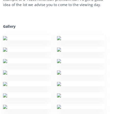
idea of the lot we advise you to come to the viewing day.
Gallery