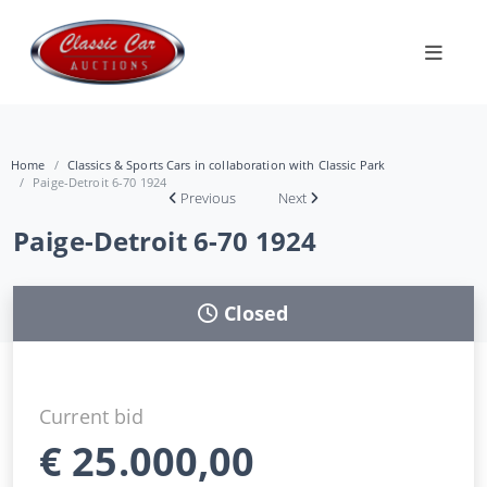
Home
Classics & Sports Cars in collaboration with Classic Park
Paige-Detroit 6-70 1924
Previous
Next
Paige-Detroit 6-70 1924
Closed
Current bid
€
25.000,00