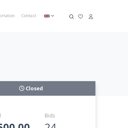
ortation
Contact
Closed
d
Bids
500,00
24