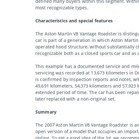
defined many buyers within this segment. Within
most recognizable types.
Characteristics and special features
The Aston Martin V8 Vantage Roadster is distingu
car is part of a generation in which Aston Mart
operated hood structure, without substantially c
recognizable both as a closed sports car and as 
This example has a documented service and milea
servicing was recorded at 13,673 kilometers in 
is confirmed by inspection reports and notes, wit
49,691 kilometers, 54,373 kilometers and 57,923 
extended period of time. The car has been repain
later replaced with a non-original set.
Summary
The 2007 Aston Martin V8 Vantage Roadster is an
open version of a model that occupies an import
styling. To get a good idea of the lot, we recom