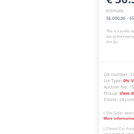
Estimate
56.000,00
-
65
This is a public 
use of the viewin
this lot.
Lot number
:
2
Lot Type
:
0
%
V
Auction fee
:
1
Pickup
:
View d
Closes
:
24 Jun
The Seller deter
More informatio
Classic Car Auct
on behalf of a thir