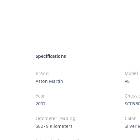
Specifications
Brand
Model
Aston Martin
V8
Year
Chassi
2007
SCFBB
Odometer reading
Color
58279 Kilometers
Silver 