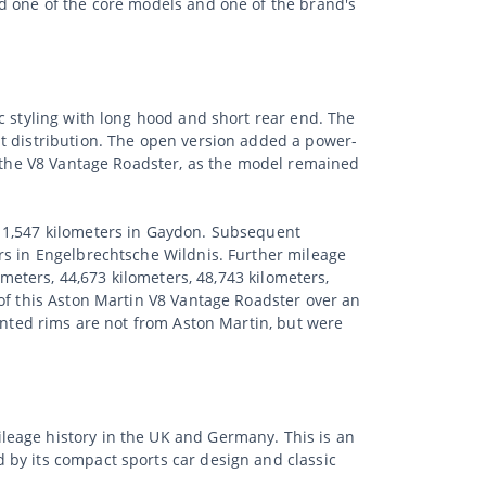
ed one of the core models and one of the brand's
c styling with long hood and short rear end. The
ht distribution. The open version added a power-
r the V8 Vantage Roadster, as the model remained
t 1,547 kilometers in Gaydon. Subsequent
rs in Engelbrechtsche Wildnis. Further mileage
ometers, 44,673 kilometers, 48,743 kilometers,
 of this Aston Martin V8 Vantage Roadster over an
ounted rims are not from Aston Martin, but were
leage history in the UK and Germany. This is an
 by its compact sports car design and classic