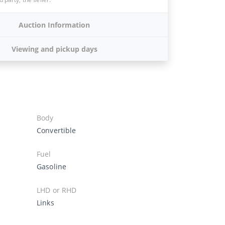
Auction Information
Viewing and pickup days
Body
Convertible
Fuel
Gasoline
LHD or RHD
Links