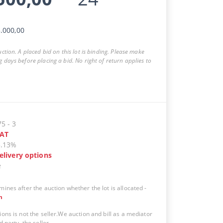
.000,00
auction. A placed bid on this lot is binding. Please make
g days before placing a bid. No right of return applies to
75
-
3
AT
5.13%
elivery options
e
mines after the auction whether the lot is allocated
-
n
ions is not the seller.We auction and bill as a mediator
d party, the seller.