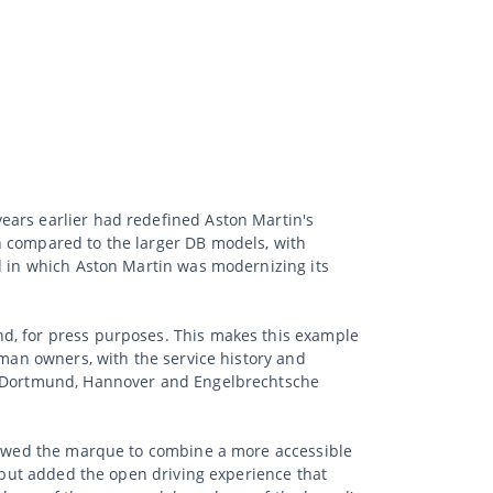
ears earlier had redefined Aston Martin's
n compared to the larger DB models, with
od in which Aston Martin was modernizing its
nd, for press purposes. This makes this example
rman owners, with the service history and
n, Dortmund, Hannover and Engelbrechtsche
llowed the marque to combine a more accessible
, but added the open driving experience that