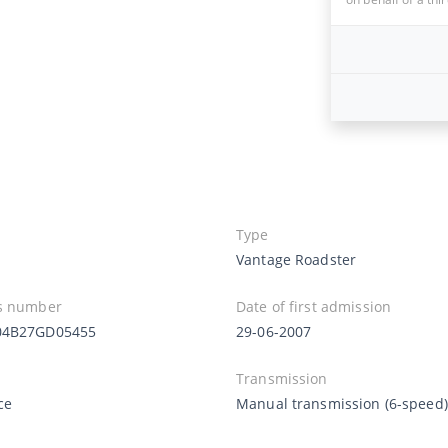
Type
Vantage Roadster
s number
Date of first admission
04B27GD05455
29-06-2007
Transmission
Ice
Manual transmission (6-speed)