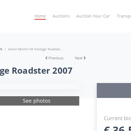
Home
Auctions
Auction Your Car
Transp
rk
Aston Martin V8 Vantage Roadste...
Previous
Next
ge Roadster 2007
See photos
Current bi
€
36.