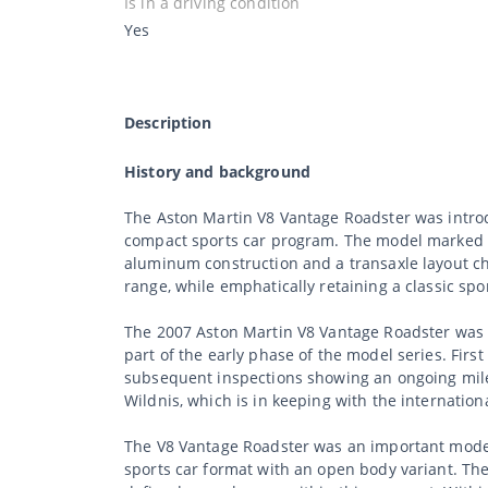
Is in a driving condition
Yes
Description
History and background
The Aston Martin V8 Vantage Roadster was introd
compact sports car program. The model marked a 
aluminum construction and a transaxle layout cha
range, while emphatically retaining a classic spo
The 2007 Aston Martin V8 Vantage Roadster was d
part of the early phase of the model series. Fir
subsequent inspections showing an ongoing milea
Wildnis, which is in keeping with the internation
The V8 Vantage Roadster was an important model 
sports car format with an open body variant. The