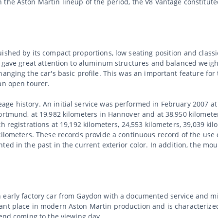
 the Aston Martin lineup of the period, the V8 Vantage constitut
ished by its compact proportions, low seating position and classi
in gave great attention to aluminum structures and balanced weig
hanging the car's basic profile. This was an important feature fo
an open tourer.
ge history. An initial service was performed in February 2007 a
Dortmund, at 19,982 kilometers in Hannover and at 38,950 kilomete
h registrations at 19,192 kilometers, 24,553 kilometers, 39,039 kil
kilometers. These records provide a continuous record of the use
ted in the past in the current exterior color. In addition, the m
 early factory car from Gaydon with a documented service and mi
ant place in modern Aston Martin production and is characterized
mend coming to the viewing day.