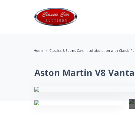
Home
Classics & Sports Cars in collaboration with Classic Pa
Aston Martin V8 Vanta