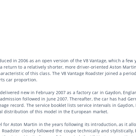
uced in 2006 as an open version of the V8 Vantage, which a few y
return to a relatively shorter, more driver-oriented Aston Marti
racteristic of this class. The V8 Vantage Roadster joined a peri
rts car proportion.
elivered new in February 2007 as a factory car in Gaydon, Engla
st admission followed in June 2007. Thereafter, the car has had Ge
ge record. The service booklet lists service intervals in Gaydo
al distribution of this model in the European market.
for Aston Martin in the years following its introduction, as it a
 Roadster closely followed the coupe technically and stylistically