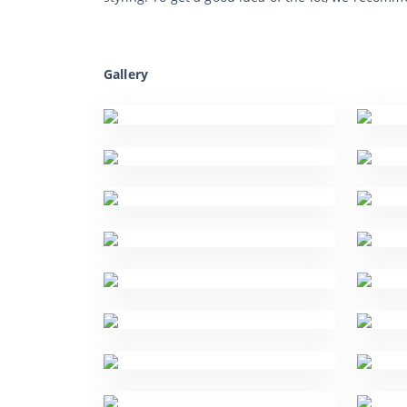
Gallery