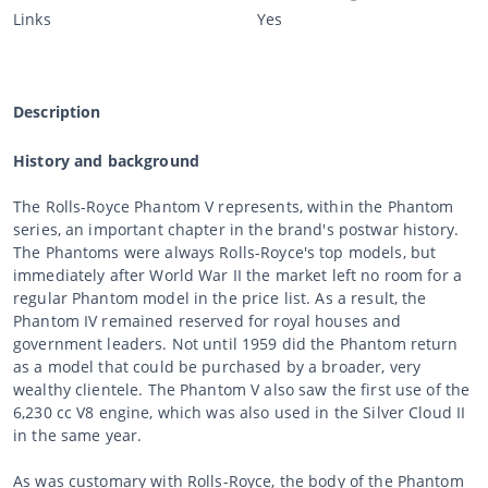
Links
Yes
Description
History and background
The Rolls-Royce Phantom V represents, within the Phantom
series, an important chapter in the brand's postwar history.
The Phantoms were always Rolls-Royce's top models, but
immediately after World War II the market left no room for a
regular Phantom model in the price list. As a result, the
Phantom IV remained reserved for royal houses and
government leaders. Not until 1959 did the Phantom return
as a model that could be purchased by a broader, very
wealthy clientele. The Phantom V also saw the first use of the
6,230 cc V8 engine, which was also used in the Silver Cloud II
in the same year.
As was customary with Rolls-Royce, the body of the Phantom