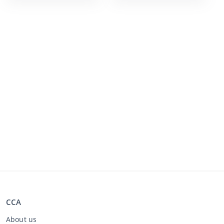
CCA
About us