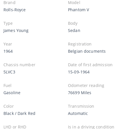
Brand
Model
Rolls-Royce
Phantom V
Type
Body
James Young
Sedan
Year
Registration
1964
Belgian documents
Chassis number
Date of first admission
5LVC3
15-09-1964
Fuel
Odometer reading
Gasoline
76699 Miles
Color
Transmission
Black / Dark Red
Automatic
LHD or RHD
Is in a driving condition