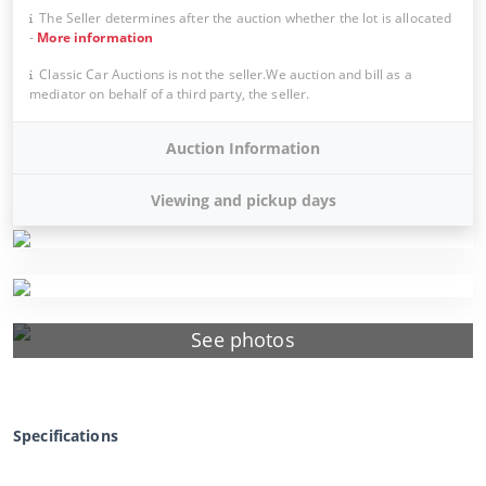
The Seller determines after the auction whether the lot is allocated
-
More information
Classic Car Auctions is not the seller.We auction and bill as a
mediator on behalf of a third party, the seller.
Auction Information
Viewing and pickup days
See photos
Specifications