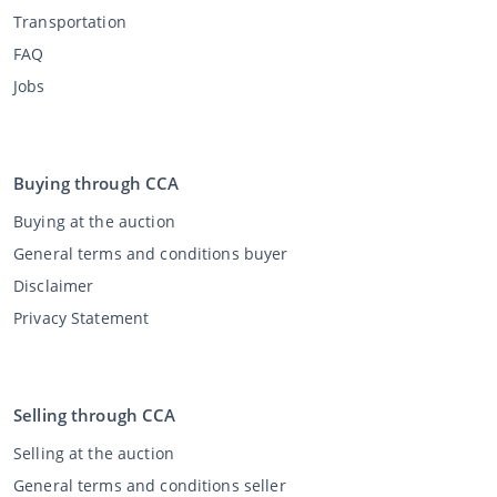
Transportation
FAQ
Jobs
Buying through CCA
Buying at the auction
General terms and conditions buyer
Disclaimer
Privacy Statement
Selling through CCA
Selling at the auction
General terms and conditions seller