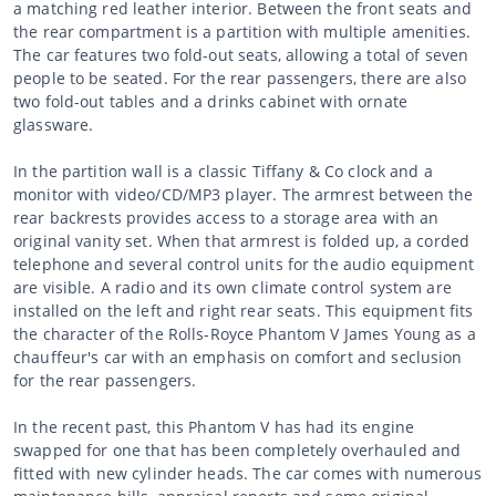
a matching red leather interior. Between the front seats and
the rear compartment is a partition with multiple amenities.
The car features two fold-out seats, allowing a total of seven
people to be seated. For the rear passengers, there are also
two fold-out tables and a drinks cabinet with ornate
glassware.
In the partition wall is a classic Tiffany & Co clock and a
monitor with video/CD/MP3 player. The armrest between the
rear backrests provides access to a storage area with an
original vanity set. When that armrest is folded up, a corded
telephone and several control units for the audio equipment
are visible. A radio and its own climate control system are
installed on the left and right rear seats. This equipment fits
the character of the Rolls-Royce Phantom V James Young as a
chauffeur's car with an emphasis on comfort and seclusion
for the rear passengers.
In the recent past, this Phantom V has had its engine
swapped for one that has been completely overhauled and
fitted with new cylinder heads. The car comes with numerous