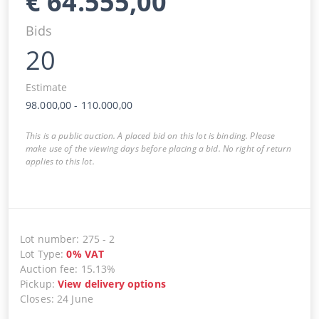
€
64.555,00
Bids
20
Estimate
98.000,00
-
110.000,00
This is a public auction. A placed bid on this lot is binding. Please
make use of the viewing days before placing a bid. No right of return
applies to this lot.
Lot number
:
275
-
2
Lot Type
:
0
%
VAT
Auction fee
:
15.13%
Pickup
:
View delivery options
Closes
:
24 June