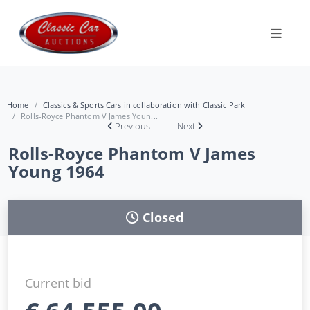
Home
Classics & Sports Cars in collaboration with Classic Park
Rolls-Royce Phantom V James Youn...
Previous
Next
Rolls-Royce Phantom V James
Young 1964
Closed
Current bid