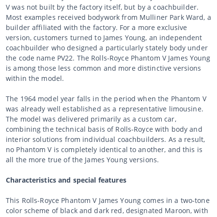
V was not built by the factory itself, but by a coachbuilder.
Most examples received bodywork from Mulliner Park Ward, a
builder affiliated with the factory. For a more exclusive
version, customers turned to James Young, an independent
coachbuilder who designed a particularly stately body under
the code name PV22. The Rolls-Royce Phantom V James Young
is among those less common and more distinctive versions
within the model.
The 1964 model year falls in the period when the Phantom V
was already well established as a representative limousine.
The model was delivered primarily as a custom car,
combining the technical basis of Rolls-Royce with body and
interior solutions from individual coachbuilders. As a result,
no Phantom V is completely identical to another, and this is
all the more true of the James Young versions.
Characteristics and special features
This Rolls-Royce Phantom V James Young comes in a two-tone
color scheme of black and dark red, designated Maroon, with