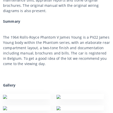
maintenance bills, appraisal reports and some original
brochures. The original manual with the original wiring
diagrams is also present.
Summary
The 1964 Rolls-Royce Phantom V James Young is a PV22 James
Young body within the Phantom series, with an elaborate rear
compartment layout, a two-tone finish and documentation
including manual, brochures and bills. The car is registered
in Belgium. To get a good idea of the lot we recommend you
come to the viewing day.
Gallery