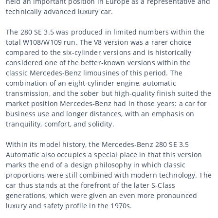
held an important position in Europe as a representative and
technically advanced luxury car.
The 280 SE 3.5 was produced in limited numbers within the
total W108/W109 run. The V8 version was a rarer choice
compared to the six-cylinder versions and is historically
considered one of the better-known versions within the
classic Mercedes-Benz limousines of this period. The
combination of an eight-cylinder engine, automatic
transmission, and the sober but high-quality finish suited the
market position Mercedes-Benz had in those years: a car for
business use and longer distances, with an emphasis on
tranquility, comfort, and solidity.
Within its model history, the Mercedes-Benz 280 SE 3.5
Automatic also occupies a special place in that this version
marks the end of a design philosophy in which classic
proportions were still combined with modern technology. The
car thus stands at the forefront of the later S-Class
generations, which were given an even more pronounced
luxury and safety profile in the 1970s.