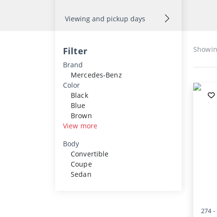
Viewing and pickup days
Showi
Filter
Brand
Mercedes-Benz
Color
Black
Blue
Brown
View more
Body
Convertible
Coupe
Sedan
274 -