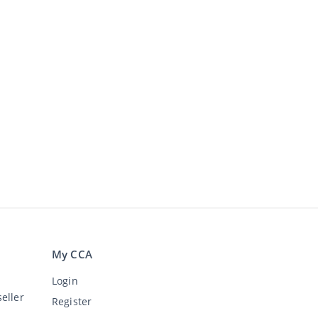
My CCA
Login
eller
Register