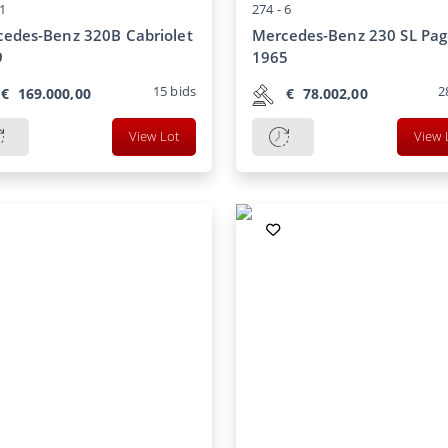
1
274 -
6
edes-Benz 320B Cabriolet
Mercedes-Benz 230 SL Pa
9
1965
15
bids
2
€
169.000,00
€
78.002,00
View Lot
View 