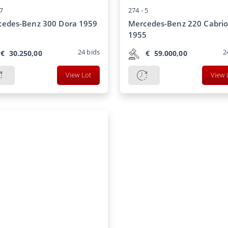
7
274 -
5
cedes-Benz 300 Dora 1959
Mercedes-Benz 220 Cabrio
1955
24
bids
2
€
30.250,00
€
59.000,00
View Lot
View 