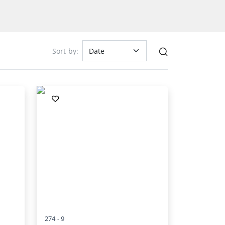
Sort by:
274 -
9