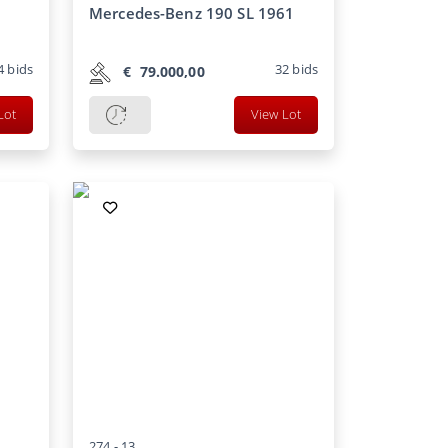
Mercedes-Benz 190 SL 1961
4
bids
32
bids
€
79.000,00
Lot
View Lot
274 -
13