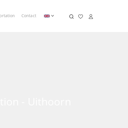
ortation
Contact
tion - Uithoorn