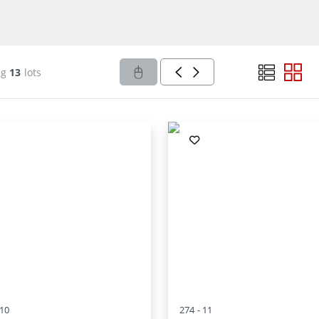
ng
13
lots
10
274 -
11