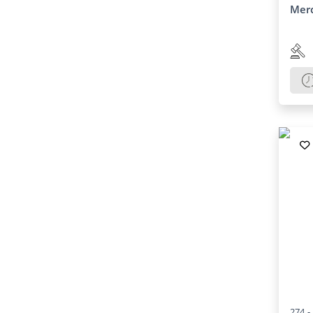
Mer
274 -