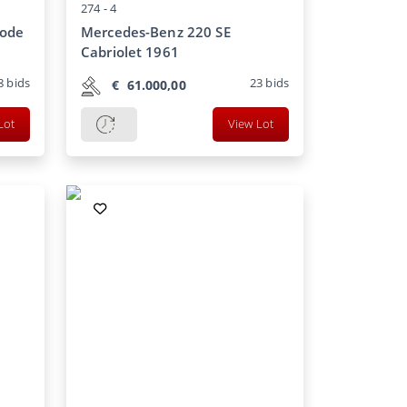
274 -
4
gode
Mercedes-Benz 220 SE
Cabriolet 1961
8
bids
23
bids
€
61.000,00
Lot
View Lot