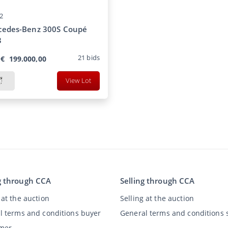
2
cedes-Benz 300S Coupé
3
21
bids
€
199.000,00
View Lot
g through CCA
Selling through CCA
at the auction
Selling at the auction
l terms and conditions buyer
General terms and conditions s
imer