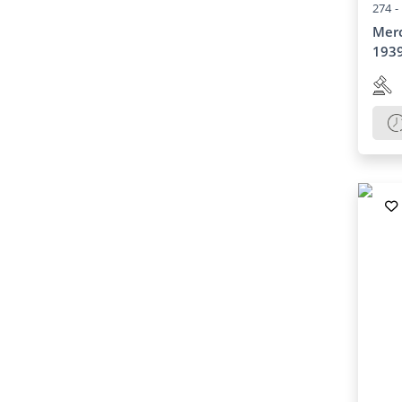
274 -
Merc
193