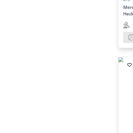
Merc
Heck