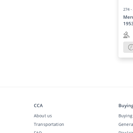
274 -
Mer
195
CCA
Buyin
About us
Buying 
Transportation
Genera
FAQ
Discla