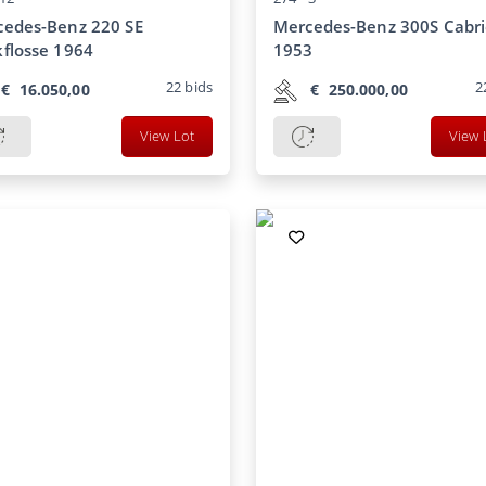
edes-Benz 220 SE
Mercedes-Benz 300S Cabri
flosse 1964
1953
22
bids
2
€
16.050,00
€
250.000,00
View Lot
View 