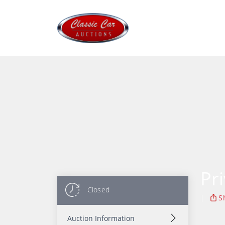
Pr
Closed
|
S
Auction Information