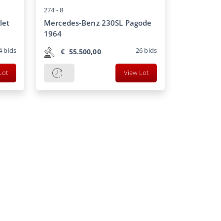
274 -
8
let
Mercedes-Benz 230SL Pagode
1964
4
bids
26
bids
€
55.500,00
Lot
View Lot