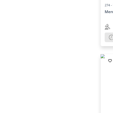
274 -
Mer