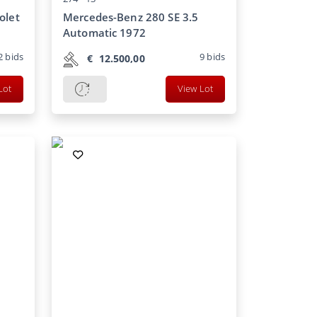
olet
Mercedes-Benz 280 SE 3.5
Automatic 1972
2
bids
9
bids
€
12.500,00
Lot
View Lot