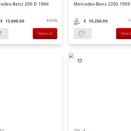
cedes-Benz 200 D 1966
Mercedes-Benz 220S 1959
6
bids
1
€
13.600,00
€
10.250,00
View Lot
View 
12
274 -
3