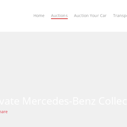
Home
Auctions
Auction Your Car
Transp
ivate Mercedes-Benz Collec
hare