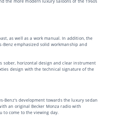
and the more modern luxury saloons of the 1960s
ast, as well as a work manual. In addition, the
cedes-Benz emphasized solid workmanship and
ts sober, horizontal design and clear instrument
ties design with the technical signature of the
des-Benz's development towards the luxury sedan
 with an original Becker Monza radio with
ou to come to the viewing day.