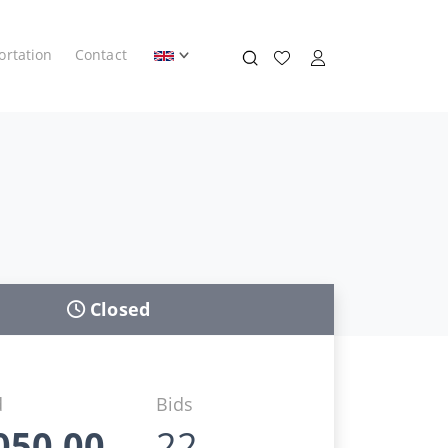
ortation
Contact
Closed
d
Bids
050,00
22