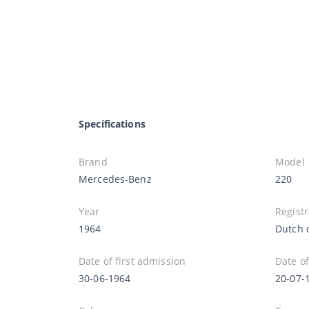
Specifications
Brand
Model
Mercedes-Benz
220
Year
Registr
1964
Dutch 
Date of first admission
Date of
30-06-1964
20-07-