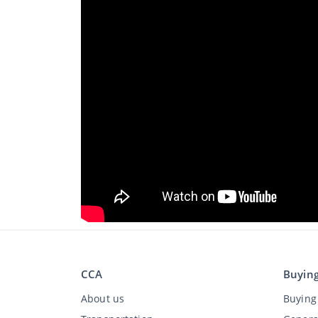
CCA
Buyin
About us
Buying 