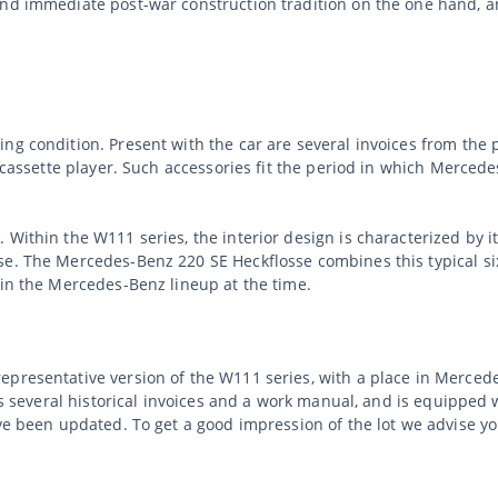
and immediate post-war construction tradition on the one hand, 
g condition. Present with the car are several invoices from the p
th cassette player. Such accessories fit the period in which Mer
 Within the W111 series, the interior design is characterized by i
e. The Mercedes-Benz 220 SE Heckflosse combines this typical six
hin the Mercedes-Benz lineup at the time.
epresentative version of the W111 series, with a place in Merce
has several historical invoices and a work manual, and is equipped
ave been updated. To get a good impression of the lot we advise y