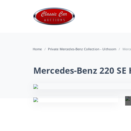
Home
Private Mercedes-Benz Collection - Uithoorn
Merce
Mercedes-Benz 220 SE 