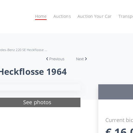
Home
Auctions
Auction Your Car
Transp
des-Benz 220 SE Heckflosse ...
Previous
Next
Heckflosse 1964
See photos
Current bi
€
16.