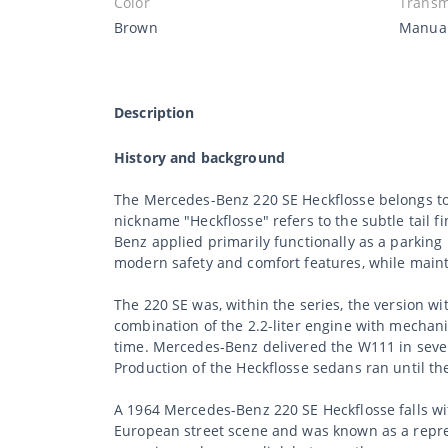
Color
Transm
Brown
Manua
Description
History and background
The Mercedes-Benz 220 SE Heckflosse belongs to
nickname "Heckflosse" refers to the subtle tail 
Benz applied primarily functionally as a parkin
modern safety and comfort features, while maint
The 220 SE was, within the series, the version wi
combination of the 2.2-liter engine with mechani
time. Mercedes-Benz delivered the W111 in severa
Production of the Heckflosse sedans ran until t
A 1964 Mercedes-Benz 220 SE Heckflosse falls wit
European street scene and was known as a repres