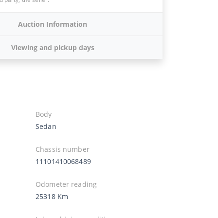
Auction Information
Viewing and pickup days
Body
Sedan
Chassis number
11101410068489
Odometer reading
25318 Km