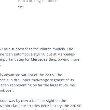
Is in a driving condition
Yes
9 as a successor to the Ponton models. The
American automotive styling, but at Mercedes-
n important step for Mercedes-Benz toward more
.
lly advanced variant of the 220 S. The
models in the upper mid-range segment of its
sedan representing by far the largest volume.
ook over.
model was by now a familiar sight on the
Within classic Mercedes-Benz history, the 220 SE