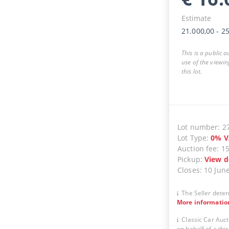
Estimate
21.000,00
-
25
This is a public 
use of the viewin
this lot.
Lot number
:
2
Lot Type
:
0
%
V
Auction fee
:
1
Pickup
:
View d
Closes
:
10 Jun
The Seller deter
More informatio
Classic Car Auct
on behalf of a thir