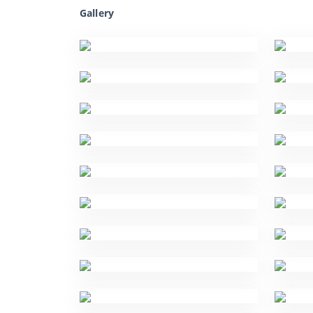
Gallery