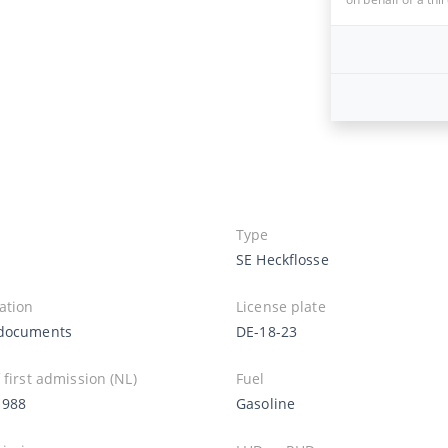
Type
SE Heckflosse
ation
License plate
documents
DE-18-23
 first admission (NL)
Fuel
1988
Gasoline