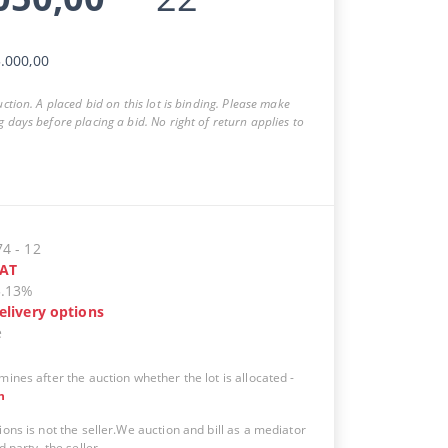
.000,00
auction. A placed bid on this lot is binding. Please make
g days before placing a bid. No right of return applies to
74
-
12
AT
5.13%
elivery options
e
mines after the auction whether the lot is allocated
-
n
ions is not the seller.We auction and bill as a mediator
d party, the seller.