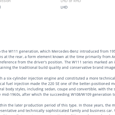
ission
LHD or RHD
l
LHD
 the W111 generation, which Mercedes-Benz introduced from 195
fins at the rear, a form element known at the time primarily from 
g reference from the driver's position. The W111 series marked a
aining the traditional build quality and conservative brand image
th a six-cylinder injection engine and constituted a more technica
cal fuel injection made the 220 SE one of the better-positioned 
l body styles, including sedan, coupe and convertible, with the 
he mid-1960s, after which the succeeding W108/W109 generation t
hin the later production period of this type. In those years, the 
entative and technically sophisticated family and business car. 