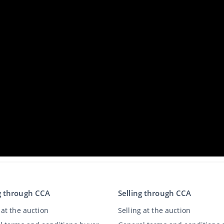
g through CCA
Selling through CCA
at the auction
Selling at the auction