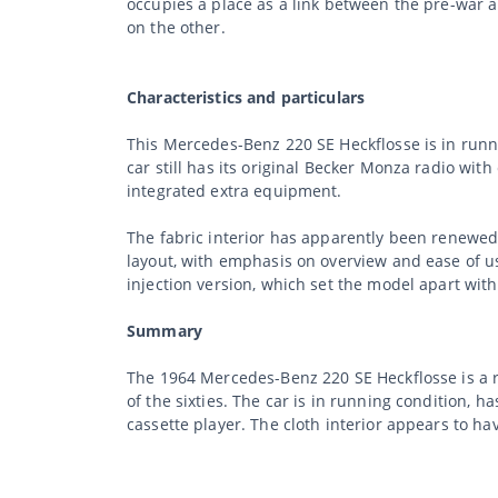
occupies a place as a link between the pre-war 
on the other.
Characteristics and particulars
This Mercedes-Benz 220 SE Heckflosse is in runnin
car still has its original Becker Monza radio wi
integrated extra equipment.
The fabric interior has apparently been renewed.
layout, with emphasis on overview and ease of us
injection version, which set the model apart wit
Summary
The 1964 Mercedes-Benz 220 SE Heckflosse is a r
of the sixties. The car is in running condition, 
cassette player. The cloth interior appears to h