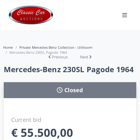
Home
Private Mercedes-Benz Collection - Uithoorn
Mercedes-Benz 230SL Pagode 1964
Previous
Next
Mercedes-Benz 230SL Pagode 1964
Closed
Current bid
€
55.500,00