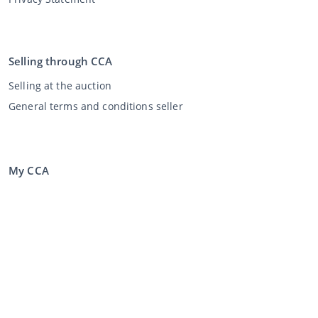
Selling through CCA
Selling at the auction
General terms and conditions seller
My CCA
Login
Register
©
2026
Classic Car Auctions
All rights reserved