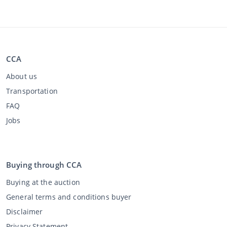
CCA
About us
Transportation
FAQ
Jobs
Buying through CCA
Buying at the auction
General terms and conditions buyer
Disclaimer
Privacy Statement