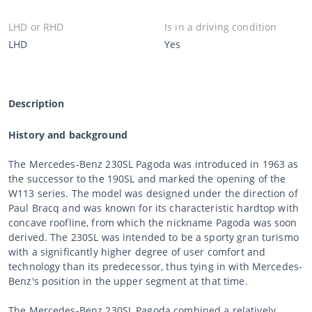
LHD or RHD
Is in a driving condition
LHD
Yes
Description
History and background
The Mercedes-Benz 230SL Pagoda was introduced in 1963 as
the successor to the 190SL and marked the opening of the
W113 series. The model was designed under the direction of
Paul Bracq and was known for its characteristic hardtop with
concave roofline, from which the nickname Pagoda was soon
derived. The 230SL was intended to be a sporty gran turismo
with a significantly higher degree of user comfort and
technology than its predecessor, thus tying in with Mercedes-
Benz's position in the upper segment at that time.
The Mercedes-Benz 230SL Pagoda combined a relatively