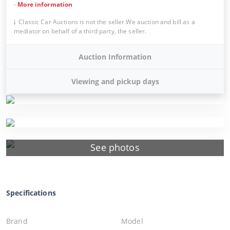
-
More information
Classic Car Auctions is not the seller.We auction and bill as a
mediator on behalf of a third party, the seller.
Auction Information
Viewing and pickup days
See photos
Specifications
Brand
Model