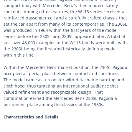
compact body with Mercedes-Benz's then modern safety
concepts. Among other features, the W113 series received a
reinforced passenger cell and a carefully crafted chassis that
set the car apart from many of its contemporaries. The 230SL
was produced in 1964 within the first years of the model
series, before the 250SL and 280SL appeared later. A total of
just over 48,000 examples of the W113 family were built, with
the 230SL being the first and historically defining model
within this line.
Within the Mercedes-Benz market position, the 230SL Pagoda
occupied a special place between comfort and sportiness.
The model came as a roadster with detachable hardtop and
cloth hood, thus targeting an international audience that
valued refinement and recognizable design. That
combination earned the Mercedes-Benz 230SL Pagoda a
permanent place among the classics of the 1960s.
Characteristics and Details