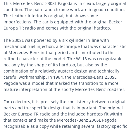
This Mercedes-Benz 230SL Pagoda is in clean, largely original
condition. The paint and chrome work are in good condition.
The leather interior is original, but shows some
imperfections. The car is equipped with the original Becker
Europa TR radio and comes with the original hardtop.
The 230SL was powered by a six-cylinder in-line with
mechanical fuel injection, a technique that was characteristic
of Mercedes-Benz in that period and contributed to the
refined character of the model. The W113 was recognizable
not only by the shape of its hardtop, but also by the
combination of a relatively austere design and technically
careful workmanship. In 1964, the Mercedes-Benz 230SL
Pagoda was a model that marked the transition to a more
mature interpretation of the sporty Mercedes-Benz roadster.
For collectors, it is precisely the consistency between original
parts and the specific design that is important. The original
Becker Europa TR radio and the included hardtop fit within
that context and make the Mercedes-Benz 230SL Pagoda
recognizable as a copy while retaining several factory-specific