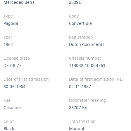
Mercedes-Benz
230SL
Type
Body
Pagoda
Convertible
Year
Registration
1964
Dutch documents
License plate
Chassis number
DE-08-77
113042-10-004763
Date of first admission
Date of first admission (NL)
30-06-1964
02-11-1987
Fuel
Odometer reading
Gasoline
85707 Km
Color
Transmission
Black
Manual