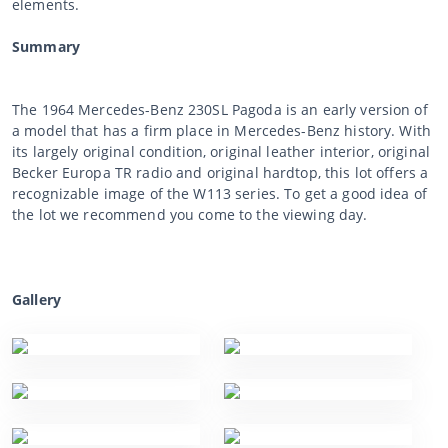
elements.
Summary
The 1964 Mercedes-Benz 230SL Pagoda is an early version of
a model that has a firm place in Mercedes-Benz history. With
its largely original condition, original leather interior, original
Becker Europa TR radio and original hardtop, this lot offers a
recognizable image of the W113 series. To get a good idea of
the lot we recommend you come to the viewing day.
Gallery