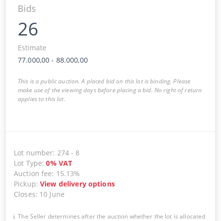
Bids
26
Estimate
77.000,00
-
88.000,00
This is a public auction. A placed bid on this lot is binding. Please
make use of the viewing days before placing a bid. No right of return
applies to this lot.
Lot number
:
274
-
8
Lot Type
:
0
%
VAT
Auction fee
:
15.13%
Pickup
:
View delivery options
Closes
:
10 June
The Seller determines after the auction whether the lot is allocated