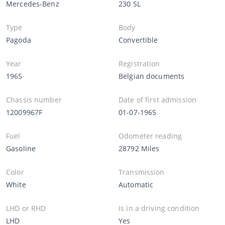
Mercedes-Benz
230 SL
Type
Body
Pagoda
Convertible
Year
Registration
1965
Belgian documents
Chassis number
Date of first admission
12009967F
01-07-1965
Fuel
Odometer reading
Gasoline
28792 Miles
Color
Transmission
White
Automatic
LHD or RHD
Is in a driving condition
LHD
Yes