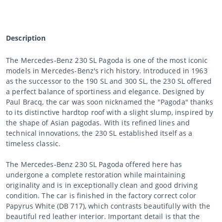
Description
The Mercedes-Benz 230 SL Pagoda is one of the most iconic
models in Mercedes-Benz's rich history. Introduced in 1963
as the successor to the 190 SL and 300 SL, the 230 SL offered
a perfect balance of sportiness and elegance. Designed by
Paul Bracq, the car was soon nicknamed the "Pagoda" thanks
to its distinctive hardtop roof with a slight slump, inspired by
the shape of Asian pagodas. With its refined lines and
technical innovations, the 230 SL established itself as a
timeless classic.
The Mercedes-Benz 230 SL Pagoda offered here has
undergone a complete restoration while maintaining
originality and is in exceptionally clean and good driving
condition. The car is finished in the factory correct color
Papyrus White (DB 717), which contrasts beautifully with the
beautiful red leather interior. Important detail is that the