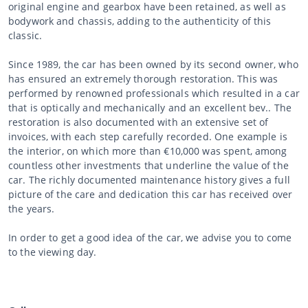
original engine and gearbox have been retained, as well as
bodywork and chassis, adding to the authenticity of this
classic.
Since 1989, the car has been owned by its second owner, who
has ensured an extremely thorough restoration. This was
performed by renowned professionals which resulted in a car
that is optically and mechanically and an excellent bev.. The
restoration is also documented with an extensive set of
invoices, with each step carefully recorded. One example is
the interior, on which more than €10,000 was spent, among
countless other investments that underline the value of the
car. The richly documented maintenance history gives a full
picture of the care and dedication this car has received over
the years.
In order to get a good idea of the car, we advise you to come
to the viewing day.