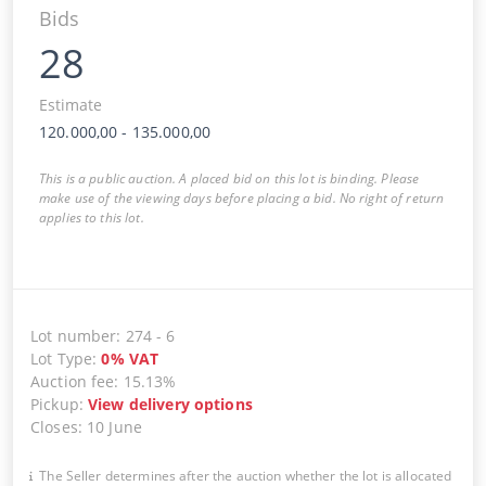
Bids
28
Estimate
120.000,00
-
135.000,00
This is a public auction. A placed bid on this lot is binding. Please
make use of the viewing days before placing a bid. No right of return
applies to this lot.
Lot number
:
274
-
6
Lot Type
:
0
%
VAT
Auction fee
:
15.13%
Pickup
:
View delivery options
Closes
:
10 June
The Seller determines after the auction whether the lot is allocated