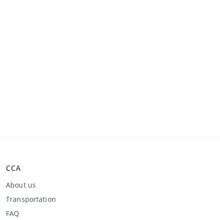
CCA
About us
Transportation
FAQ