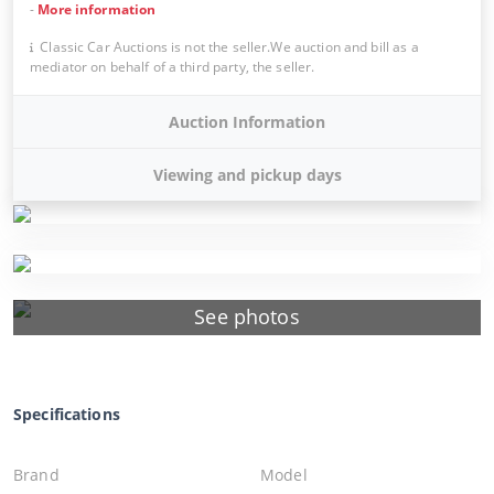
-
More information
Classic Car Auctions is not the seller.We auction and bill as a
mediator on behalf of a third party, the seller.
Auction Information
Viewing and pickup days
See photos
Specifications
Brand
Model