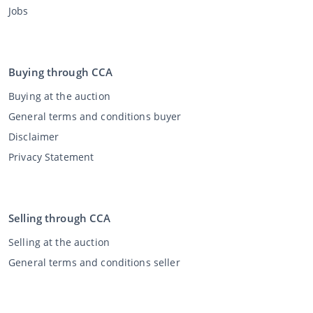
Jobs
Buying through CCA
Buying at the auction
General terms and conditions buyer
Disclaimer
Privacy Statement
Selling through CCA
Selling at the auction
General terms and conditions seller