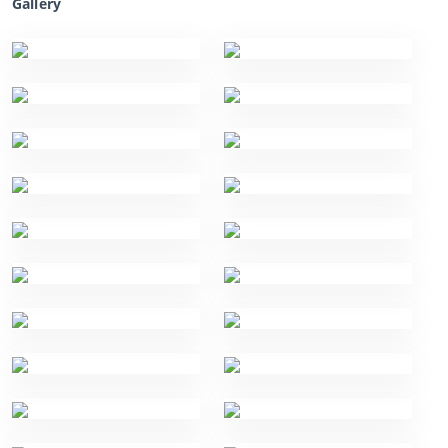
Gallery