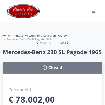
Home
Private Mercedes-Benz Collection - Uithoorn
Mercedes-Benz 230 SL Pagode 1965
Previous
Next
Mercedes-Benz 230 SL Pagode 1965
Closed
Current bid
€
78.002,00