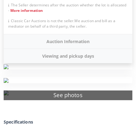
The Seller determines after the auction whether the lot is allocated
-
More information
Classic Car Auctions is not the seller.We auction and bill as a
mediator on behalf of a third party, the seller.
Auction Information
Viewing and pickup days
See photos
Specifications