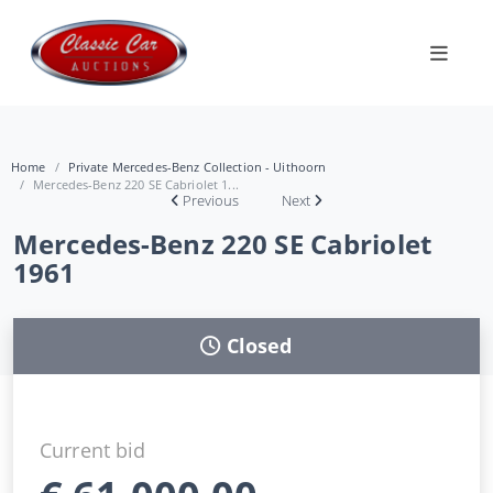
Home
Private Mercedes-Benz Collection - Uithoorn
Mercedes-Benz 220 SE Cabriolet 1...
Previous
Next
Mercedes-Benz 220 SE Cabriolet
1961
Closed
Current bid