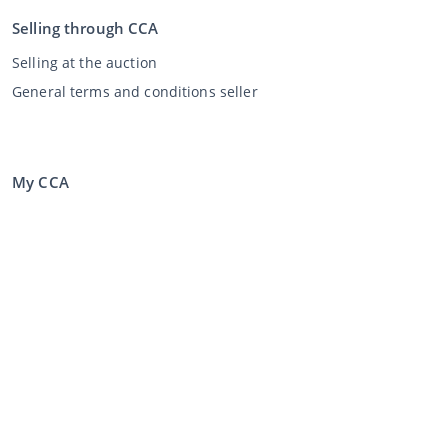
Selling through CCA
Selling at the auction
General terms and conditions seller
My CCA
Login
Register
©
2026
Classic Car Auctions
All rights reserved