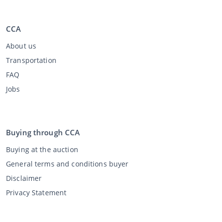
CCA
About us
Transportation
FAQ
Jobs
Buying through CCA
Buying at the auction
General terms and conditions buyer
Disclaimer
Privacy Statement