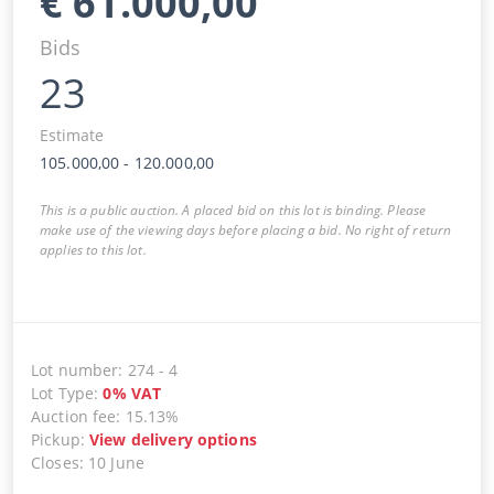
€
61.000,00
Bids
23
Estimate
105.000,00
-
120.000,00
This is a public auction. A placed bid on this lot is binding. Please
make use of the viewing days before placing a bid. No right of return
applies to this lot.
Lot number
:
274
-
4
Lot Type
:
0
%
VAT
Auction fee
:
15.13%
Pickup
:
View delivery options
Closes
:
10 June