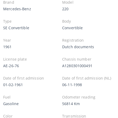
Brand
Model
Mercedes-Benz
220
Type
Body
SE Convertible
Convertible
Year
Registration
1961
Dutch documents
License plate
Chassis number
AE-26-76
A1280301000491
Date of first admission
Date of first admission (NL)
01-02-1961
06-11-1998
Fuel
Odometer reading
Gasoline
56814 Km
Color
Transmission