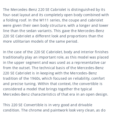
The Mercedes-Benz 220 SE Cabriolet is distinguished by its
four-seat layout and its completely open body combined with
a folding roof. In the W111 series, the coupe and cabriolet
were given their own body structure, with a longer and lower
line than the sedan variants. This gave the Mercedes-Benz
220 SE Cabriolet a different look and proportions than the
more utilitarian models of the same period.
In the case of the 220 SE Cabriolet, body and interior finishes
traditionally play an important role, as this model was placed
in the upper segment and was used as a representative car
from the outset. The technical basis of the Mercedes-Benz
220 SE Cabriolet is in keeping with the Mercedes-Benz
tradition of the 1960s, which focused on reliability, comfort
and precise tuning. Within that context, the convertible is
considered a model that brings together the typical
Mercedes-Benz characteristics of that era in an open design.
This 220 SE Convertible is in very good and drivable
condition. The chrome and paintwork look very clean, as do