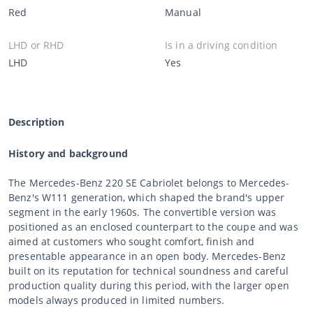
Red
Manual
LHD or RHD
Is in a driving condition
LHD
Yes
Description
History and background
The Mercedes-Benz 220 SE Cabriolet belongs to Mercedes-
Benz's W111 generation, which shaped the brand's upper
segment in the early 1960s. The convertible version was
positioned as an enclosed counterpart to the coupe and was
aimed at customers who sought comfort, finish and
presentable appearance in an open body. Mercedes-Benz
built on its reputation for technical soundness and careful
production quality during this period, with the larger open
models always produced in limited numbers.