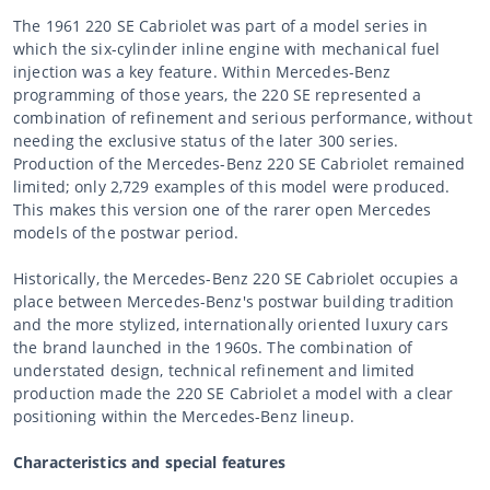
The 1961 220 SE Cabriolet was part of a model series in
which the six-cylinder inline engine with mechanical fuel
injection was a key feature. Within Mercedes-Benz
programming of those years, the 220 SE represented a
combination of refinement and serious performance, without
needing the exclusive status of the later 300 series.
Production of the Mercedes-Benz 220 SE Cabriolet remained
limited; only 2,729 examples of this model were produced.
This makes this version one of the rarer open Mercedes
models of the postwar period.
Historically, the Mercedes-Benz 220 SE Cabriolet occupies a
place between Mercedes-Benz's postwar building tradition
and the more stylized, internationally oriented luxury cars
the brand launched in the 1960s. The combination of
understated design, technical refinement and limited
production made the 220 SE Cabriolet a model with a clear
positioning within the Mercedes-Benz lineup.
Characteristics and special features