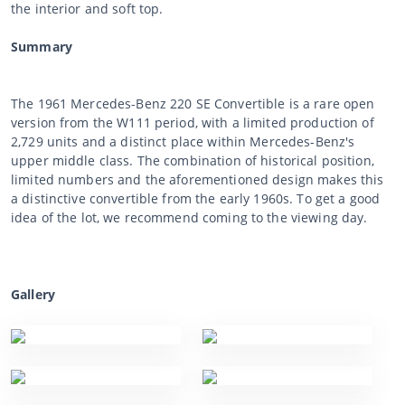
the interior and soft top.
Summary
The 1961 Mercedes-Benz 220 SE Convertible is a rare open
version from the W111 period, with a limited production of
2,729 units and a distinct place within Mercedes-Benz's
upper middle class. The combination of historical position,
limited numbers and the aforementioned design makes this
a distinctive convertible from the early 1960s. To get a good
idea of the lot, we recommend coming to the viewing day.
Gallery