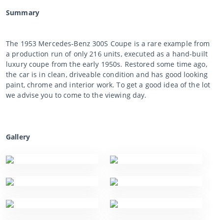
Summary
The 1953 Mercedes-Benz 300S Coupe is a rare example from
a production run of only 216 units, executed as a hand-built
luxury coupe from the early 1950s. Restored some time ago,
the car is in clean, driveable condition and has good looking
paint, chrome and interior work. To get a good idea of the lot
we advise you to come to the viewing day.
Gallery