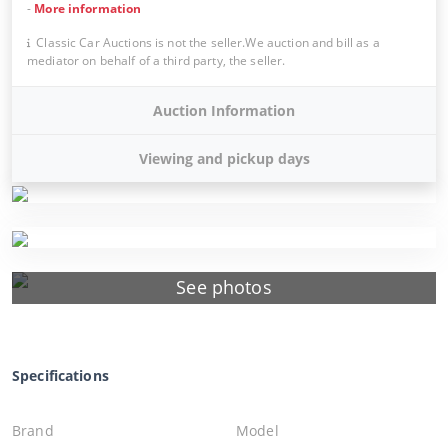
-
More information
Classic Car Auctions is not the seller.We auction and bill as a
mediator on behalf of a third party, the seller.
Auction Information
Viewing and pickup days
See photos
Specifications
Brand
Model