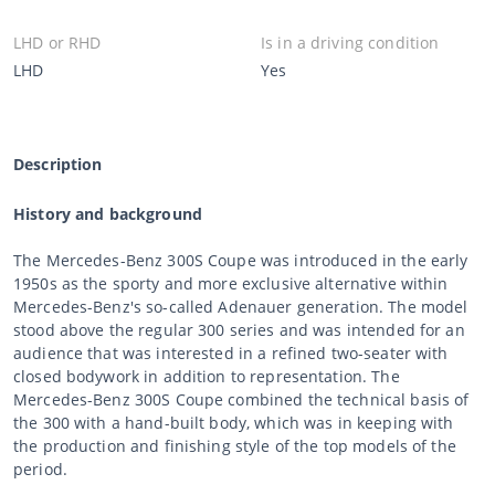
LHD or RHD
Is in a driving condition
LHD
Yes
Description
History and background
The Mercedes-Benz 300S Coupe was introduced in the early
1950s as the sporty and more exclusive alternative within
Mercedes-Benz's so-called Adenauer generation. The model
stood above the regular 300 series and was intended for an
audience that was interested in a refined two-seater with
closed bodywork in addition to representation. The
Mercedes-Benz 300S Coupe combined the technical basis of
the 300 with a hand-built body, which was in keeping with
the production and finishing style of the top models of the
period.