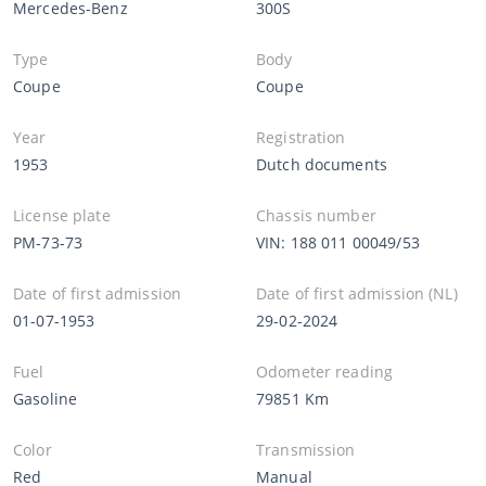
Mercedes-Benz
300S
Type
Body
Coupe
Coupe
Year
Registration
1953
Dutch documents
License plate
Chassis number
PM-73-73
VIN: 188 011 00049/53
Date of first admission
Date of first admission (NL)
01-07-1953
29-02-2024
Fuel
Odometer reading
Gasoline
79851 Km
Color
Transmission
Red
Manual