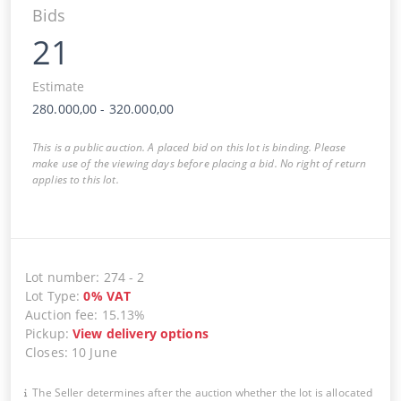
Bids
21
Estimate
280.000,00
-
320.000,00
This is a public auction. A placed bid on this lot is binding. Please
make use of the viewing days before placing a bid. No right of return
applies to this lot.
Lot number
:
274
-
2
Lot Type
:
0
%
VAT
Auction fee
:
15.13%
Pickup
:
View delivery options
Closes
:
10 June
The Seller determines after the auction whether the lot is allocated