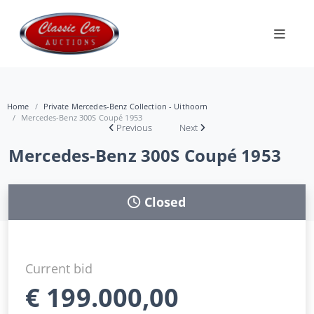
Home
Private Mercedes-Benz Collection - Uithoorn
Mercedes-Benz 300S Coupé 1953
Previous
Next
Mercedes-Benz 300S Coupé 1953
Closed
Current bid
€
199.000,00