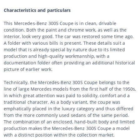
Characteristics and particulars
This Mercedes-Benz 300S Coupe is in clean, drivable
condition. Both the paint and chrome work, as well as the
interior, look very good. The car was restored some time ago.
A folder with various bills is present. These details suit a
model that is already special by nature due to its limited
production and high-quality workmanship, with a
documentation folder often providing an additional historical
picture of earlier work.
Technically, the Mercedes-Benz 300S Coupe belongs to the
line of large Mercedes models from the first half of the 1950s,
in which great attention was paid to solidity, comfort and a
traditional character. As a body variant, the coupe was
emphatically placed in the luxury category and thus differed
from the more commonly used sedans of the same period.
The combination of an enclosed, hand-built body and limited
production makes the Mercedes-Benz 300S Coupe a model
with a distinct position within the collection market.