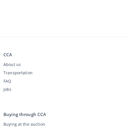
CCA
About us
Transportation
FAQ
Jobs
Buying through CCA
Buying at the auction