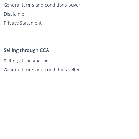
General terms and conditions buyer
Disclaimer
Privacy Statement
Selling through CCA
Selling at the auction
General terms and conditions seller
My CCA
Login
Register