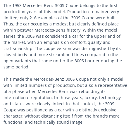
The 1953 Mercedes-Benz 300S Coupe belongs to the first
production years of this model. Production remained very
limited; only 216 examples of the 300S Coupe were built.
Thus, the car occupies a modest but clearly defined place
within postwar Mercedes-Benz history. Within the model
series, the 300S was considered a car for the upper end of
the market, with an emphasis on comfort, quality and
craftsmanship. The coupe version was distinguished by its
closed body and more streamlined lines compared to the
open variants that came under the 300S banner during the
same period.
This made the Mercedes-Benz 300S Coupe not only a model
with limited numbers of production, but also a representative
of a phase when Mercedes-Benz was rebuilding its
international reputation. In those years, luxury, technology
and status were closely linked. In that context, the 300S
Coupe was positioned as a car with a distinctly exclusive
character, without distancing itself from the brand's more
functional and technically sound image.