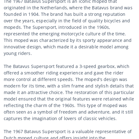
The 1967 Batavus Supersport is an iconic moped that
originated in the Netherlands, where the Batavus brand was
founded in 1904. The brand has built a strong reputation
over the years, especially in the field of quality bicycles and
mopeds. The Supersport, introduced in the 1960s,
represented the emerging motorcycle culture of the time.
This moped was characterized by its sporty appearance and
innovative design, which made it a desirable model among
young riders.
The Batavus Supersport featured a 3-speed gearbox, which
offered a smoother riding experience and gave the rider
more control at different speeds. The moped's design was
modern for its time, with a slim frame and stylish details that
made it an attractive choice. The restoration of this particular
model ensured that the original features were retained while
reflecting the charm of the 1960s. This type of moped was
often seen as a symbol of freedom and adventure, and it still
captures the imagination of lovers of classic vehicles.
The 1967 Batavus Supersport is a valuable representative of
Dutch moped culture and offers insight into the