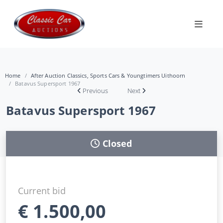
Home
After Auction Classics, Sports Cars & Youngtimers Uithoorn
Batavus Supersport 1967
Previous
Next
Batavus Supersport 1967
Closed
Current bid
€
1.500,00