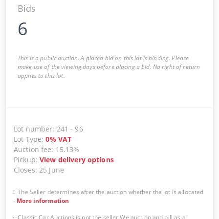
Bids
6
This is a public auction. A placed bid on this lot is binding. Please
make use of the viewing days before placing a bid. No right of return
applies to this lot.
Lot number
:
241
-
96
Lot Type
:
0
%
VAT
Auction fee
:
15.13%
Pickup
:
View delivery options
Closes
:
25 June
The Seller determines after the auction whether the lot is allocated
-
More information
Classic Car Auctions is not the seller.We auction and bill as a