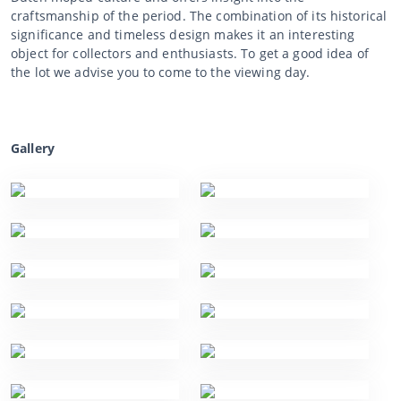
craftsmanship of the period. The combination of its historical
significance and timeless design makes it an interesting
object for collectors and enthusiasts. To get a good idea of
the lot we advise you to come to the viewing day.
Gallery