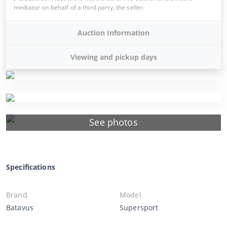
mediator on behalf of a third party, the seller.
Auction Information
Viewing and pickup days
See photos
Specifications
Brand
Model
Batavus
Supersport