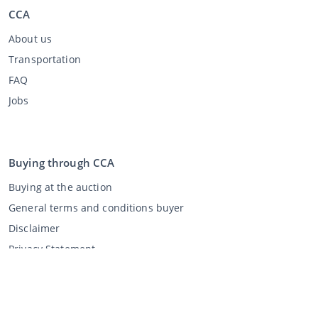
CCA
About us
Transportation
FAQ
Jobs
Buying through CCA
Buying at the auction
General terms and conditions buyer
Disclaimer
Privacy Statement
Selling through CCA