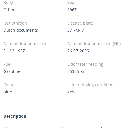
Body
Year
Other
1967
Registration
License plate
Dutch documents
37-FXP-7
Date of first admission
Date of first admission (NL)
31-12-1967
26-07-2006
Fuel
Odometer reading
Gasoline
25355 Km
Color
Is in a driving condition
Blue
Yes
Description