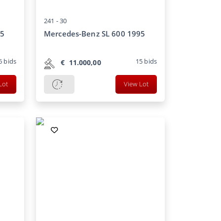
241 -
30
85
Mercedes-Benz SL 600 1995
6
bids
15
bids
€
11.000,00
Lot
View Lot