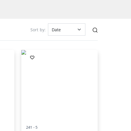
Sort by:
241 -
5