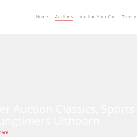
Home
Auctions
Auction Your Car
Transp
ter Auction Classics, Sports
ungtimers Uithoorn
hare