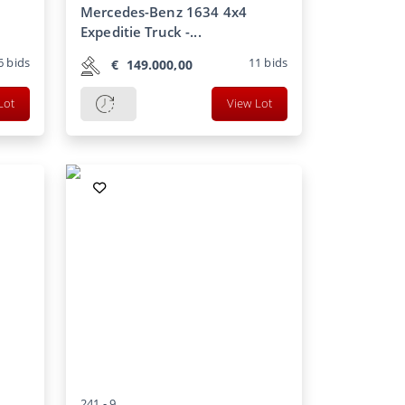
Mercedes-Benz 1634 4x4
Expeditie Truck -...
6
bids
11
bids
€
149.000,00
Lot
View Lot
241 -
9