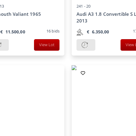
13
241 -
20
outh Valiant 1965
Audi A3 1.8 Convertible S 
2013
16
bids
1
€
11.500,00
€
6.350,00
View Lot
View 