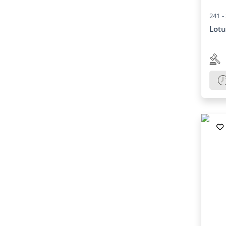
241 -
Lotu