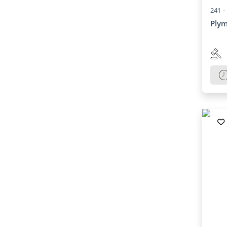
241 -
Plym