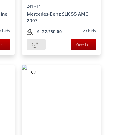
241 -
14
Line
Mercedes-Benz SLK 55 AMG
2007
7
bids
23
bids
€
22.250,00
Lot
View Lot