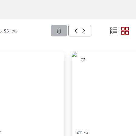
ng
55
lots
1
241 -
2