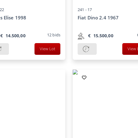
22
241 -
17
s Elise 1998
Fiat Dino 2.4 1967
12
bids
€
14.500,00
€
15.500,00
View Lot
View 