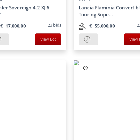
ler Sovereign 4.2 XJ 6
Lancia Flaminia Convertib
7
Touring Supe...
23
bids
2
€
17.000,00
€
55.000,00
View Lot
View 