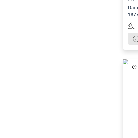
Daim
197