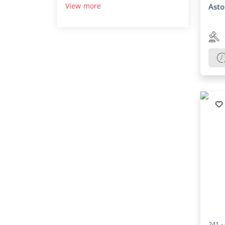
View more
Asto
241 -