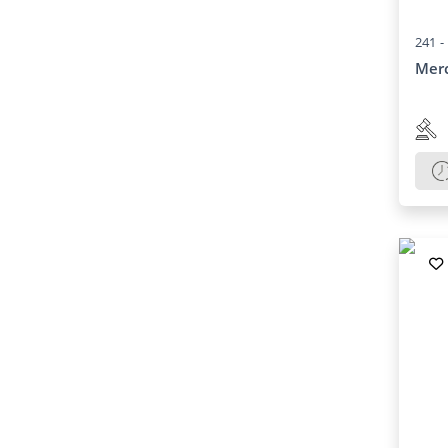
241 -
Merc