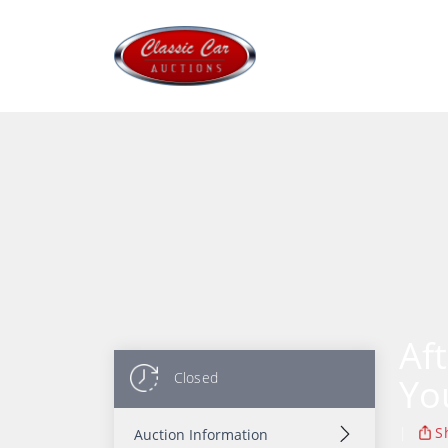
Af
Closed
Yo
|
S
Auction Information