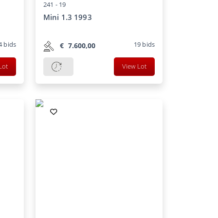
241 -
19
Mini 1.3 1993
4
bids
19
bids
€
7.600,00
Lot
View Lot