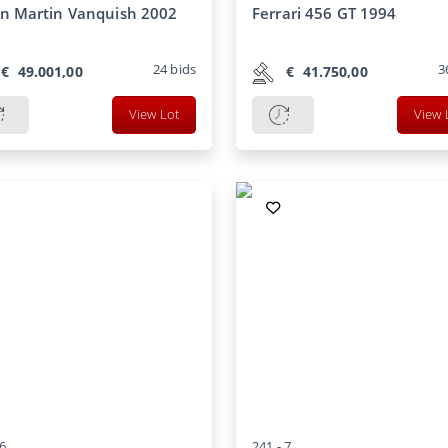
n Martin Vanquish 2002
Ferrari 456 GT 1994
24
bids
3
€
49.001,00
€
41.750,00
View Lot
View 
6
241 -
7