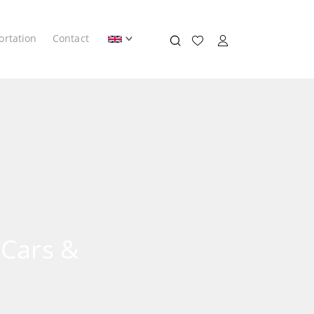
ortation
Contact
 Cars &