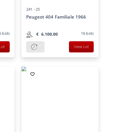
241 -
25
Peugeot 404 Familiale 1966
6
bids
16
bids
€
6.100,00
Lot
View Lot