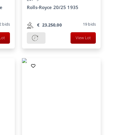
le
Rolls-Royce 20/25 1935
2
bids
19
bids
€
23.250,00
Lot
View Lot