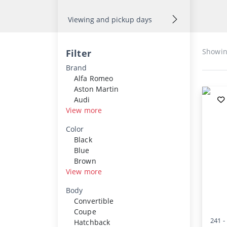
Viewing and pickup days
Showi
Filter
Brand
Alfa Romeo
Aston Martin
Audi
View more
Color
Black
Blue
Brown
View more
Body
Convertible
Coupe
241 -
Hatchback