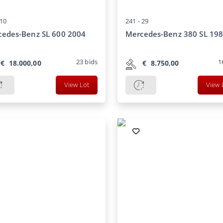
10
241 -
29
edes-Benz SL 600 2004
Mercedes-Benz 380 SL 19
23
bids
1
€
18.000,00
€
8.750,00
View Lot
View 