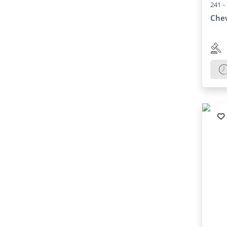
241 -
Chev