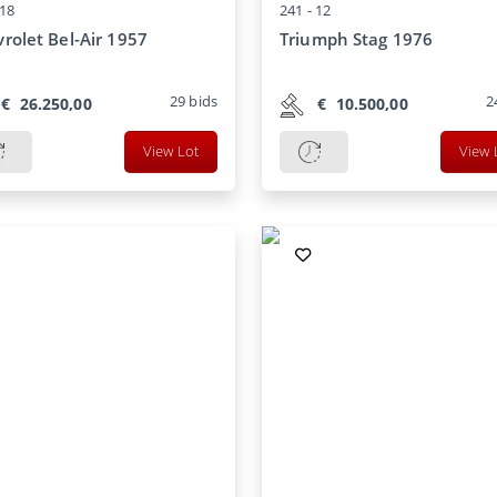
18
241 -
12
rolet Bel-Air 1957
Triumph Stag 1976
29
bids
2
€
26.250,00
€
10.500,00
View Lot
View 