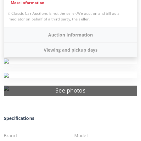
-
More information
Classic Car Auctions is not the seller.We auction and bill as a
mediator on behalf of a third party, the seller.
Auction Information
Viewing and pickup days
See photos
Specifications
Brand
Model