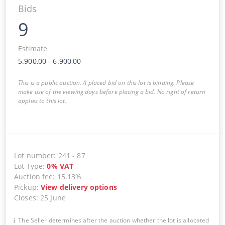
Bids
9
Estimate
5.900,00
-
6.900,00
This is a public auction. A placed bid on this lot is binding. Please
make use of the viewing days before placing a bid. No right of return
applies to this lot.
Lot number
:
241
-
87
Lot Type
:
0
%
VAT
Auction fee
:
15.13%
Pickup
:
View delivery options
Closes
:
25 June
The Seller determines after the auction whether the lot is allocated