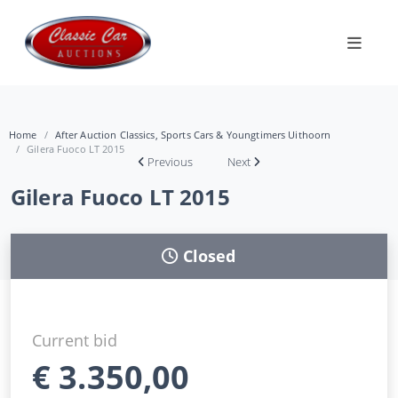
Home
After Auction Classics, Sports Cars & Youngtimers Uithoorn
Gilera Fuoco LT 2015
Previous
Next
Gilera Fuoco LT 2015
Closed
Current bid
€
3.350,00