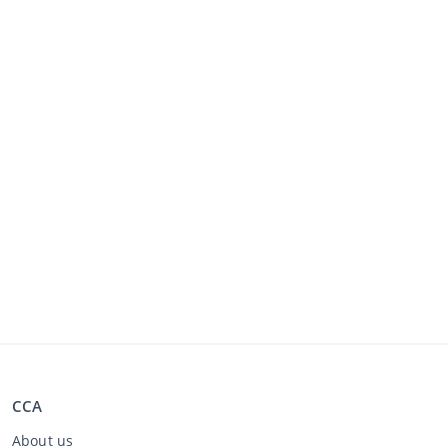
CCA
About us