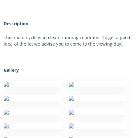
Description
This motorcycle is in clean, running condition. To get a good
idea of the lot we advise you to come to the viewing day.
Gallery