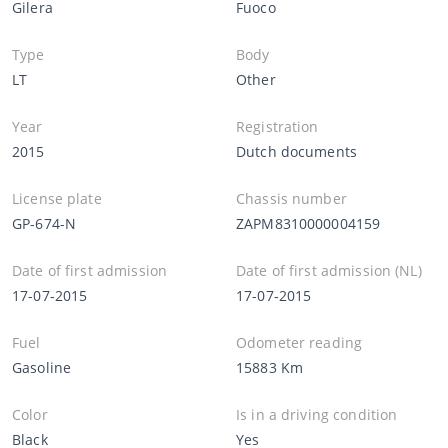
Gilera
Fuoco
Type
Body
LT
Other
Year
Registration
2015
Dutch documents
License plate
Chassis number
GP-674-N
ZAPM8310000004159
Date of first admission
Date of first admission (NL)
17-07-2015
17-07-2015
Fuel
Odometer reading
Gasoline
15883 Km
Color
Is in a driving condition
Black
Yes