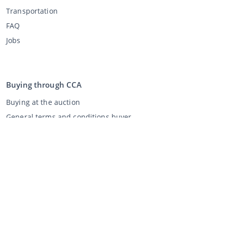
Transportation
FAQ
Jobs
Buying through CCA
Buying at the auction
General terms and conditions buyer
Disclaimer
Privacy Statement
Selling through CCA
Selling at the auction
General terms and conditions seller