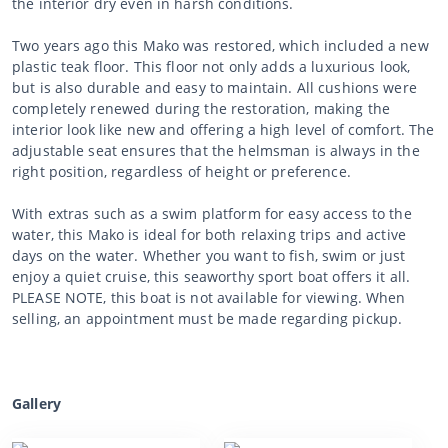
the interior dry even in harsh conditions.
Two years ago this Mako was restored, which included a new
plastic teak floor. This floor not only adds a luxurious look,
but is also durable and easy to maintain. All cushions were
completely renewed during the restoration, making the
interior look like new and offering a high level of comfort. The
adjustable seat ensures that the helmsman is always in the
right position, regardless of height or preference.
With extras such as a swim platform for easy access to the
water, this Mako is ideal for both relaxing trips and active
days on the water. Whether you want to fish, swim or just
enjoy a quiet cruise, this seaworthy sport boat offers it all.
PLEASE NOTE, this boat is not available for viewing. When
selling, an appointment must be made regarding pickup.
Gallery