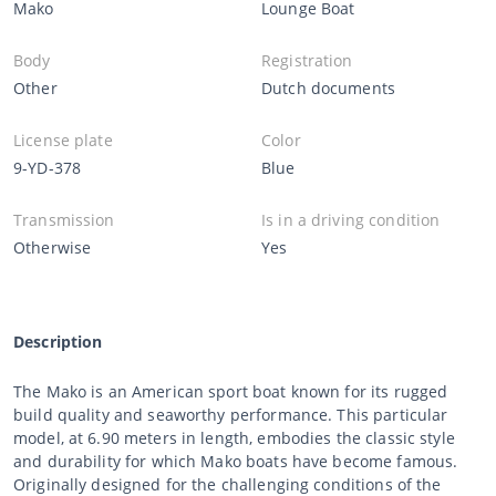
Mako
Lounge Boat
Body
Registration
Other
Dutch documents
License plate
Color
9-YD-378
Blue
Transmission
Is in a driving condition
Otherwise
Yes
Description
The Mako is an American sport boat known for its rugged
build quality and seaworthy performance. This particular
model, at 6.90 meters in length, embodies the classic style
and durability for which Mako boats have become famous.
Originally designed for the challenging conditions of the