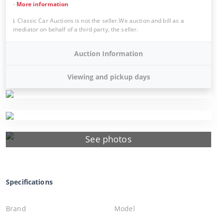
-
More information
Classic Car Auctions is not the seller.We auction and bill as a
mediator on behalf of a third party, the seller.
Auction Information
Viewing and pickup days
See photos
Specifications
Brand
Model