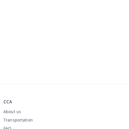
CCA
About us
Transportation
FAQ