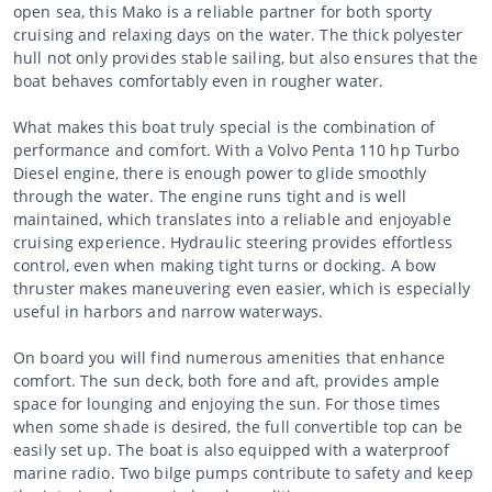
open sea, this Mako is a reliable partner for both sporty
cruising and relaxing days on the water. The thick polyester
hull not only provides stable sailing, but also ensures that the
boat behaves comfortably even in rougher water.
What makes this boat truly special is the combination of
performance and comfort. With a Volvo Penta 110 hp Turbo
Diesel engine, there is enough power to glide smoothly
through the water. The engine runs tight and is well
maintained, which translates into a reliable and enjoyable
cruising experience. Hydraulic steering provides effortless
control, even when making tight turns or docking. A bow
thruster makes maneuvering even easier, which is especially
useful in harbors and narrow waterways.
On board you will find numerous amenities that enhance
comfort. The sun deck, both fore and aft, provides ample
space for lounging and enjoying the sun. For those times
when some shade is desired, the full convertible top can be
easily set up. The boat is also equipped with a waterproof
marine radio. Two bilge pumps contribute to safety and keep