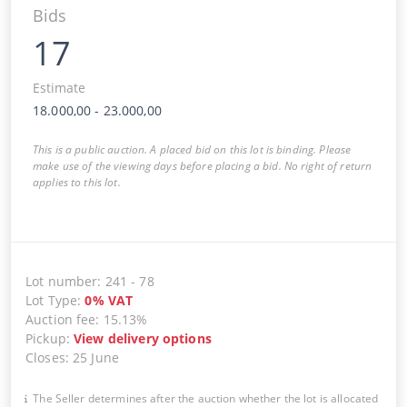
Bids
17
Estimate
18.000,00
-
23.000,00
This is a public auction. A placed bid on this lot is binding. Please
make use of the viewing days before placing a bid. No right of return
applies to this lot.
Lot number
:
241
-
78
Lot Type
:
0
%
VAT
Auction fee
:
15.13%
Pickup
:
View delivery options
Closes
:
25 June
The Seller determines after the auction whether the lot is allocated