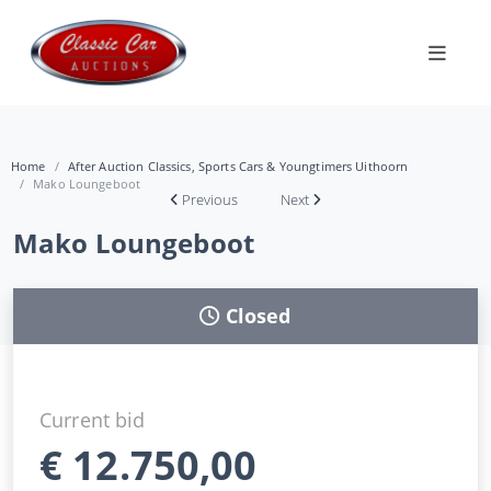
Home
After Auction Classics, Sports Cars & Youngtimers Uithoorn
Mako Loungeboot
Previous
Next
Mako Loungeboot
Closed
Current bid
€
12.750,00