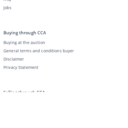
Jobs
Buying through CCA
Buying at the auction
General terms and conditions buyer
Disclaimer
Privacy Statement
Selling through CCA
Selling at the auction
General terms and conditions seller