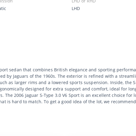
ission
LHD or RHD
tic
LHD
 sport sedan that combines British elegance and sporting performa
red by Jaguars of the 1960s. The exterior is refined with a streaml
 such as larger rims and a lowered sports suspension. Inside, the 
rgonomically designed for extra support and comfort, ideal for lon
The 2006 Jaguar S-Type 3.0 V6 Sport is an excellent choice for lov
hat is hard to match. To get a good idea of the lot, we recommend