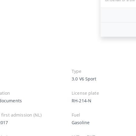
Type
3.0 V6 Sport
ation
License plate
documents
RH-214-N
 first admission (NL)
Fuel
2017
Gasoline