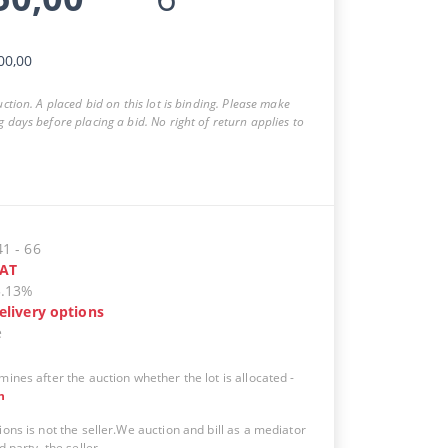
00,00
auction. A placed bid on this lot is binding. Please make
g days before placing a bid. No right of return applies to
41
-
66
AT
5.13%
elivery options
e
mines after the auction whether the lot is allocated
-
n
ions is not the seller.We auction and bill as a mediator
d party, the seller.