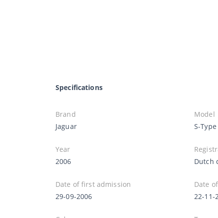
Specifications
Brand
Model
Jaguar
S-Type
Year
Registr
2006
Dutch 
Date of first admission
Date of
29-09-2006
22-11-