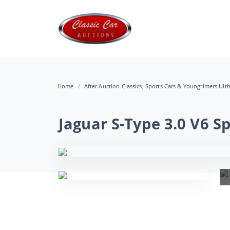
Home
After Auction Classics, Sports Cars & Youngtimers Uit
Jaguar S-Type 3.0 V6 S