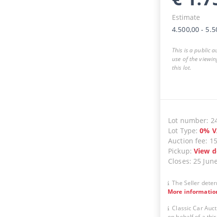
Estimate
4.500,00
-
5.5
This is a public 
use of the viewin
this lot.
Lot number
:
2
Lot Type
:
0
%
V
Auction fee
:
1
Pickup
:
View d
Closes
:
25 Jun
The Seller deter
More informatio
Classic Car Auct
on behalf of a thir