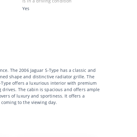
Is in a driving condition
Yes
nce. The 2006 Jaguar S-Type has a classic and
ined shape and distinctive radiator grille. The
S-Type offers a luxurious interior with premium
g drives. The cabin is spacious and offers ample
ers of luxury and sportiness. It offers a
 coming to the viewing day.