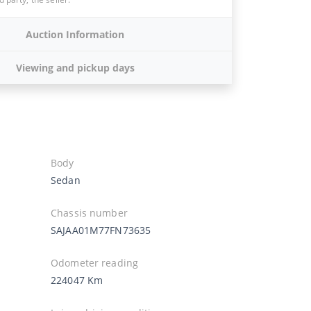
Auction Information
Viewing and pickup days
Body
Sedan
Chassis number
SAJAA01M77FN73635
Odometer reading
224047 Km