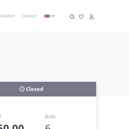
ortation
Contact
Closed
d
Bids
50,00
6