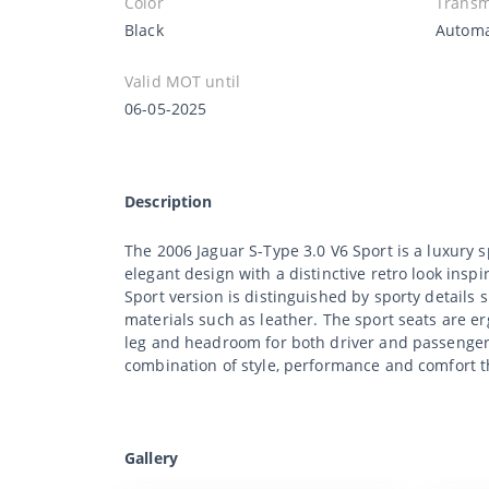
Color
Transm
Black
Automa
Valid MOT until
06-05-2025
Description
The 2006 Jaguar S-Type 3.0 V6 Sport is a luxury
elegant design with a distinctive retro look inspi
Sport version is distinguished by sporty details
materials such as leather. The sport seats are e
leg and headroom for both driver and passengers. 
combination of style, performance and comfort t
Gallery