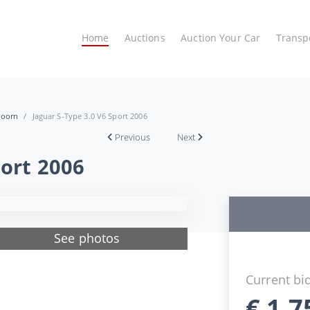
Home
Auctions
Auction Your Car
Transp
hoorn
Jaguar S-Type 3.0 V6 Sport 2006
Previous
Next
port 2006
See photos
Current bi
€
1.7