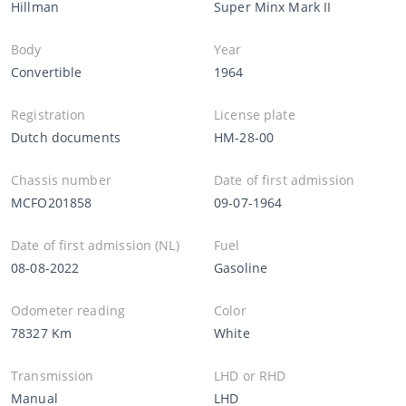
Hillman
Super Minx Mark II
Body
Year
Convertible
1964
Registration
License plate
Dutch documents
HM-28-00
Chassis number
Date of first admission
MCFO201858
09-07-1964
Date of first admission (NL)
Fuel
08-08-2022
Gasoline
Odometer reading
Color
78327 Km
White
Transmission
LHD or RHD
Manual
LHD