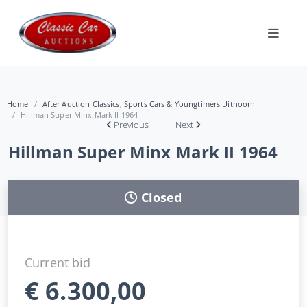
Home
After Auction Classics, Sports Cars & Youngtimers Uithoorn
Hillman Super Minx Mark II 1964
Previous
Next
Hillman Super Minx Mark II 1964
Closed
Current bid
€
6.300,00