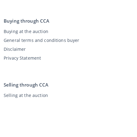
Buying through CCA
Buying at the auction
General terms and conditions buyer
Disclaimer
Privacy Statement
Selling through CCA
Selling at the auction
General terms and conditions seller
My CCA