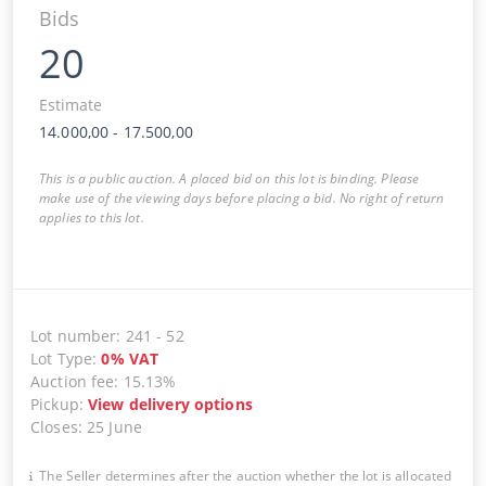
Bids
20
Estimate
14.000,00
-
17.500,00
This is a public auction. A placed bid on this lot is binding. Please
make use of the viewing days before placing a bid. No right of return
applies to this lot.
Lot number
:
241
-
52
Lot Type
:
0
%
VAT
Auction fee
:
15.13%
Pickup
:
View delivery options
Closes
:
25 June
The Seller determines after the auction whether the lot is allocated