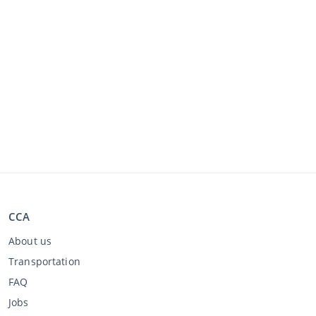
CCA
About us
Transportation
FAQ
Jobs