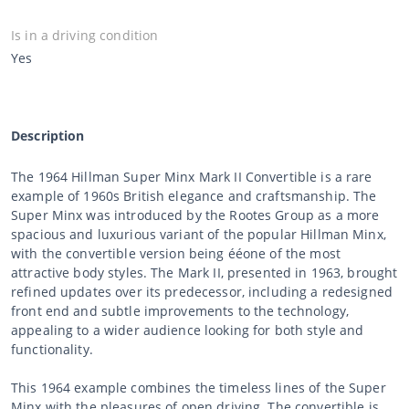
Is in a driving condition
Yes
Description
The 1964 Hillman Super Minx Mark II Convertible is a rare
example of 1960s British elegance and craftsmanship. The
Super Minx was introduced by the Rootes Group as a more
spacious and luxurious variant of the popular Hillman Minx,
with the convertible version being ééone of the most
attractive body styles. The Mark II, presented in 1963, brought
refined updates over its predecessor, including a redesigned
front end and subtle improvements to the technology,
appealing to a wider audience looking for both style and
functionality.
This 1964 example combines the timeless lines of the Super
Minx with the pleasures of open driving. The convertible is