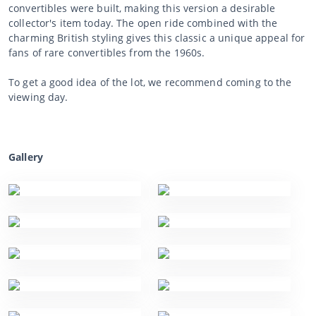
convertibles were built, making this version a desirable
collector's item today. The open ride combined with the
charming British styling gives this classic a unique appeal for
fans of rare convertibles from the 1960s.
To get a good idea of the lot, we recommend coming to the
viewing day.
Gallery