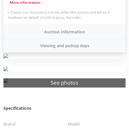
-
More information
Classic Car Auctions is not the seller.We auction and bill as a
mediator on behalf of a third party, the seller.
Auction Information
Viewing and pickup days
See photos
Specifications
Brand
Model