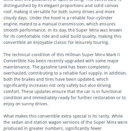
distinguished by its elegant proportions and solid canvas
roof, making it versatile for both sunny drives and more
cloudy days. Under the hood is a reliable four-cylinder
engine, mated to a manual transmission, which ensures
smooth performance. In its day, the Super Minx was known
for its comfortable ride and solid build quality, making this
convertible an enjoyable classic for leisurely touring.
The technical condition of this Hillman Super Minx Mark II
Convertible has been recently upgraded with some major
maintenance. The gasoline tank has been completely
overhauled, contributing to a reliable fuel supply. In addition,
both the brakes and tires have been updated, which
significantly increases not only safety but also driving
comfort. These updates ensure that the car is in functional
condition and immediately ready for further restoration or to
enjoy on sunny drives.
What makes this convertible extra special is its rarity. While
the sedan and station wagon versions of the Super Minx were
produced in greater numbers, significantly fewer