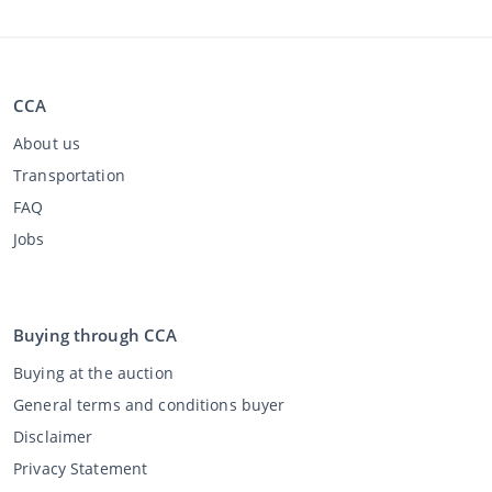
CCA
About us
Transportation
FAQ
Jobs
Buying through CCA
Buying at the auction
General terms and conditions buyer
Disclaimer
Privacy Statement