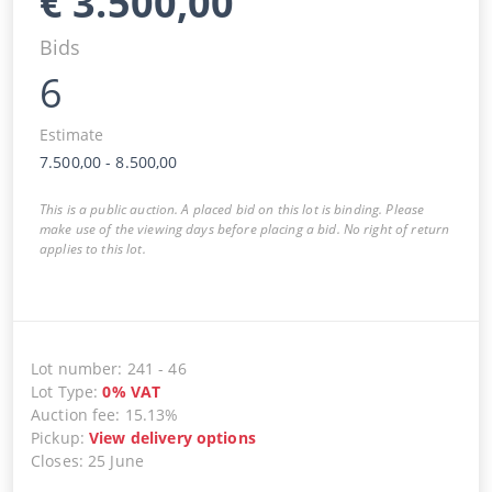
€
3.500,00
Bids
6
Estimate
7.500,00
-
8.500,00
This is a public auction. A placed bid on this lot is binding. Please
make use of the viewing days before placing a bid. No right of return
applies to this lot.
Lot number
:
241
-
46
Lot Type
:
0
%
VAT
Auction fee
:
15.13%
Pickup
:
View delivery options
Closes
:
25 June