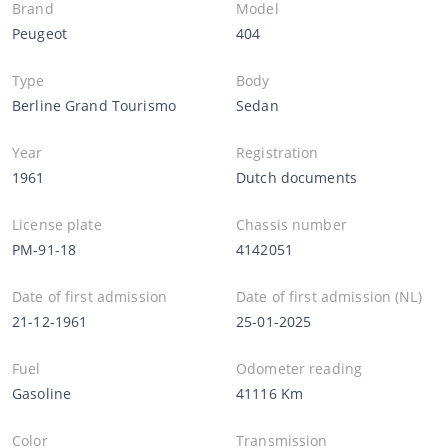
Brand
Model
Peugeot
404
Type
Body
Berline Grand Tourismo
Sedan
Year
Registration
1961
Dutch documents
License plate
Chassis number
PM-91-18
4142051
Date of first admission
Date of first admission (NL)
21-12-1961
25-01-2025
Fuel
Odometer reading
Gasoline
41116 Km
Color
Transmission