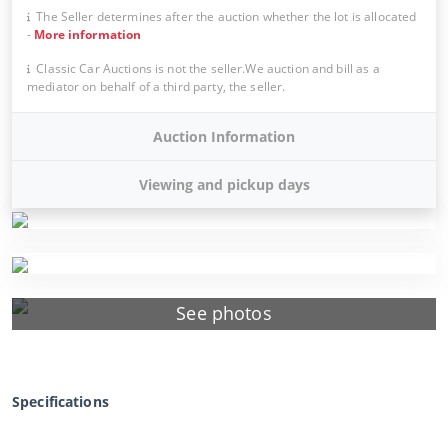
The Seller determines after the auction whether the lot is allocated
-
More information
Classic Car Auctions is not the seller.We auction and bill as a
mediator on behalf of a third party, the seller.
Auction Information
Viewing and pickup days
See photos
Specifications