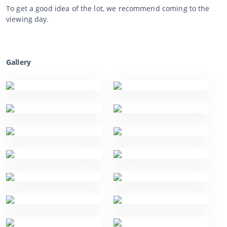
To get a good idea of the lot, we recommend coming to the
viewing day.
Gallery