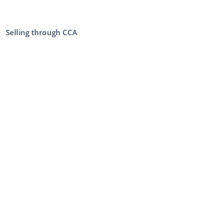
Selling through CCA
Selling at the auction
General terms and conditions seller
My CCA
Login
Register
©
2026
Classic Car Auctions
All rights reserved