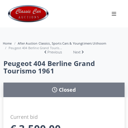
Home
After Auction Classics, Sports Cars & Youngtimers Uithoorn
Peugeot 404 Berline Grand Touris...
Previous
Next
Peugeot 404 Berline Grand
Tourismo 1961
Closed
Current bid