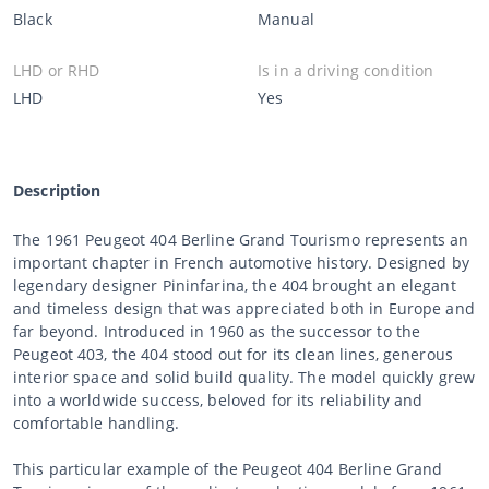
Black
Manual
LHD or RHD
Is in a driving condition
LHD
Yes
Description
The 1961 Peugeot 404 Berline Grand Tourismo represents an
important chapter in French automotive history. Designed by
legendary designer Pininfarina, the 404 brought an elegant
and timeless design that was appreciated both in Europe and
far beyond. Introduced in 1960 as the successor to the
Peugeot 403, the 404 stood out for its clean lines, generous
interior space and solid build quality. The model quickly grew
into a worldwide success, beloved for its reliability and
comfortable handling.
This particular example of the Peugeot 404 Berline Grand