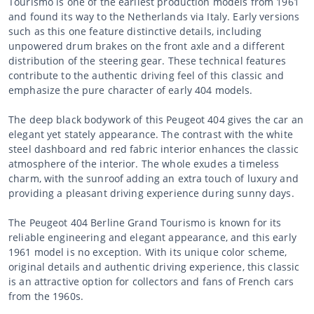
Tourismo is one of the earliest production models from 1961
and found its way to the Netherlands via Italy. Early versions
such as this one feature distinctive details, including
unpowered drum brakes on the front axle and a different
distribution of the steering gear. These technical features
contribute to the authentic driving feel of this classic and
emphasize the pure character of early 404 models.
The deep black bodywork of this Peugeot 404 gives the car an
elegant yet stately appearance. The contrast with the white
steel dashboard and red fabric interior enhances the classic
atmosphere of the interior. The whole exudes a timeless
charm, with the sunroof adding an extra touch of luxury and
providing a pleasant driving experience during sunny days.
The Peugeot 404 Berline Grand Tourismo is known for its
reliable engineering and elegant appearance, and this early
1961 model is no exception. With its unique color scheme,
original details and authentic driving experience, this classic
is an attractive option for collectors and fans of French cars
from the 1960s.