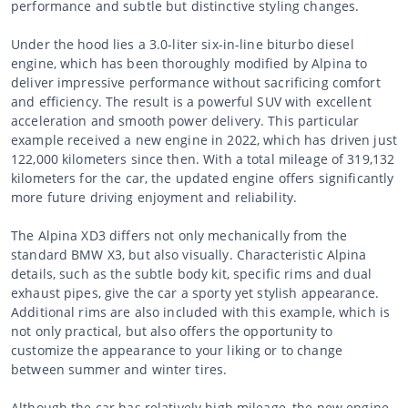
performance and subtle but distinctive styling changes.
Under the hood lies a 3.0-liter six-in-line biturbo diesel
engine, which has been thoroughly modified by Alpina to
deliver impressive performance without sacrificing comfort
and efficiency. The result is a powerful SUV with excellent
acceleration and smooth power delivery. This particular
example received a new engine in 2022, which has driven just
122,000 kilometers since then. With a total mileage of 319,132
kilometers for the car, the updated engine offers significantly
more future driving enjoyment and reliability.
The Alpina XD3 differs not only mechanically from the
standard BMW X3, but also visually. Characteristic Alpina
details, such as the subtle body kit, specific rims and dual
exhaust pipes, give the car a sporty yet stylish appearance.
Additional rims are also included with this example, which is
not only practical, but also offers the opportunity to
customize the appearance to your liking or to change
between summer and winter tires.
Although the car has relatively high mileage, the new engine