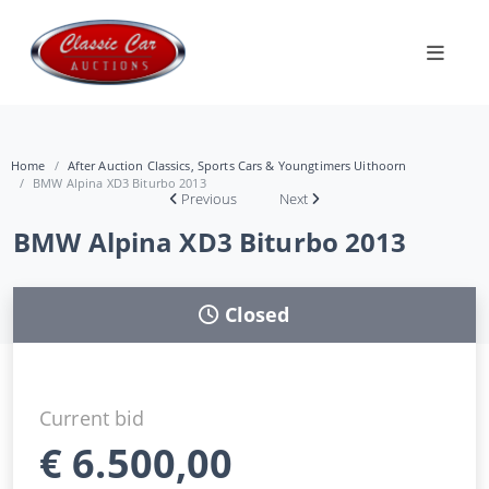
Home
After Auction Classics, Sports Cars & Youngtimers Uithoorn
BMW Alpina XD3 Biturbo 2013
Previous
Next
BMW Alpina XD3 Biturbo 2013
Closed
Current bid
€
6.500,00