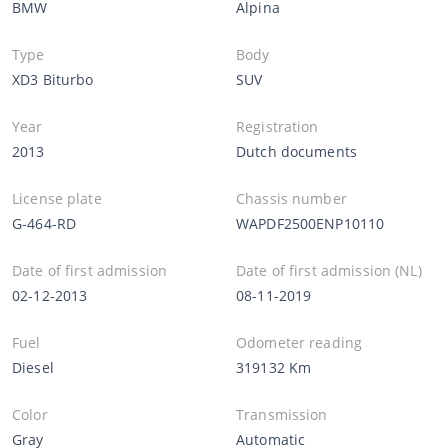
BMW
Alpina
Type
Body
XD3 Biturbo
SUV
Year
Registration
2013
Dutch documents
License plate
Chassis number
G-464-RD
WAPDF2500ENP10110
Date of first admission
Date of first admission (NL)
02-12-2013
08-11-2019
Fuel
Odometer reading
Diesel
319132 Km
Color
Transmission
Gray
Automatic