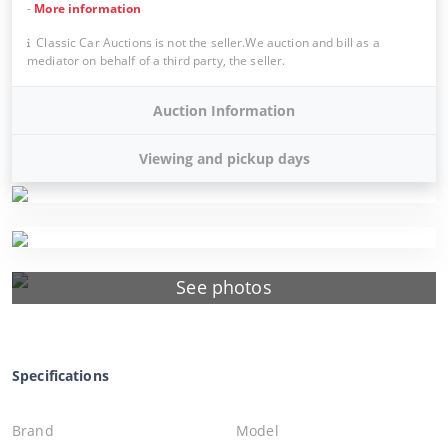
-
More information
Classic Car Auctions is not the seller.We auction and bill as a
mediator on behalf of a third party, the seller.
Auction Information
Viewing and pickup days
See photos
Specifications
Brand
Model