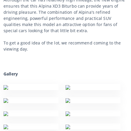
ensures that this Alpina XD3 Biturbo can provide years of
driving pleasure. The combination of Alpina's refined
engineering, powerful performance and practical SUV
qualities make this model an attractive option for fans of
special cars looking for that little bit extra.
To get a good idea of the lot, we recommend coming to the
viewing day.
Gallery