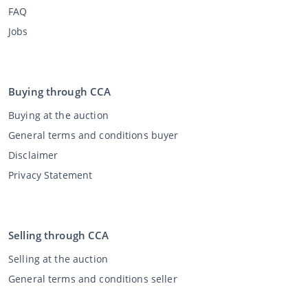
FAQ
Jobs
Buying through CCA
Buying at the auction
General terms and conditions buyer
Disclaimer
Privacy Statement
Selling through CCA
Selling at the auction
General terms and conditions seller