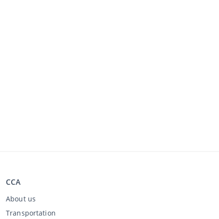
CCA
About us
Transportation