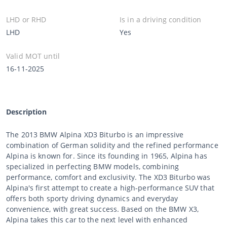
LHD or RHD
Is in a driving condition
LHD
Yes
Valid MOT until
16-11-2025
Description
The 2013 BMW Alpina XD3 Biturbo is an impressive
combination of German solidity and the refined performance
Alpina is known for. Since its founding in 1965, Alpina has
specialized in perfecting BMW models, combining
performance, comfort and exclusivity. The XD3 Biturbo was
Alpina's first attempt to create a high-performance SUV that
offers both sporty driving dynamics and everyday
convenience, with great success. Based on the BMW X3,
Alpina takes this car to the next level with enhanced