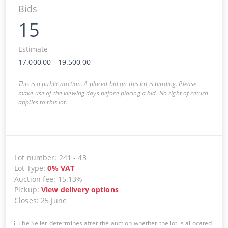
Bids
15
Estimate
17.000,00
-
19.500,00
This is a public auction. A placed bid on this lot is binding. Please
make use of the viewing days before placing a bid. No right of return
applies to this lot.
Lot number
:
241
-
43
Lot Type
:
0
%
VAT
Auction fee
:
15.13%
Pickup
:
View delivery options
Closes
:
25 June
The Seller determines after the auction whether the lot is allocated