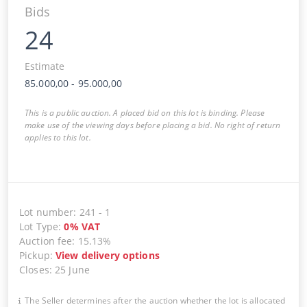
Bids
24
Estimate
85.000,00
-
95.000,00
This is a public auction. A placed bid on this lot is binding. Please
make use of the viewing days before placing a bid. No right of return
applies to this lot.
Lot number
:
241
-
1
Lot Type
:
0
%
VAT
Auction fee
:
15.13%
Pickup
:
View delivery options
Closes
:
25 June
The Seller determines after the auction whether the lot is allocated