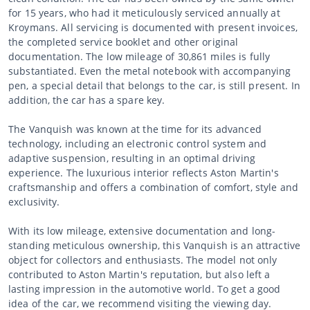
for 15 years, who had it meticulously serviced annually at
Kroymans. All servicing is documented with present invoices,
the completed service booklet and other original
documentation. The low mileage of 30,861 miles is fully
substantiated. Even the metal notebook with accompanying
pen, a special detail that belongs to the car, is still present. In
addition, the car has a spare key.
The Vanquish was known at the time for its advanced
technology, including an electronic control system and
adaptive suspension, resulting in an optimal driving
experience. The luxurious interior reflects Aston Martin's
craftsmanship and offers a combination of comfort, style and
exclusivity.
With its low mileage, extensive documentation and long-
standing meticulous ownership, this Vanquish is an attractive
object for collectors and enthusiasts. The model not only
contributed to Aston Martin's reputation, but also left a
lasting impression in the automotive world. To get a good
idea of the car, we recommend visiting the viewing day.