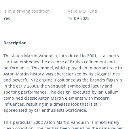
Is in a driving condition
Valid MOT until
Yes
16-09-2025
Description
The Aston Martin Vanquish, introduced in 2001, is a sports
car that embodies the essence of British refinement and
performance. This model, which played an important role in
Aston Martin history, was characterized by its elegant lines
and powerful V12 engine. Positioned as the brand's flagship
in the early 2000s, the Vanquish symbolized luxury and
sporting performance. The design, executed by Ian Callum,
combined classic Aston Martin elements with modern
influences, resulting in a timeless look that is still
appreciated by car enthusiasts worldwide.
This particular 2002 Aston Martin Vanquish is in extremely
clean condition. The car has been owned by the same owner