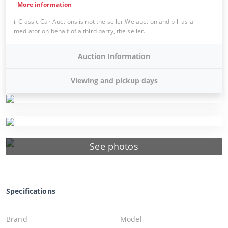
-
More information
Classic Car Auctions is not the seller.We auction and bill as a
mediator on behalf of a third party, the seller.
Auction Information
Viewing and pickup days
See photos
Specifications
Brand
Model