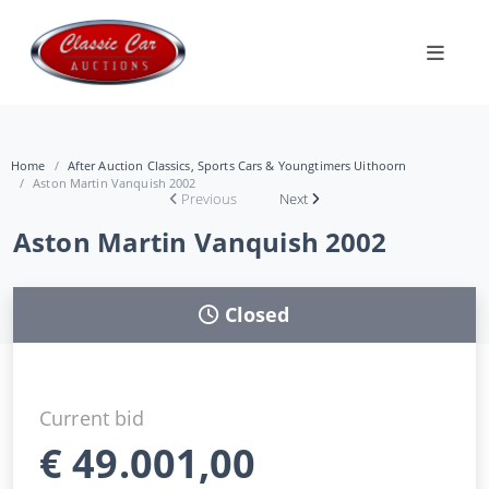
Home
After Auction Classics, Sports Cars & Youngtimers Uithoorn
Aston Martin Vanquish 2002
Previous
Next
Aston Martin Vanquish 2002
Closed
Current bid
€
49.001,00