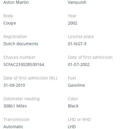
Aston Martin
Vanquish
Body
Year
Coupe
2002
Registration
License plate
Dutch documents
01-NGT-9
Chassis number
Date of first admission
SCFAC23302B500164
01-07-2002
Date of first admission (NL)
Fuel
31-08-2010
Gasoline
Odometer reading
Color
30861 Miles
Black
Transmission
LHD or RHD
Automatic
LHD