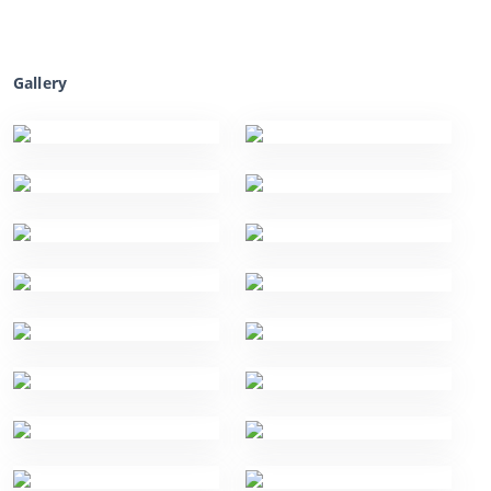
Gallery