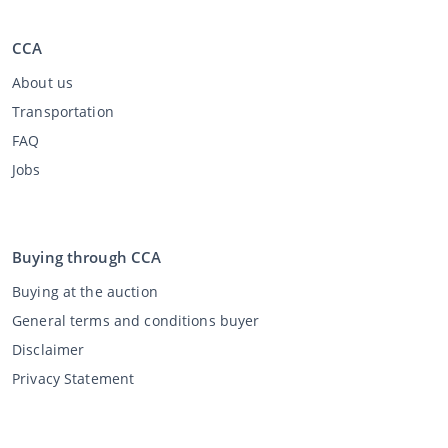
CCA
About us
Transportation
FAQ
Jobs
Buying through CCA
Buying at the auction
General terms and conditions buyer
Disclaimer
Privacy Statement