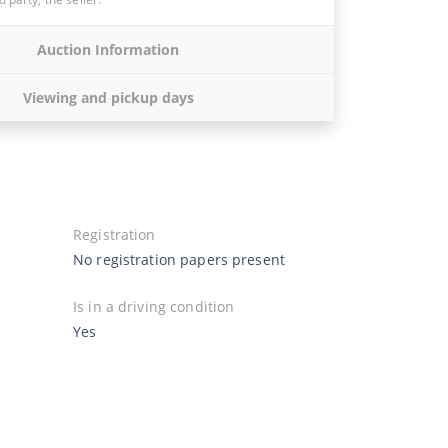
Auction Information
Viewing and pickup days
Registration
No registration papers present
Is in a driving condition
Yes