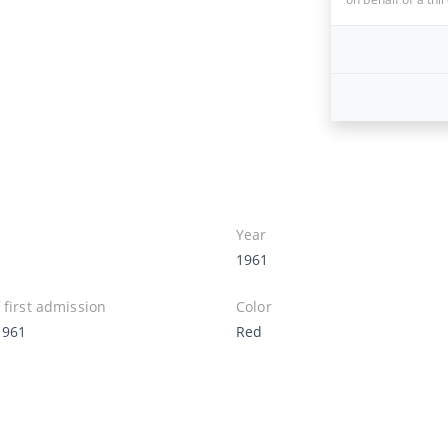
Year
1961
 first admission
Color
1961
Red