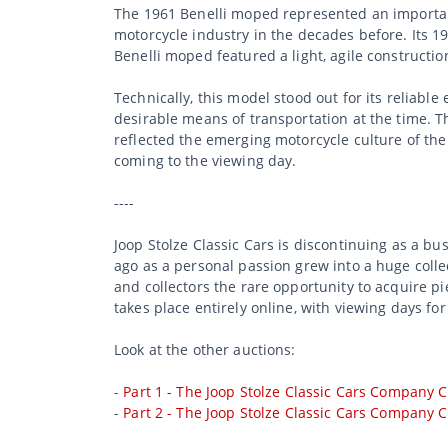
The 1961 Benelli moped represented an important
motorcycle industry in the decades before. Its 1
Benelli moped featured a light, agile constructi
Technically, this model stood out for its reliabl
desirable means of transportation at the time. T
reflected the emerging motorcycle culture of th
coming to the viewing day.
----
Joop Stolze Classic Cars is discontinuing as a b
ago as a personal passion grew into a huge collec
and collectors the rare opportunity to acquire p
takes place entirely online, with viewing days for
Look at the other auctions:
-
Part 1 - The Joop Stolze Classic Cars Company C
-
Part 2 - The Joop Stolze Classic Cars Company C