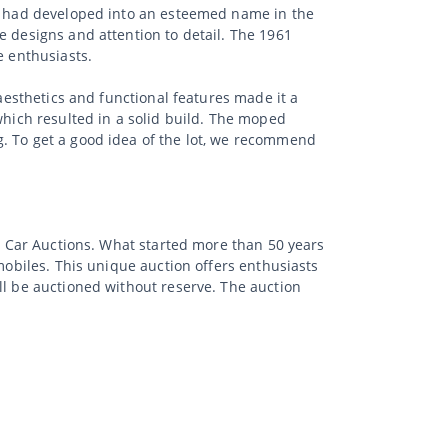
ë, had developed into an esteemed name in the
e designs and attention to detail. The 1961
e enthusiasts.
 aesthetics and functional features made it a
which resulted in a solid build. The moped
g. To get a good idea of the lot, we recommend
ic Car Auctions. What started more than 50 years
mobiles. This unique auction offers enthusiasts
ll be auctioned without reserve. The auction