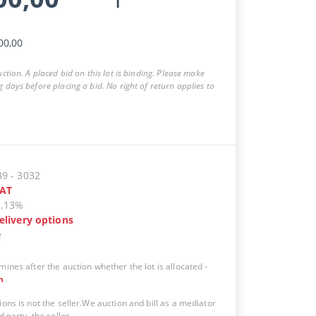
00,00
auction. A placed bid on this lot is binding. Please make
g days before placing a bid. No right of return applies to
39
-
3032
AT
5.13%
elivery options
e
mines after the auction whether the lot is allocated
-
n
ions is not the seller.We auction and bill as a mediator
d party, the seller.