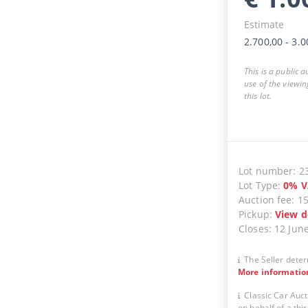
Estimate
2.700,00
-
3.0
This is a public 
use of the viewin
this lot.
Lot number
:
2
Lot Type
:
0
%
V
Auction fee
:
1
Pickup
:
View d
Closes
:
12 Jun
The Seller deter
More informatio
Classic Car Auct
on behalf of a thir