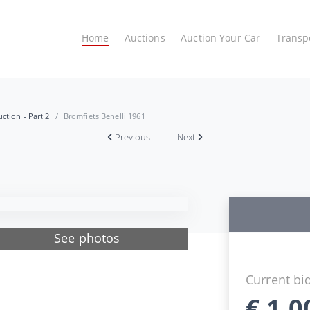
Home
Auctions
Auction Your Car
Transp
ction - Part 2
Bromfiets Benelli 1961
Previous
Next
See photos
Current bi
€
1.0