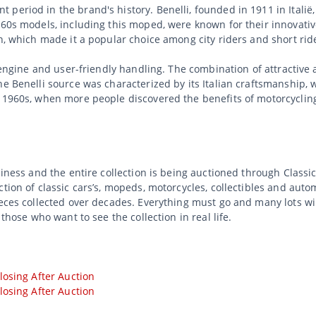
 period in the brand's history. Benelli, founded in 1911 in Itali
960s models, including this moped, were known for their innovativ
on, which made it a popular choice among city riders and short rid
e engine and user-friendly handling. The combination of attractive
he Benelli source was characterized by its Italian craftsmanship, 
e 1960s, when more people discovered the benefits of motorcyclin
usiness and the entire collection is being auctioned through Class
tion of classic cars’s, mopeds, motorcycles, collectibles and auto
ieces collected over decades. Everything must go and many lots wi
 those who want to see the collection in real life.
losing After Auction
losing After Auction