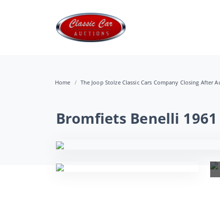
Home
The Joop Stolze Classic Cars Company Closing After Au
Bromfiets Benelli 1961