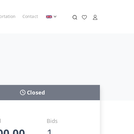
ortation
Contact
Closed
d
Bids
00,00
1