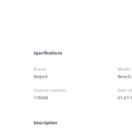
Specifications
Brand
Model
Moped
Benelli
Chassis number
Date of
178468
01-07-
Description