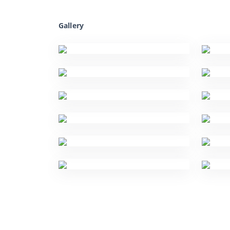
Gallery