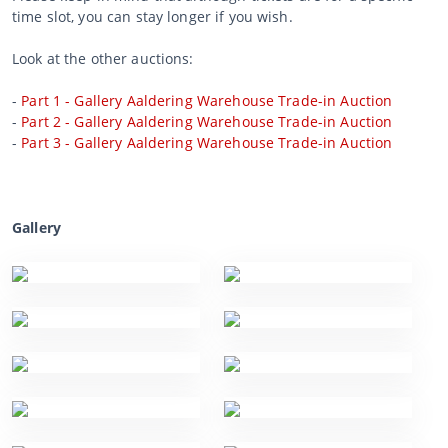
time slot, you can stay longer if you wish.
Look at the other auctions:
-
Part 1 - Gallery Aaldering Warehouse Trade-in Auction
-
Part 2 - Gallery Aaldering Warehouse Trade-in Auction
-
Part 3 - Gallery Aaldering Warehouse Trade-in Auction
Gallery