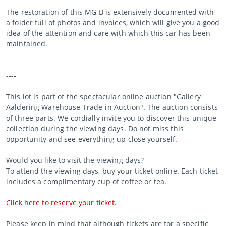
The restoration of this MG B is extensively documented with
a folder full of photos and invoices, which will give you a good
idea of the attention and care with which this car has been
maintained.
----
This lot is part of the spectacular online auction "Gallery
Aaldering Warehouse Trade-in Auction". The auction consists
of three parts. We cordially invite you to discover this unique
collection during the viewing days. Do not miss this
opportunity and see everything up close yourself.
Would you like to visit the viewing days?
To attend the viewing days, buy your ticket online. Each ticket
includes a complimentary cup of coffee or tea.
Click here to reserve your ticket.
Please keep in mind that although tickets are for a specific