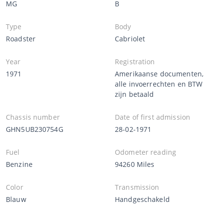
MG
B
Type
Body
Roadster
Cabriolet
Year
Registration
1971
Amerikaanse documenten,
alle invoerrechten en BTW
zijn betaald
Chassis number
Date of first admission
GHN5UB230754G
28-02-1971
Fuel
Odometer reading
Benzine
94260 Miles
Color
Transmission
Blauw
Handgeschakeld