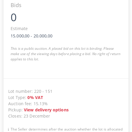
Bids
0
Estimate
15.000,00
-
20.000,00
This is a public auction. A placed bid on this lot is binding. Please
make use of the viewing days before placing a bid. No right of return
applies to this lot.
Lot number
:
220
-
151
Lot Type
:
0
%
VAT
Auction fee
:
15.13%
Pickup
:
View delivery options
Closes
:
23 December
The Seller determines after the auction whether the lot is allocated