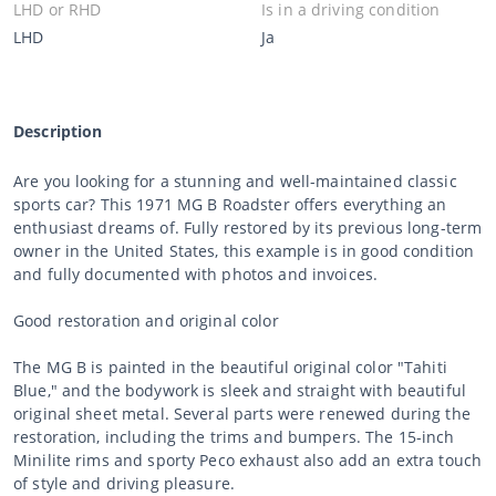
LHD or RHD
Is in a driving condition
LHD
Ja
Description
Are you looking for a stunning and well-maintained classic
sports car? This 1971 MG B Roadster offers everything an
enthusiast dreams of. Fully restored by its previous long-term
owner in the United States, this example is in good condition
and fully documented with photos and invoices.
Good restoration and original color
The MG B is painted in the beautiful original color "Tahiti
Blue," and the bodywork is sleek and straight with beautiful
original sheet metal. Several parts were renewed during the
restoration, including the trims and bumpers. The 15-inch
Minilite rims and sporty Peco exhaust also add an extra touch
of style and driving pleasure.