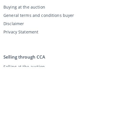
Buying at the auction
General terms and conditions buyer
Disclaimer
Privacy Statement
Selling through CCA
Selling at the auction
General terms and conditions seller
My CCA
Login
Register