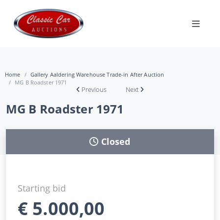
Home
Gallery Aaldering Warehouse Trade-in After Auction
MG B Roadster 1971
Previous
Next
MG B Roadster 1971
Closed
Starting bid
€
5.000,00