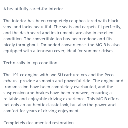
A beautifully cared-for interior
The interior has been completely reupholstered with black
vinyl and looks beautiful. The seats and carpets fit perfectly,
and the dashboard and instruments are also in excellent
condition. The convertible top has been redone and fits
nicely throughout. For added convenience, the MG B is also
equipped with a tonneau cover, ideal for summer drives.
Technically in top condition
The 191 cc engine with two SU carburetors and the Peco
exhaust provide a smooth and powerful ride. The engine and
transmission have been completely overhauled, and the
suspension and brakes have been renewed, ensuring a
reliable and enjoyable driving experience. This MG B offers
not only an authentic classic look, but also the power and
comfort for years of driving enjoyment.
Completely documented restoration