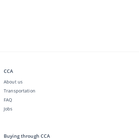
CCA
About us
Transportation
FAQ
Jobs
Buying through CCA