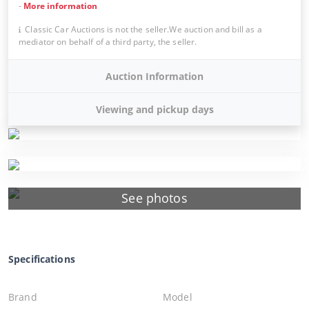
-
More information
Classic Car Auctions is not the seller.We auction and bill as a
mediator on behalf of a third party, the seller.
Auction Information
Viewing and pickup days
See photos
Specifications
Brand
Model