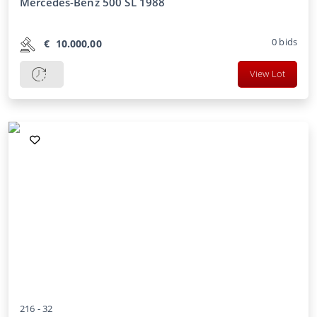
Mercedes-Benz 500 SL 1988
0
bids
€
10.000,00
View Lot
216 -
32