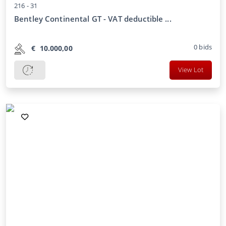
216 -
31
Bentley Continental GT - VAT deductible ...
0
bids
€
10.000,00
View Lot