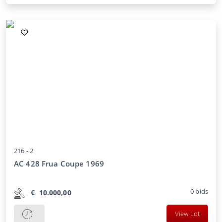
216 -
2
AC 428 Frua Coupe 1969
0
bids
€
10.000,00
View Lot