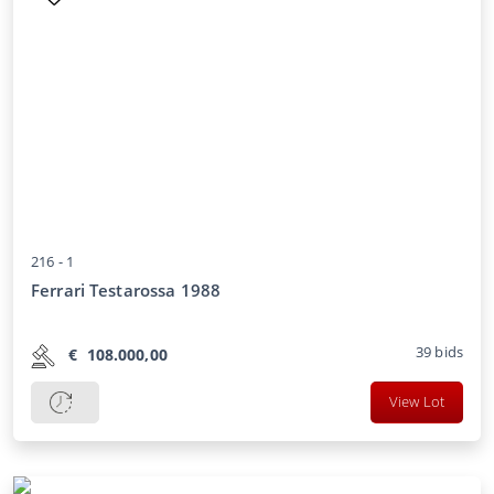
216 -
1
Ferrari Testarossa 1988
39
bids
€
108.000,00
View Lot