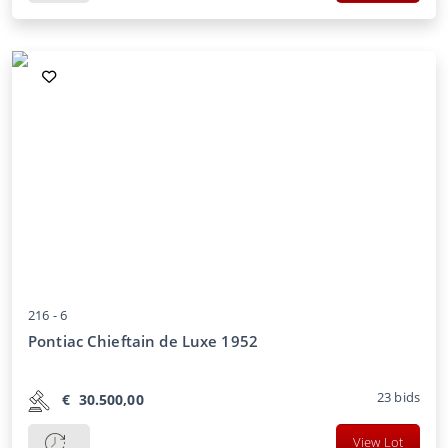
216 -
6
Pontiac Chieftain de Luxe 1952
23
bids
€
30.500,00
View Lot