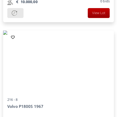
0
bids
€
10.000,00
View Lot
216 -
8
Volvo P1800S 1967