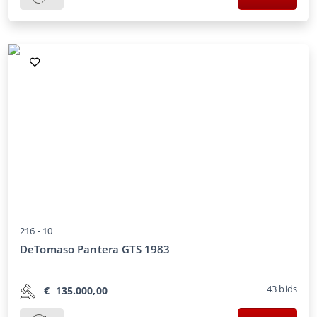
216 -
10
DeTomaso Pantera GTS 1983
43
bids
€
135.000,00