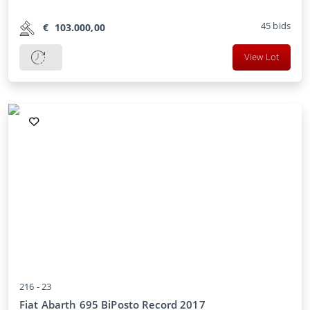
45
bids
€
103.000,00
View Lot
216 -
23
Fiat Abarth 695 BiPosto Record 2017