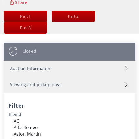
|
Share
Part 1
Part 2
Part 3
Closed
Auction Information
Viewing and pickup days
Filter
Brand
AC
Alfa Romeo
Aston Martin