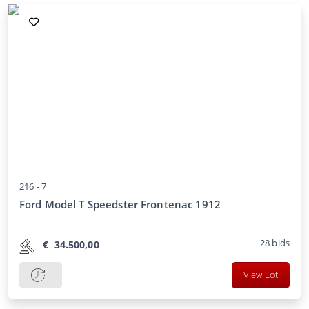
216 -
7
Ford Model T Speedster Frontenac 1912
28
bids
€
34.500,00
View Lot