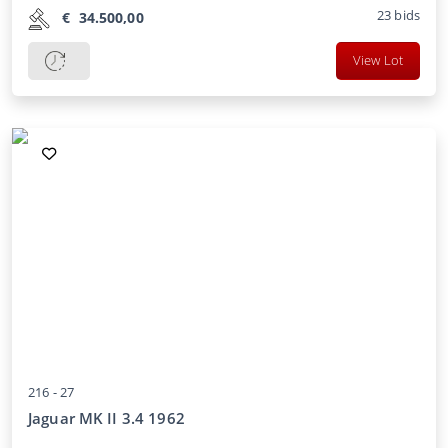
23
bids
€
34.500,00
View Lot
216 -
27
Jaguar MK II 3.4 1962