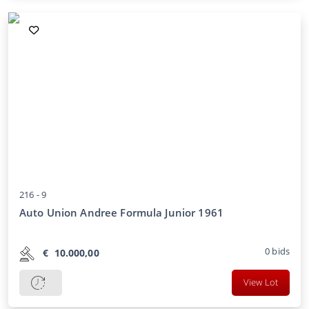
216 -
9
Auto Union Andree Formula Junior 1961
0
bids
€
10.000,00
View Lot