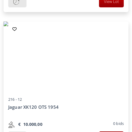
View Lot
216 -
12
Jaguar XK120 OTS 1954
0
bids
€
10.000,00