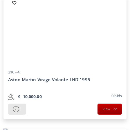
216 -
4
Aston Martin Virage Volante LHD 1995
0
bids
€
10.000,00
View Lot