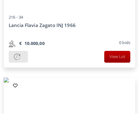
216 -
34
Lancia Flavia Zagato INJ 1966
0
bids
€
10.000,00
View Lot