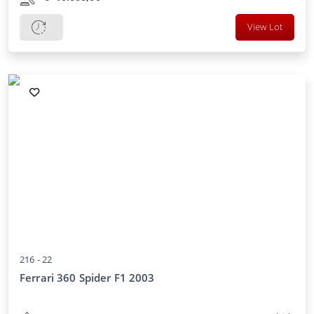
View Lot
216 -
22
Ferrari 360 Spider F1 2003