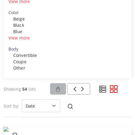
View more
Color
Beige
Black
Blue
View more
Body
Convertible
Coupe
Other
Showing
54
lots
Sort by: