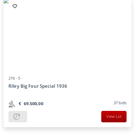
216 -
5
Riley Big Four Special 1936
37
bids
€
69.500,00
View Lot