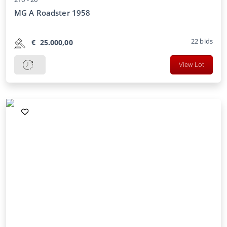
MG A Roadster 1958
22
bids
€
25.000,00
View Lot