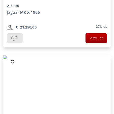
216 -
36
Jaguar MK X 1966
27
bids
€
21.250,00
View Lot