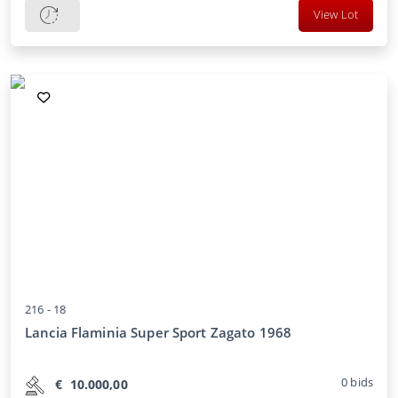
View Lot
216 -
18
Lancia Flaminia Super Sport Zagato 1968
0
bids
€
10.000,00