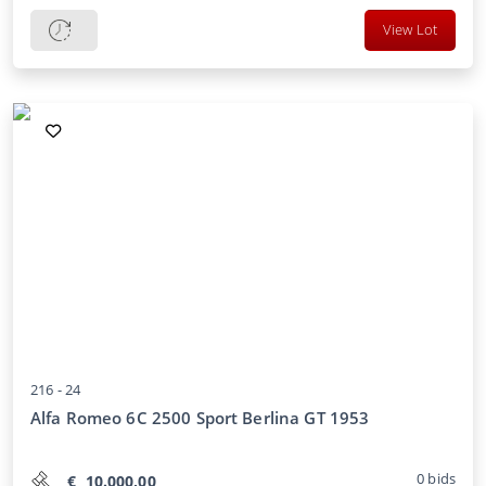
View Lot
216 -
24
Alfa Romeo 6C 2500 Sport Berlina GT 1953
0
bids
€
10.000,00