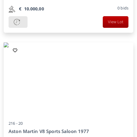
0
bids
€
10.000,00
View Lot
216 -
20
Aston Martin V8 Sports Saloon 1977