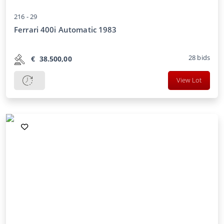
216 -
29
Ferrari 400i Automatic 1983
28
bids
€
38.500,00
View Lot