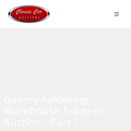
Gallery Aaldering
Warehouse Trade-in
Auction - Part 1