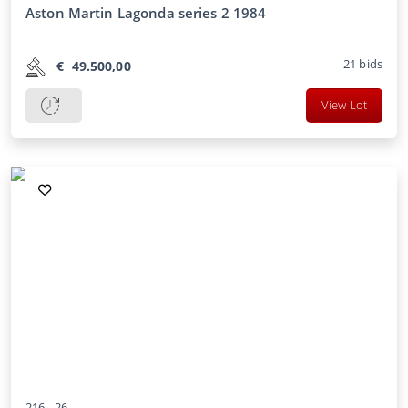
Aston Martin Lagonda series 2 1984
21
bids
€
49.500,00
View Lot
216 -
26