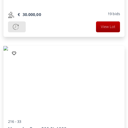
19
bids
€
30.000,00
View Lot
216 -
33