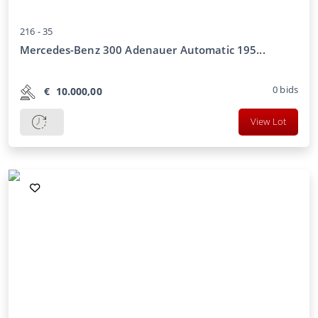
216 -
35
Mercedes-Benz 300 Adenauer Automatic 195...
0
bids
€
10.000,00
View Lot