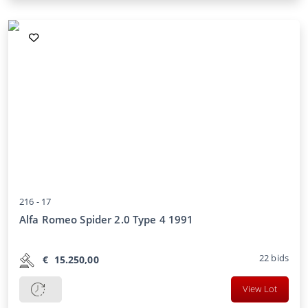
216 -
17
Alfa Romeo Spider 2.0 Type 4 1991
22
bids
€
15.250,00
View Lot