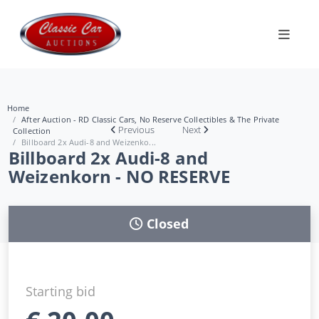
Home
After Auction - RD Classic Cars, No Reserve Collectibles & The Private
Previous
Next
Collection
Billboard 2x Audi-8 and Weizenko...
Billboard 2x Audi-8 and
Weizenkorn - NO RESERVE
Closed
Starting bid