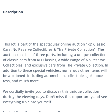
Description
----
This lot is part of the spectacular online auction "RD Classic
Cars, No Reserve Collectibles & The Private Collection". The
auction consists of three parts, including a unique collection
of classic cars from RD Classics, a wide range of No Reserve
Collectibles, and exclusive cars from The Private Collection. In
addition to these special vehicles, numerous other items will
be auctioned, including automobilia, collectibles, jukeboxes,
toys, and much more.
We cordially invite you to discover this unique collection
during the viewing days. Don't miss this opportunity and see
everything up close yourself.