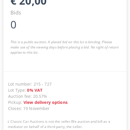
€
20,00
Bids
0
This is a public auction. A placed bid on this lot is binding. Please
make use of the viewing days before placing a bid. No right of return
applies to this lot.
Lot number
:
215
-
727
Lot Type
:
0
%
VAT
Auction fee
:
20.57%
Pickup
:
View delivery options
Closes
:
19 November
Classic Car Auctions is not the seller.We auction and bill as a
mediator on behalf of a third party, the seller.