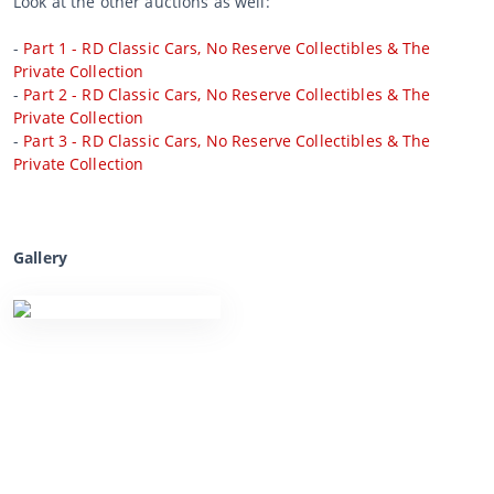
Look at the other auctions as well:
-
Part 1 - RD Classic Cars, No Reserve Collectibles & The
Private Collection
-
Part 2 - RD Classic Cars, No Reserve Collectibles & The
Private Collection
-
Part 3 - RD Classic Cars, No Reserve Collectibles & The
Private Collection
Gallery