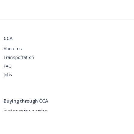
CCA
About us
Transportation
FAQ
Jobs
Buying through CCA
Buying at the auction
General terms and conditions buyer
Disclaimer