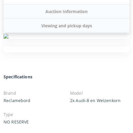
Auction Information
Viewing and pickup days
Specifications
Brand
Model
Reclamebord
2x Audi-8 en Weizenkorn
Type
NO RESERVE