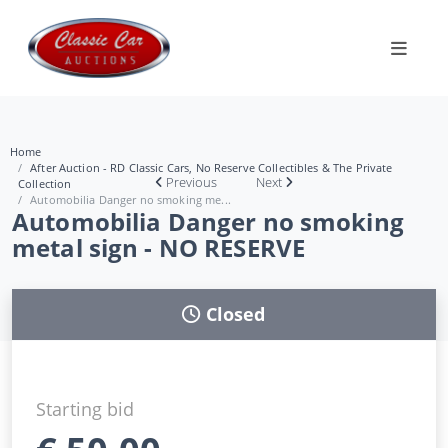
Home
After Auction - RD Classic Cars, No Reserve Collectibles & The Private
Previous
Next
Collection
Automobilia Danger no smoking me...
Automobilia Danger no smoking
metal sign - NO RESERVE
Closed
Starting bid