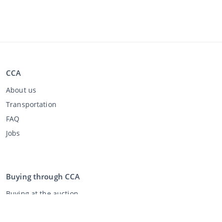
CCA
About us
Transportation
FAQ
Jobs
Buying through CCA
Buying at the auction
General terms and conditions buyer