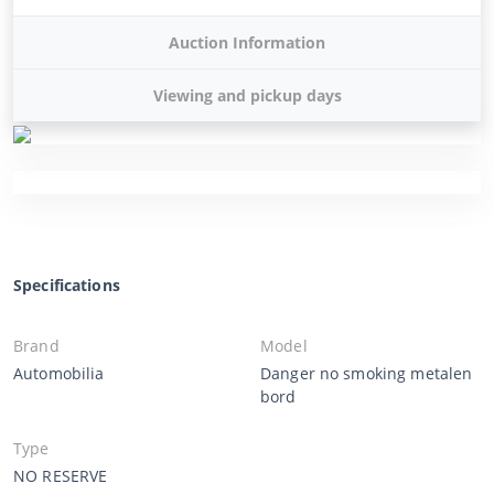
Auction Information
Viewing and pickup days
Specifications
Brand
Model
Automobilia
Danger no smoking metalen
bord
Type
NO RESERVE