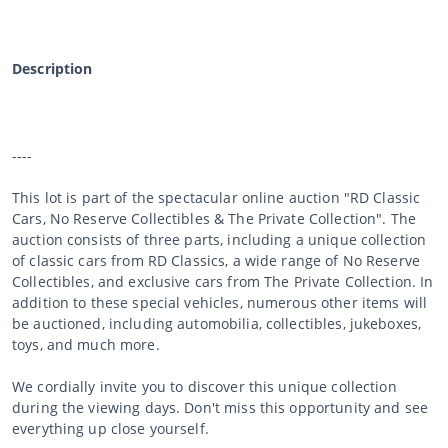
Description
----
This lot is part of the spectacular online auction "RD Classic
Cars, No Reserve Collectibles & The Private Collection". The
auction consists of three parts, including a unique collection
of classic cars from RD Classics, a wide range of No Reserve
Collectibles, and exclusive cars from The Private Collection. In
addition to these special vehicles, numerous other items will
be auctioned, including automobilia, collectibles, jukeboxes,
toys, and much more.
We cordially invite you to discover this unique collection
during the viewing days. Don't miss this opportunity and see
everything up close yourself.