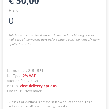
€
50,00
Bids
0
This is a public auction. A placed bid on this lot is binding. Please
make use of the viewing days before placing a bid. No right of return
applies to this lot.
Lot number
:
215
-
581
Lot Type
:
0
%
VAT
Auction fee
:
20.57%
Pickup
:
View delivery options
Closes
:
19 November
Classic Car Auctions is not the seller.We auction and bill as a
mediator on behalf of a third party, the seller.