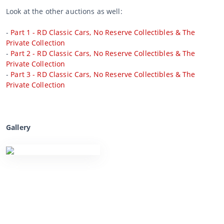
Look at the other auctions as well:
-
Part 1 - RD Classic Cars, No Reserve Collectibles & The
Private Collection
-
Part 2 - RD Classic Cars, No Reserve Collectibles & The
Private Collection
-
Part 3 - RD Classic Cars, No Reserve Collectibles & The
Private Collection
Gallery