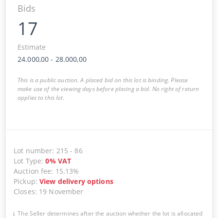
Bids
17
Estimate
24.000,00
-
28.000,00
This is a public auction. A placed bid on this lot is binding. Please
make use of the viewing days before placing a bid. No right of return
applies to this lot.
Lot number
:
215
-
86
Lot Type
:
0
%
VAT
Auction fee
:
15.13%
Pickup
:
View delivery options
Closes
:
19 November
The Seller determines after the auction whether the lot is allocated