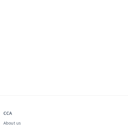
CCA
About us