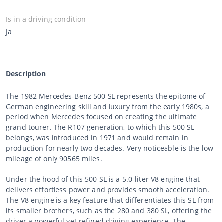
Is in a driving condition
Ja
Description
The 1982 Mercedes-Benz 500 SL represents the epitome of
German engineering skill and luxury from the early 1980s, a
period when Mercedes focused on creating the ultimate
grand tourer. The R107 generation, to which this 500 SL
belongs, was introduced in 1971 and would remain in
production for nearly two decades. Very noticeable is the low
mileage of only 90565 miles.
Under the hood of this 500 SL is a 5.0-liter V8 engine that
delivers effortless power and provides smooth acceleration.
The V8 engine is a key feature that differentiates this SL from
its smaller brothers, such as the 280 and 380 SL, offering the
driver a powerful yet refined driving experience. The