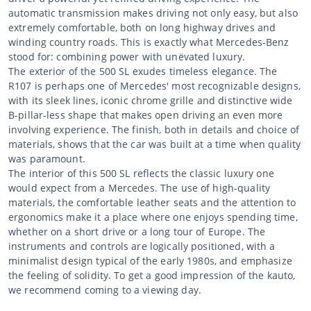
automatic transmission makes driving not only easy, but also
extremely comfortable, both on long highway drives and
winding country roads. This is exactly what Mercedes-Benz
stood for: combining power with unëvated luxury.
The exterior of the 500 SL exudes timeless elegance. The
R107 is perhaps one of Mercedes' most recognizable designs,
with its sleek lines, iconic chrome grille and distinctive wide
B-pillar-less shape that makes open driving an even more
involving experience. The finish, both in details and choice of
materials, shows that the car was built at a time when quality
was paramount.
The interior of this 500 SL reflects the classic luxury one
would expect from a Mercedes. The use of high-quality
materials, the comfortable leather seats and the attention to
ergonomics make it a place where one enjoys spending time,
whether on a short drive or a long tour of Europe. The
instruments and controls are logically positioned, with a
minimalist design typical of the early 1980s, and emphasize
the feeling of solidity. To get a good impression of the kauto,
we recommend coming to a viewing day.