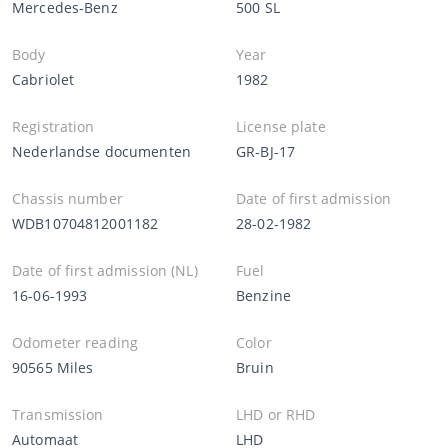
Mercedes-Benz
500 SL
Body
Year
Cabriolet
1982
Registration
License plate
Nederlandse documenten
GR-BJ-17
Chassis number
Date of first admission
WDB10704812001182
28-02-1982
Date of first admission (NL)
Fuel
16-06-1993
Benzine
Odometer reading
Color
90565 Miles
Bruin
Transmission
LHD or RHD
Automaat
LHD