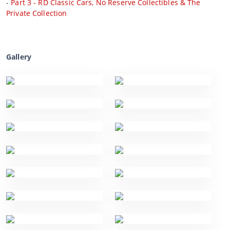
-
Part 3 - RD Classic Cars, No Reserve Collectibles & The
Private Collection
Gallery