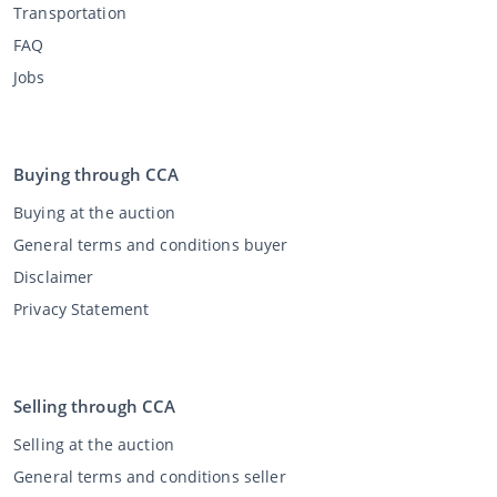
Transportation
FAQ
Jobs
Buying through CCA
Buying at the auction
General terms and conditions buyer
Disclaimer
Privacy Statement
Selling through CCA
Selling at the auction
General terms and conditions seller