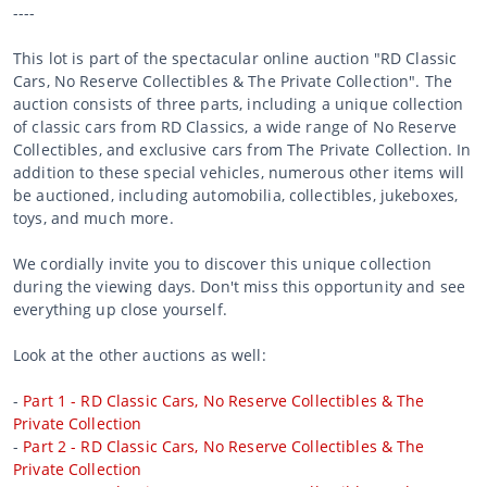
----
This lot is part of the spectacular online auction "RD Classic
Cars, No Reserve Collectibles & The Private Collection". The
auction consists of three parts, including a unique collection
of classic cars from RD Classics, a wide range of No Reserve
Collectibles, and exclusive cars from The Private Collection. In
addition to these special vehicles, numerous other items will
be auctioned, including automobilia, collectibles, jukeboxes,
toys, and much more.
We cordially invite you to discover this unique collection
during the viewing days. Don't miss this opportunity and see
everything up close yourself.
Look at the other auctions as well:
-
Part 1 - RD Classic Cars, No Reserve Collectibles & The
Private Collection
-
Part 2 - RD Classic Cars, No Reserve Collectibles & The
Private Collection