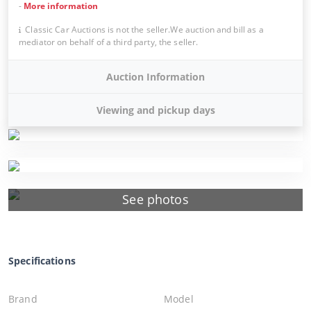
-
More information
Classic Car Auctions is not the seller.We auction and bill as a
mediator on behalf of a third party, the seller.
Auction Information
Viewing and pickup days
See photos
Specifications
Brand
Model