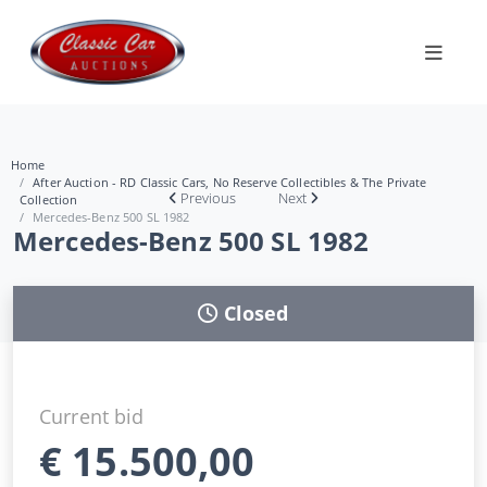
Home
After Auction - RD Classic Cars, No Reserve Collectibles & The Private
Previous
Next
Collection
Mercedes-Benz 500 SL 1982
Mercedes-Benz 500 SL 1982
Closed
Current bid
€
15.500,00