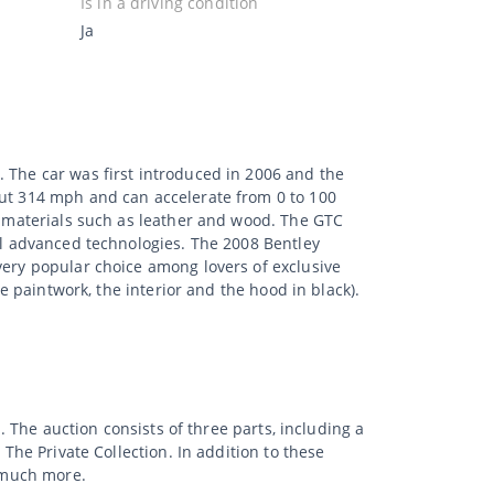
Is in a driving condition
Ja
. The car was first introduced in 2006 and the
out 314 mph and can accelerate from 0 to 100
ty materials such as leather and wood. The GTC
ral advanced technologies. The 2008 Bentley
very popular choice among lovers of exclusive
he paintwork, the interior and the hood in black).
. The auction consists of three parts, including a
 The Private Collection. In addition to these
d much more.