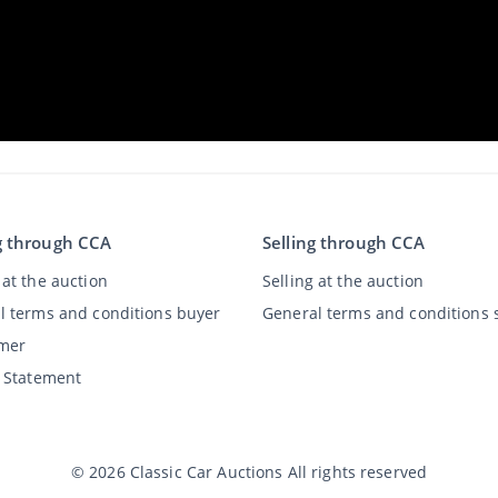
g through CCA
Selling through CCA
at the auction
Selling at the auction
l terms and conditions buyer
General terms and conditions s
imer
y Statement
©
2026
Classic Car Auctions
All rights reserved