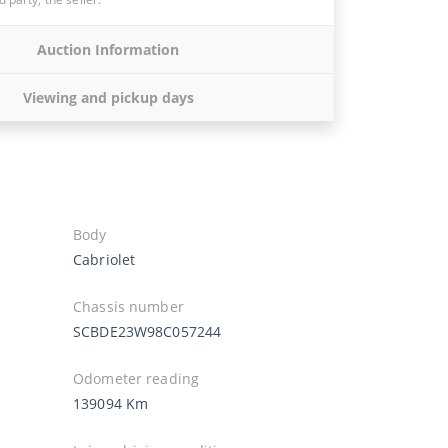
Auction Information
Viewing and pickup days
Body
Cabriolet
Chassis number
SCBDE23W98C057244
Odometer reading
139094 Km