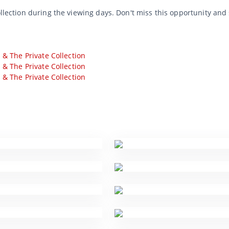
ollection during the viewing days. Don't miss this opportunity and
s & The Private Collection
s & The Private Collection
s & The Private Collection