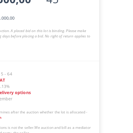
.000,00
auction. A placed bid on this lot is binding. Please make
g days before placing a bid. No right of return applies to
15
-
64
AT
5.13%
elivery options
vember
mines after the auction whether the lot is allocated
-
n
ions is not the seller.We auction and bill as a mediator
d party, the seller.