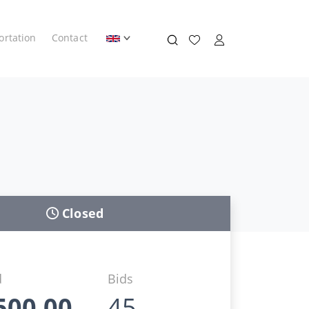
ortation
Contact
Closed
d
Bids
500,00
45