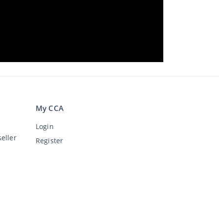
My CCA
Login
eller
Register