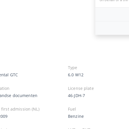
Type
ental GTC
6.0 W12
ation
License plate
andse documenten
46-JDH-7
 first admission (NL)
Fuel
2009
Benzine