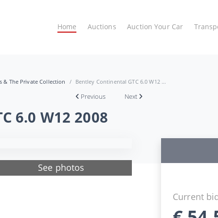
Home
Auctions
Auction Your Car
Transp
es & The Private Collection
Bentley Continental GTC 6.0 W12 ...
Previous
Next
TC 6.0 W12 2008
See photos
Current bi
€
54.