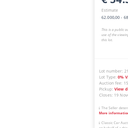
Estimate
62.000,00
-
68
This is a public 
use of the viewin
this lot.
Lot number
:
2
Lot Type
:
0
%
V
Auction fee
:
1
Pickup
:
View d
Closes
:
19 No
The Seller deter
More informatio
Classic Car Auct
on behalf of a thir