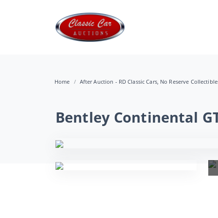
Home
After Auction - RD Classic Cars, No Reserve Collectibl
Bentley Continental G