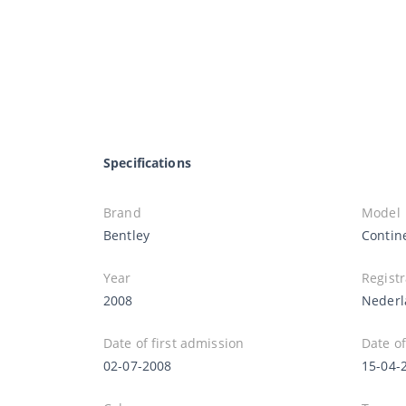
Specifications
Brand
Model
Bentley
Contin
Year
Registr
2008
Nederl
Date of first admission
Date of
02-07-2008
15-04-