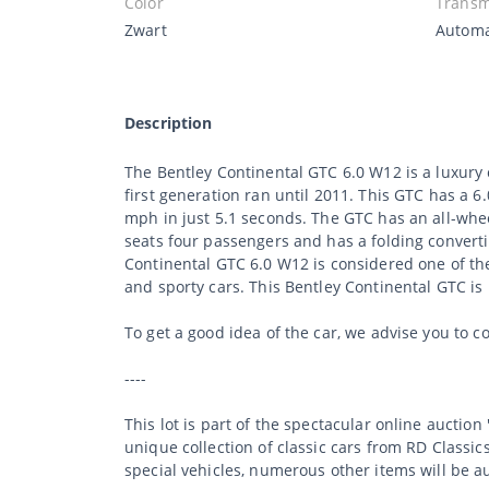
Color
Transm
Zwart
Autom
Description
The Bentley Continental GTC 6.0 W12 is a luxury 
first generation ran until 2011. This GTC has a
mph in just 5.1 seconds. The GTC has an all-whee
seats four passengers and has a folding converti
Continental GTC 6.0 W12 is considered one of the
and sporty cars. This Bentley Continental GTC is i
To get a good idea of the car, we advise you to c
----
This lot is part of the spectacular online auction
unique collection of classic cars from RD Classic
special vehicles, numerous other items will be a