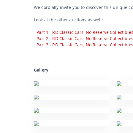
We cordially invite you to discover this unique c
Look at the other auctions as well:
-
Part 1 - RD Classic Cars, No Reserve Collectible
-
Part 2 - RD Classic Cars, No Reserve Collectible
-
Part 3 - RD Classic Cars, No Reserve Collectible
Gallery