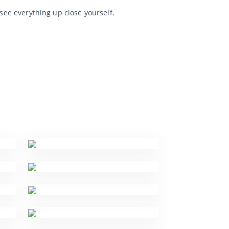
 see everything up close yourself.