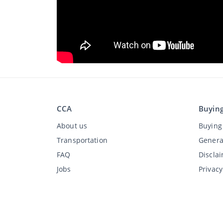
CCA
Buyin
About us
Buying 
Transportation
Genera
FAQ
Discla
Jobs
Privac