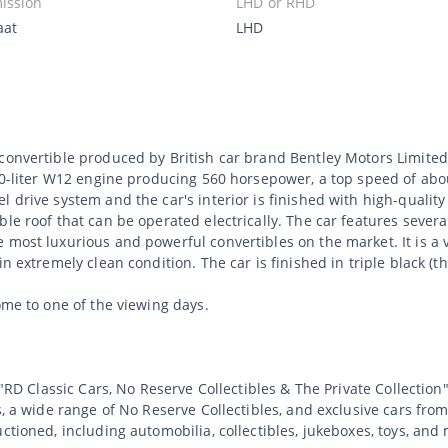
ission
LHD or RHD
aat
LHD
convertible produced by British car brand Bentley Motors Limited
 6.0-liter W12 engine producing 560 horsepower, a top speed of ab
l drive system and the car's interior is finished with high-quali
ble roof that can be operated electrically. The car features seve
 most luxurious and powerful convertibles on the market. It is a 
n extremely clean condition. The car is finished in triple black (t
ome to one of the viewing days.
 "RD Classic Cars, No Reserve Collectibles & The Private Collection"
s, a wide range of No Reserve Collectibles, and exclusive cars from
uctioned, including automobilia, collectibles, jukeboxes, toys, an