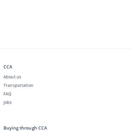
CCA
About us
Transportation
FAQ
Jobs
Buying through CCA