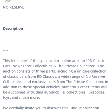
Type
NO RESERVE
Description
----
This lot is part of the spectacular online auction "RD Classic
Cars, No Reserve Collectibles & The Private Collection". The
auction consists of three parts, including a unique collection
of classic cars from RD Classics, a wide range of No Reserve
Collectibles, and exclusive cars from The Private Collection. In
addition to these special vehicles, numerous other items will
be auctioned, including automobilia, collectibles, jukeboxes,
toys, and much more.
We cordially invite you to discover this unique collection