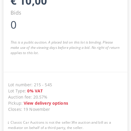
€
10,00
Bids
0
This is a public auction. A placed bid on this lot is binding. Please
make use of the viewing days before placing a bid. No right of return
applies to this lot.
Lot number
:
215
-
545
Lot Type
:
0
%
VAT
Auction fee
:
20.57%
Pickup
:
View delivery options
Closes
:
19 November
Classic Car Auctions is not the seller.We auction and bill as a
mediator on behalf of a third party, the seller.