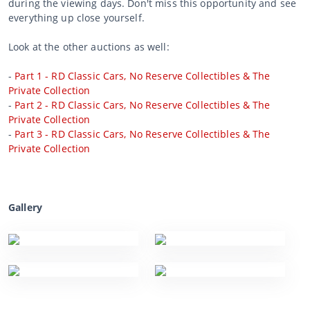
during the viewing days. Don't miss this opportunity and see
everything up close yourself.
Look at the other auctions as well:
-
Part 1 - RD Classic Cars, No Reserve Collectibles & The
Private Collection
-
Part 2 - RD Classic Cars, No Reserve Collectibles & The
Private Collection
-
Part 3 - RD Classic Cars, No Reserve Collectibles & The
Private Collection
Gallery