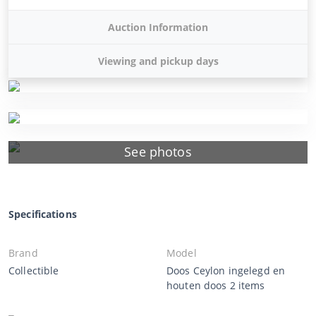
Auction Information
Viewing and pickup days
See photos
Specifications
Brand
Model
Collectible
Doos Ceylon ingelegd en
houten doos 2 items