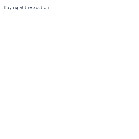
Buying at the auction
General terms and conditions buyer
Disclaimer
Privacy Statement
Selling through CCA
Selling at the auction
General terms and conditions seller
My CCA
Login
Register