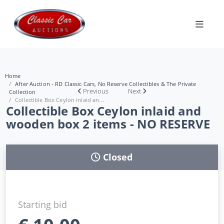
Home
After Auction - RD Classic Cars, No Reserve Collectibles & The Private
Previous
Next
Collection
Collectible Box Ceylon inlaid an...
Collectible Box Ceylon inlaid and
wooden box 2 items - NO RESERVE
Closed
Starting bid