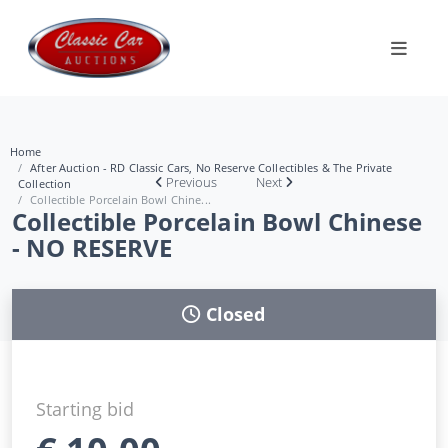
Home
After Auction - RD Classic Cars, No Reserve Collectibles & The Private
Previous
Next
Collection
Collectible Porcelain Bowl Chine...
Collectible Porcelain Bowl Chinese
- NO RESERVE
Closed
Starting bid