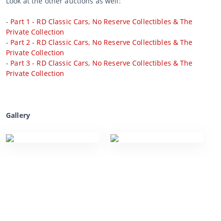
Look at the other auctions as well:
-
Part 1 - RD Classic Cars, No Reserve Collectibles & The
Private Collection
-
Part 2 - RD Classic Cars, No Reserve Collectibles & The
Private Collection
-
Part 3 - RD Classic Cars, No Reserve Collectibles & The
Private Collection
Gallery