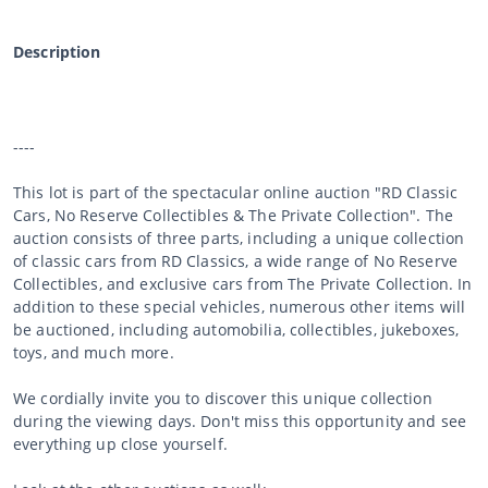
Description
----
This lot is part of the spectacular online auction "RD Classic
Cars, No Reserve Collectibles & The Private Collection". The
auction consists of three parts, including a unique collection
of classic cars from RD Classics, a wide range of No Reserve
Collectibles, and exclusive cars from The Private Collection. In
addition to these special vehicles, numerous other items will
be auctioned, including automobilia, collectibles, jukeboxes,
toys, and much more.
We cordially invite you to discover this unique collection
during the viewing days. Don't miss this opportunity and see
everything up close yourself.