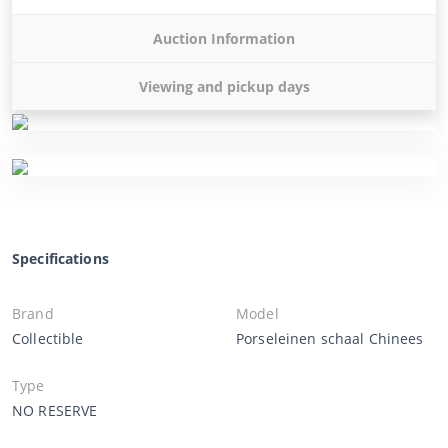
Auction Information
Viewing and pickup days
Specifications
Brand
Model
Collectible
Porseleinen schaal Chinees
Type
NO RESERVE