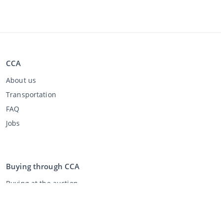
CCA
About us
Transportation
FAQ
Jobs
Buying through CCA
Buying at the auction
General terms and conditions buyer
Disclaimer