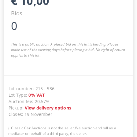
€
10,00
Bids
0
This is a public auction. A placed bid on this lot is binding. Please
make use of the viewing days before placing a bid. No right of return
applies to this lot.
Lot number
:
215
-
536
Lot Type
:
0
%
VAT
Auction fee
:
20.57%
Pickup
:
View delivery options
Closes
:
19 November
Classic Car Auctions is not the seller.We auction and bill as a
mediator on behalf of a third party, the seller.