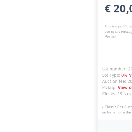
€
20,
This is a public 
use of the viewin
this lot.
Lot number
:
2
Lot Type
:
0
%
V
Auction fee
:
2
Pickup
:
View d
Closes
:
19 No
Classic Car Auct
on behalf of a thir