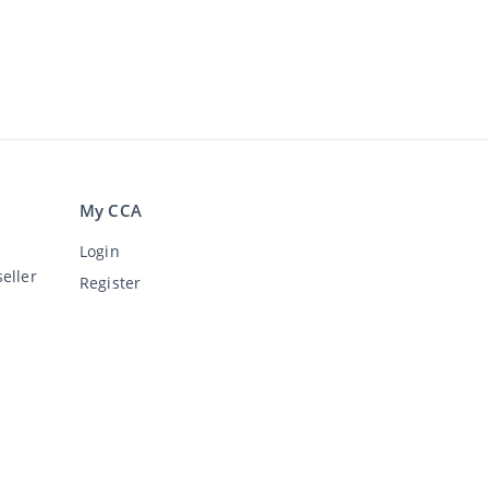
My CCA
Login
eller
Register