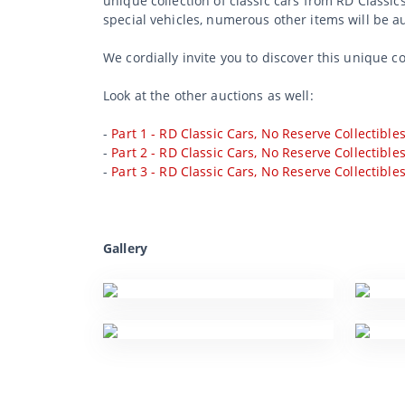
unique collection of classic cars from RD Classic
special vehicles, numerous other items will be a
We cordially invite you to discover this unique c
Look at the other auctions as well:
-
Part 1 - RD Classic Cars, No Reserve Collectible
-
Part 2 - RD Classic Cars, No Reserve Collectible
-
Part 3 - RD Classic Cars, No Reserve Collectible
Gallery