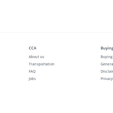
CCA
Buyin
About us
Buying 
Transportation
Genera
FAQ
Discla
Jobs
Privac