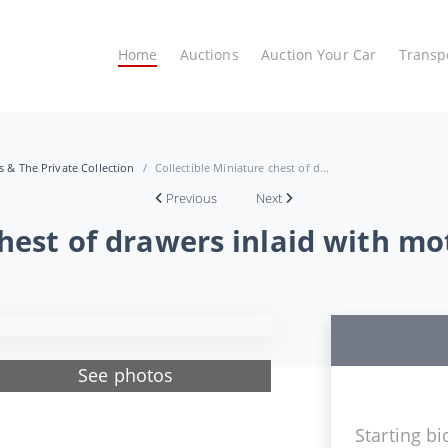
Home
Auctions
Auction Your Car
Transp
es & The Private Collection
Collectible Miniature chest of d...
Previous
Next
chest of drawers inlaid with mo
See photos
Starting bi