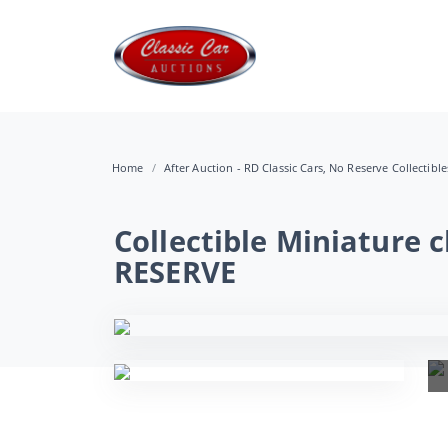
Home
After Auction - RD Classic Cars, No Reserve Collectibl
Collectible Miniature 
RESERVE