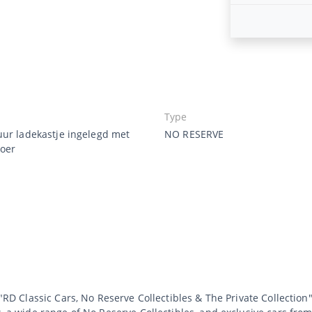
Type
uur ladekastje ingelegd met
NO RESERVE
oer
 "RD Classic Cars, No Reserve Collectibles & The Private Collection"