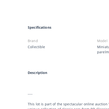
Specifications
Brand
Model
Collectible
Miniat
parelm
Description
----
This lot is part of the spectacular online auction