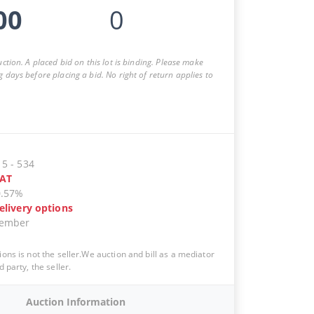
00
0
auction. A placed bid on this lot is binding. Please make
g days before placing a bid. No right of return applies to
15
-
534
AT
0.57%
elivery options
vember
ions is not the seller.We auction and bill as a mediator
d party, the seller.
Auction Information