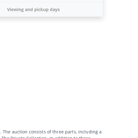
Viewing and pickup days
. The auction consists of three parts, including a