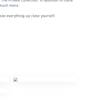
 The Private Collection. In addition to these
d much more.
 see everything up close yourself.