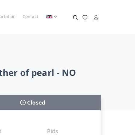
ortation
Contact
ther of pearl - NO
Closed
d
Bids