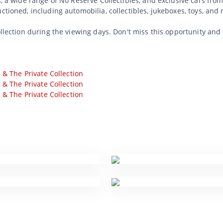
s, a wide range of No Reserve Collectibles, and exclusive cars from
uctioned, including automobilia, collectibles, jukeboxes, toys, an
ollection during the viewing days. Don't miss this opportunity and
s & The Private Collection
s & The Private Collection
s & The Private Collection