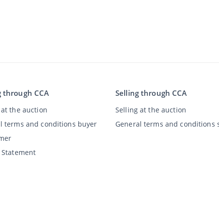
g through CCA
Selling through CCA
at the auction
Selling at the auction
l terms and conditions buyer
General terms and conditions s
imer
y Statement
©
2026
Classic Car Auctions
All rights reserved