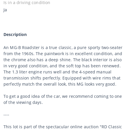
Is in a driving condition
Ja
Description
An MG-B Roadster is a true classic, a pure sporty two-seater
from the 1960s. The paintwork is in excellent condition, and
the chrome also has a deep shine. The black interior is also
in very good condition, and the soft top has been renewed.
The 1.3 liter engine runs well and the 4-speed manual
transmission shifts perfectly. Equipped with wire rims that
perfectly match the overall look, this MG looks very good.
To get a good idea of the car, we recommend coming to one
of the viewing days.
----
This lot is part of the spectacular online auction "RD Classic