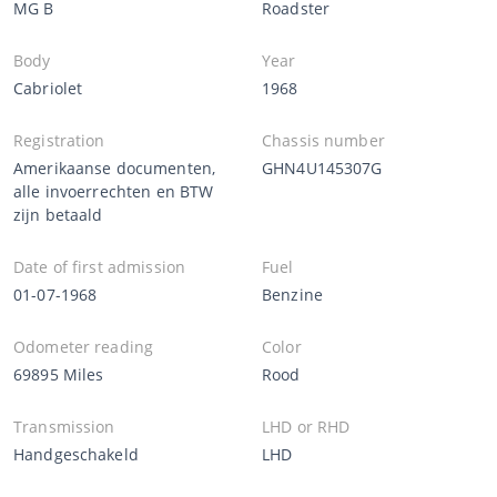
MG B
Roadster
Body
Year
Cabriolet
1968
Registration
Chassis number
Amerikaanse documenten,
GHN4U145307G
alle invoerrechten en BTW
zijn betaald
Date of first admission
Fuel
01-07-1968
Benzine
Odometer reading
Color
69895 Miles
Rood
Transmission
LHD or RHD
Handgeschakeld
LHD