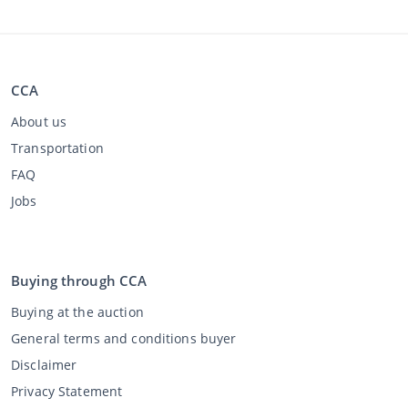
CCA
About us
Transportation
FAQ
Jobs
Buying through CCA
Buying at the auction
General terms and conditions buyer
Disclaimer
Privacy Statement