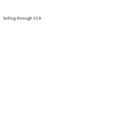
Selling through CCA
Selling at the auction
General terms and conditions seller
My CCA
Login
Register
©
2026
Classic Car Auctions
All rights reserved