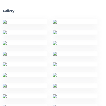
Gallery