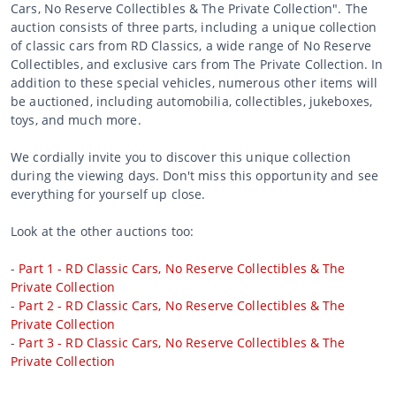
Cars, No Reserve Collectibles & The Private Collection". The
auction consists of three parts, including a unique collection
of classic cars from RD Classics, a wide range of No Reserve
Collectibles, and exclusive cars from The Private Collection. In
addition to these special vehicles, numerous other items will
be auctioned, including automobilia, collectibles, jukeboxes,
toys, and much more.
We cordially invite you to discover this unique collection
during the viewing days. Don't miss this opportunity and see
everything for yourself up close.
Look at the other auctions too:
-
Part 1 - RD Classic Cars, No Reserve Collectibles & The
Private Collection
-
Part 2 - RD Classic Cars, No Reserve Collectibles & The
Private Collection
-
Part 3 - RD Classic Cars, No Reserve Collectibles & The
Private Collection