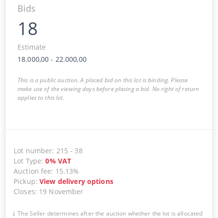
Bids
18
Estimate
18.000,00
-
22.000,00
This is a public auction. A placed bid on this lot is binding. Please
make use of the viewing days before placing a bid. No right of return
applies to this lot.
Lot number
:
215
-
38
Lot Type
:
0
%
VAT
Auction fee
:
15.13%
Pickup
:
View delivery options
Closes
:
19 November
The Seller determines after the auction whether the lot is allocated