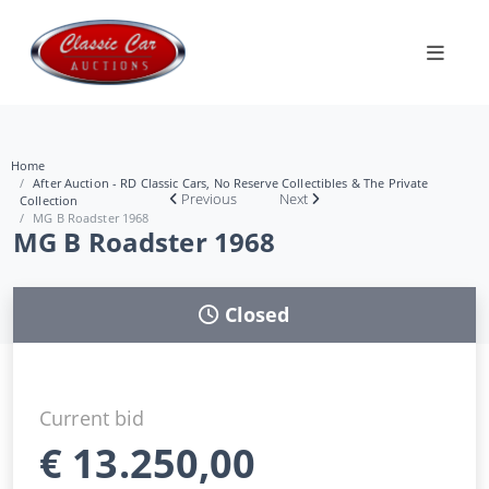
Home
After Auction - RD Classic Cars, No Reserve Collectibles & The Private
Previous
Next
Collection
MG B Roadster 1968
MG B Roadster 1968
Closed
Current bid
€
13.250,00