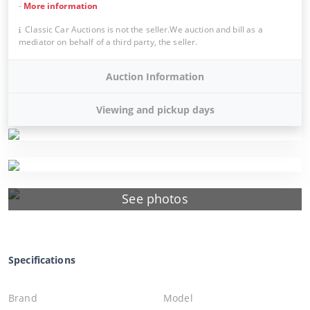
-
More information
Classic Car Auctions is not the seller.We auction and bill as a
mediator on behalf of a third party, the seller.
Auction Information
Viewing and pickup days
See photos
Specifications
Brand
Model