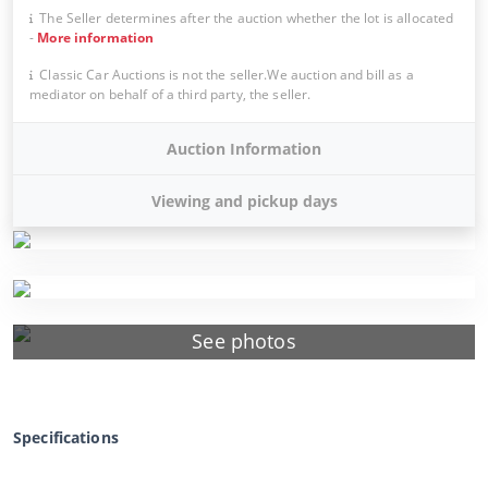
The Seller determines after the auction whether the lot is allocated
-
More information
Classic Car Auctions is not the seller.We auction and bill as a
mediator on behalf of a third party, the seller.
Auction Information
Viewing and pickup days
See photos
Specifications