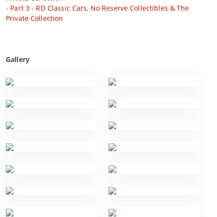
-
Part 3 - RD Classic Cars, No Reserve Collectibles & The
Private Collection
Gallery