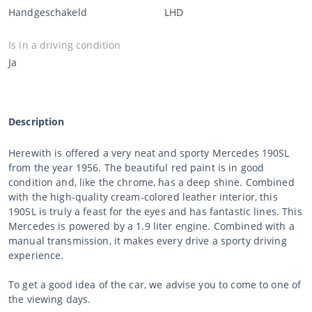
Handgeschakeld
LHD
Is in a driving condition
Ja
Description
Herewith is offered a very neat and sporty Mercedes 190SL
from the year 1956. The beautiful red paint is in good
condition and, like the chrome, has a deep shine. Combined
with the high-quality cream-colored leather interior, this
190SL is truly a feast for the eyes and has fantastic lines. This
Mercedes is powered by a 1.9 liter engine. Combined with a
manual transmission, it makes every drive a sporty driving
experience.
To get a good idea of the car, we advise you to come to one of
the viewing days.