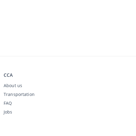
CCA
About us
Transportation
FAQ
Jobs