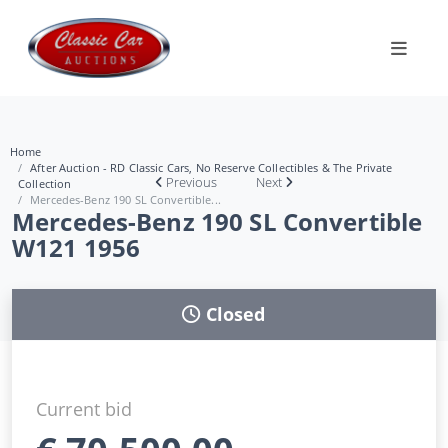
Home
After Auction - RD Classic Cars, No Reserve Collectibles & The Private
Previous
Next
Collection
Mercedes-Benz 190 SL Convertible...
Mercedes-Benz 190 SL Convertible
W121 1956
Closed
Current bid