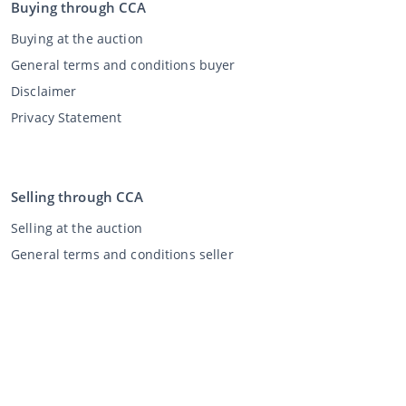
Buying through CCA
Buying at the auction
General terms and conditions buyer
Disclaimer
Privacy Statement
Selling through CCA
Selling at the auction
General terms and conditions seller
My CCA
Login
Register