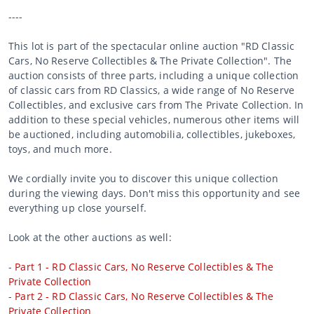
----
This lot is part of the spectacular online auction "RD Classic
Cars, No Reserve Collectibles & The Private Collection". The
auction consists of three parts, including a unique collection
of classic cars from RD Classics, a wide range of No Reserve
Collectibles, and exclusive cars from The Private Collection. In
addition to these special vehicles, numerous other items will
be auctioned, including automobilia, collectibles, jukeboxes,
toys, and much more.
We cordially invite you to discover this unique collection
during the viewing days. Don't miss this opportunity and see
everything up close yourself.
Look at the other auctions as well:
-
Part 1 - RD Classic Cars, No Reserve Collectibles & The
Private Collection
-
Part 2 - RD Classic Cars, No Reserve Collectibles & The
Private Collection