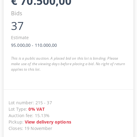
€
70.500,00
Bids
37
Estimate
95.000,00
-
110.000,00
This is a public auction. A placed bid on this lot is binding. Please
make use of the viewing days before placing a bid. No right of return
applies to this lot.
Lot number
:
215
-
37
Lot Type
:
0
%
VAT
Auction fee
:
15.13%
Pickup
:
View delivery options
Closes
:
19 November