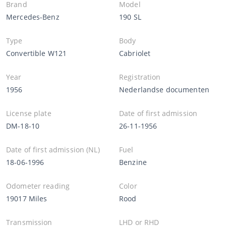
Brand
Model
Mercedes-Benz
190 SL
Type
Body
Convertible W121
Cabriolet
Year
Registration
1956
Nederlandse documenten
License plate
Date of first admission
DM-18-10
26-11-1956
Date of first admission (NL)
Fuel
18-06-1996
Benzine
Odometer reading
Color
19017 Miles
Rood
Transmission
LHD or RHD