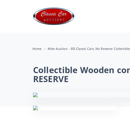
Home
After Auction - RD Classic Cars, No Reserve Collectibl
Collectible Wooden con
RESERVE