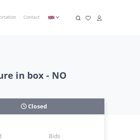
ortation
Contact
ure in box - NO
Closed
d
Bids