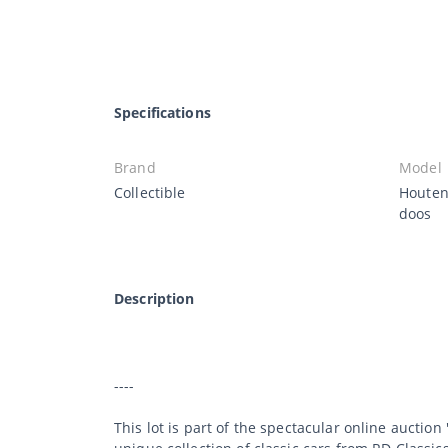
Specifications
Brand
Model
Collectible
Houten
doos
Description
----
This lot is part of the spectacular online auction