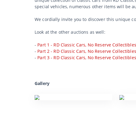
unique collection of classic cars from RD Classic
special vehicles, numerous other items will be a
We cordially invite you to discover this unique c
Look at the other auctions as well:
-
Part 1 - RD Classic Cars, No Reserve Collectible
-
Part 2 - RD Classic Cars, No Reserve Collectible
-
Part 3 - RD Classic Cars, No Reserve Collectible
Gallery