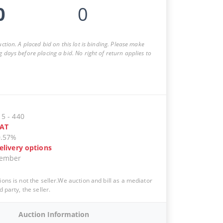
0
0
auction. A placed bid on this lot is binding. Please make
g days before placing a bid. No right of return applies to
15
-
440
AT
0.57%
elivery options
vember
ions is not the seller.We auction and bill as a mediator
d party, the seller.
Auction Information