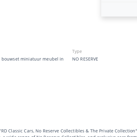
Type
 bouwset miniatuur meubel in
NO RESERVE
 "RD Classic Cars, No Reserve Collectibles & The Private Collection"