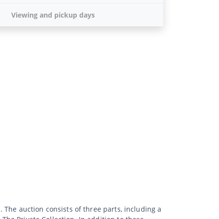
Viewing and pickup days
. The auction consists of three parts, including a