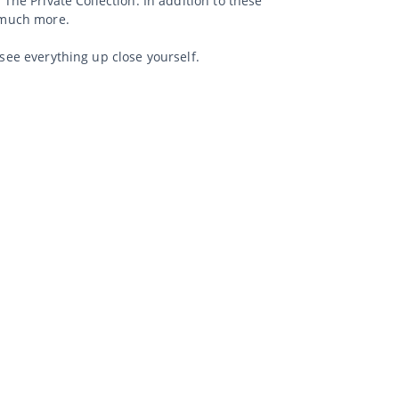
 The Private Collection. In addition to these
d much more.
 see everything up close yourself.