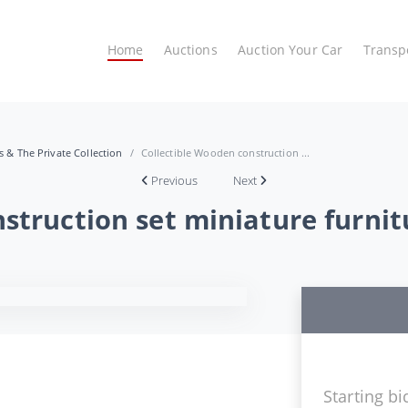
Home
Auctions
Auction Your Car
Transp
es & The Private Collection
Collectible Wooden construction ...
Previous
Next
struction set miniature furnit
Starting bi