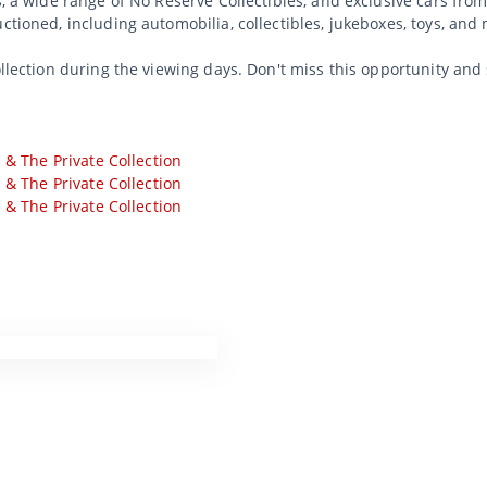
s, a wide range of No Reserve Collectibles, and exclusive cars from
uctioned, including automobilia, collectibles, jukeboxes, toys, an
ollection during the viewing days. Don't miss this opportunity and
s & The Private Collection
s & The Private Collection
s & The Private Collection