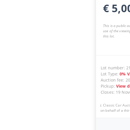
€
5,0
This is a public 
use of the viewin
this lot.
Lot number
:
2
Lot Type
:
0
%
V
Auction fee
:
2
Pickup
:
View d
Closes
:
19 No
Classic Car Auct
on behalf of a thir