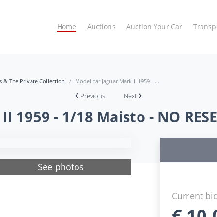
Home
Auctions
Auction Your Car
Transp
es & The Private Collection
Model car Jaguar Mark II 1959 - ...
Previous
Next
II 1959 - 1/18 Maisto - NO RES
See photos
Current bi
€
10,