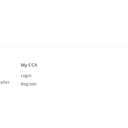
My CCA
Login
eller
Register