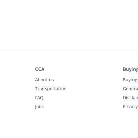
CCA
Buyin
About us
Buying 
Transportation
Genera
FAQ
Discla
Jobs
Privac