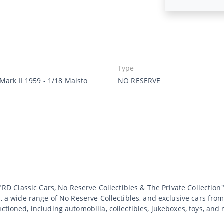
Type
Mark II 1959 - 1/18 Maisto
NO RESERVE
 "RD Classic Cars, No Reserve Collectibles & The Private Collection"
s, a wide range of No Reserve Collectibles, and exclusive cars from
uctioned, including automobilia, collectibles, jukeboxes, toys, an