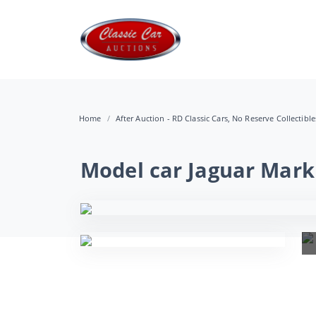
Home
After Auction - RD Classic Cars, No Reserve Collectibl
Model car Jaguar Mark 