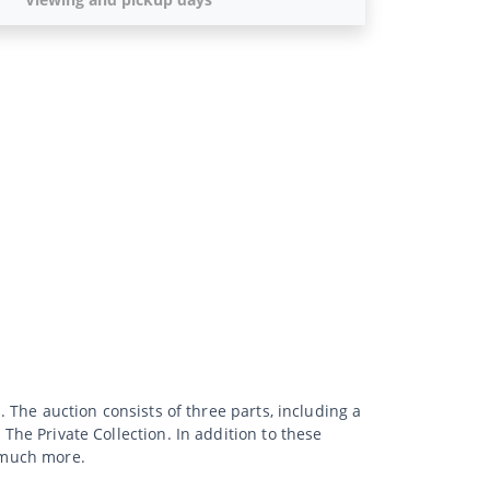
. The auction consists of three parts, including a
 The Private Collection. In addition to these
d much more.