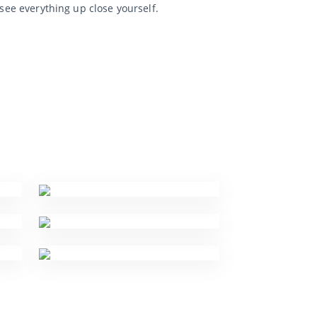
 see everything up close yourself.