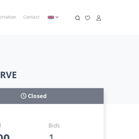
ortation
Contact
ERVE
Closed
d
Bids
00
1