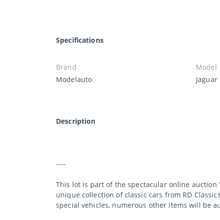
Specifications
Brand
Model
Modelauto
Jaguar 
Description
----
This lot is part of the spectacular online auction
unique collection of classic cars from RD Classic
special vehicles, numerous other items will be a