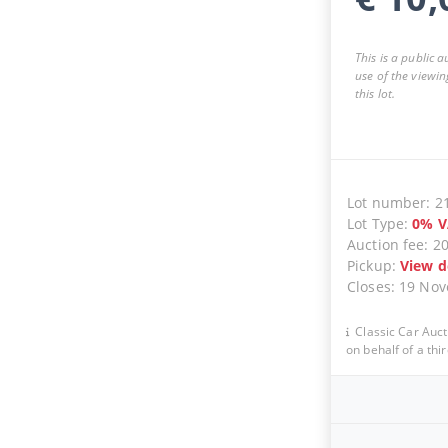
This is a public 
use of the viewin
this lot.
Lot number
:
2
Lot Type
:
0
%
V
Auction fee
:
2
Pickup
:
View d
Closes
:
19 No
Classic Car Auct
on behalf of a thir