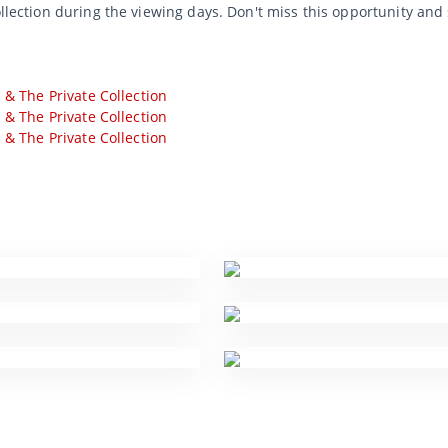
ollection during the viewing days. Don't miss this opportunity and
s & The Private Collection
s & The Private Collection
s & The Private Collection