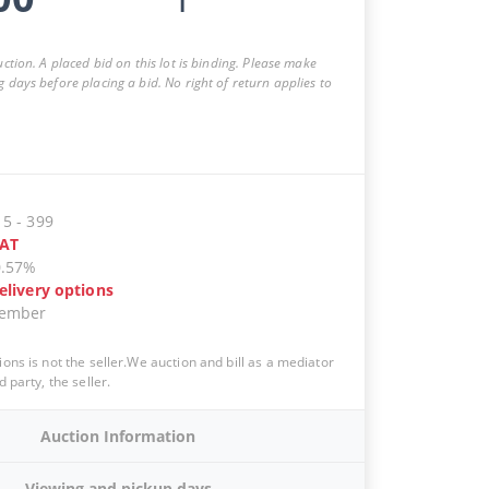
auction. A placed bid on this lot is binding. Please make
g days before placing a bid. No right of return applies to
15
-
399
AT
0.57%
elivery options
vember
ions is not the seller.We auction and bill as a mediator
d party, the seller.
Auction Information
Viewing and pickup days