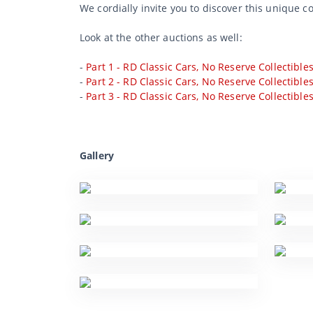
We cordially invite you to discover this unique c
Look at the other auctions as well:
-
Part 1 - RD Classic Cars, No Reserve Collectible
-
Part 2 - RD Classic Cars, No Reserve Collectible
-
Part 3 - RD Classic Cars, No Reserve Collectible
Gallery