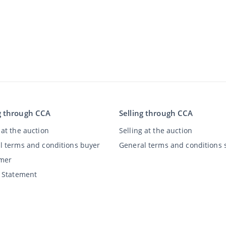
g through CCA
Selling through CCA
at the auction
Selling at the auction
l terms and conditions buyer
General terms and conditions s
imer
y Statement
©
2026
Classic Car Auctions
All rights reserved