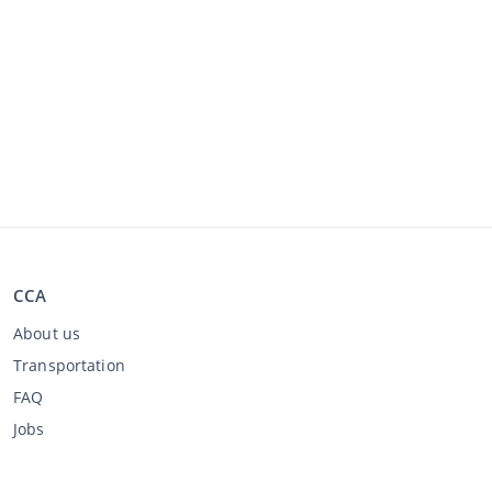
CCA
About us
Transportation
FAQ
Jobs