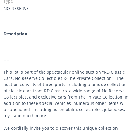
Type
NO RESERVE
Description
----
This lot is part of the spectacular online auction "RD Classic
Cars, No Reserve Collectibles & The Private Collection". The
auction consists of three parts, including a unique collection
of classic cars from RD Classics, a wide range of No Reserve
Collectibles, and exclusive cars from The Private Collection. In
addition to these special vehicles, numerous other items will
be auctioned, including automobilia, collectibles, jukeboxes,
toys, and much more.
We cordially invite you to discover this unique collection