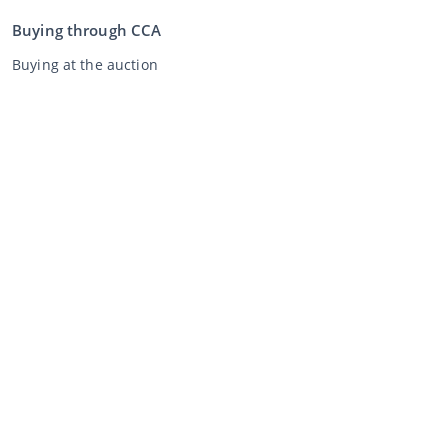
Buying through CCA
Buying at the auction
General terms and conditions buyer
Disclaimer
Privacy Statement
Selling through CCA
Selling at the auction
General terms and conditions seller
My CCA
Login