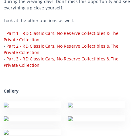
during the viewing days. Don't miss this opportunity and see
everything up close yourself.
Look at the other auctions as well:
-
Part 1 - RD Classic Cars, No Reserve Collectibles & The
Private Collection
-
Part 2 - RD Classic Cars, No Reserve Collectibles & The
Private Collection
-
Part 3 - RD Classic Cars, No Reserve Collectibles & The
Private Collection
Gallery