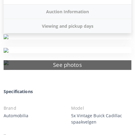
Auction Information
Viewing and pickup days
See photos
Specifications
Brand
Model
Automobilia
5x Vintage Buick Cadillac
spaakvelgen