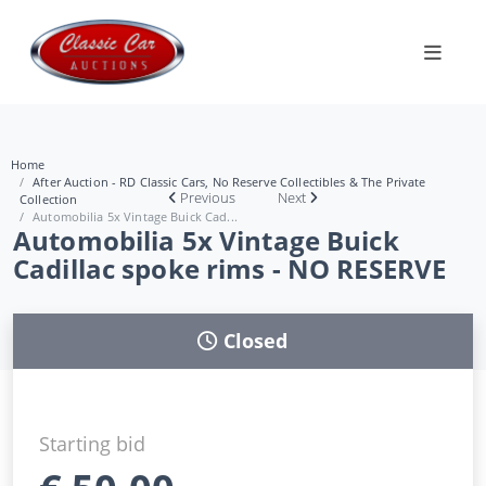
Home
After Auction - RD Classic Cars, No Reserve Collectibles & The Private
Previous
Next
Collection
Automobilia 5x Vintage Buick Cad...
Automobilia 5x Vintage Buick
Cadillac spoke rims - NO RESERVE
Closed
Starting bid