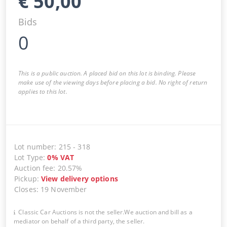
€
50,00
Bids
0
This is a public auction. A placed bid on this lot is binding. Please
make use of the viewing days before placing a bid. No right of return
applies to this lot.
Lot number
:
215
-
318
Lot Type
:
0
%
VAT
Auction fee
:
20.57%
Pickup
:
View delivery options
Closes
:
19 November
Classic Car Auctions is not the seller.We auction and bill as a
mediator on behalf of a third party, the seller.