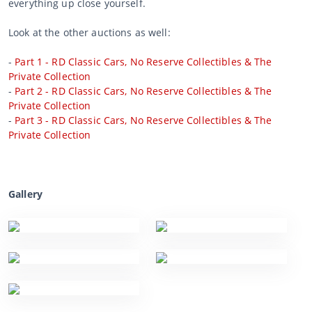
everything up close yourself.
Look at the other auctions as well:
-
Part 1 - RD Classic Cars, No Reserve Collectibles & The
Private Collection
-
Part 2 - RD Classic Cars, No Reserve Collectibles & The
Private Collection
-
Part 3 - RD Classic Cars, No Reserve Collectibles & The
Private Collection
Gallery