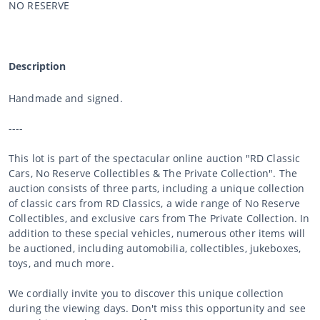
NO RESERVE
Description
Handmade and signed.
----
This lot is part of the spectacular online auction "RD Classic
Cars, No Reserve Collectibles & The Private Collection". The
auction consists of three parts, including a unique collection
of classic cars from RD Classics, a wide range of No Reserve
Collectibles, and exclusive cars from The Private Collection. In
addition to these special vehicles, numerous other items will
be auctioned, including automobilia, collectibles, jukeboxes,
toys, and much more.
We cordially invite you to discover this unique collection
during the viewing days. Don't miss this opportunity and see