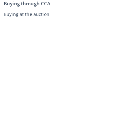
Buying through CCA
Buying at the auction
General terms and conditions buyer
Disclaimer
Privacy Statement
Selling through CCA
Selling at the auction
General terms and conditions seller
My CCA
Login
Register