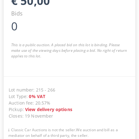
€
50,00
Bids
0
This is a public auction. A placed bid on this lot is binding. Please
make use of the viewing days before placing a bid. No right of return
applies to this lot.
Lot number
:
215
-
266
Lot Type
:
0
%
VAT
Auction fee
:
20.57%
Pickup
:
View delivery options
Closes
:
19 November
Classic Car Auctions is not the seller.We auction and bill as a
mediator on behalf of a third party, the seller.