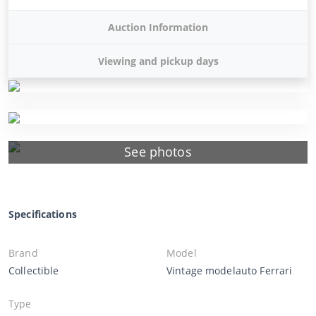
Auction Information
Viewing and pickup days
See photos
Specifications
Brand
Model
Collectible
Vintage modelauto Ferrari
Type