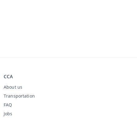
CCA
About us
Transportation
FAQ
Jobs