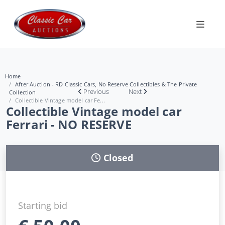
Home
After Auction - RD Classic Cars, No Reserve Collectibles & The Private
Previous
Next
Collection
Collectible Vintage model car Fe...
Collectible Vintage model car
Ferrari - NO RESERVE
Closed
Starting bid