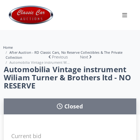
Home
After Auction - RD Classic Cars, No Reserve Collectibles & The Private
Previous
Next
Collection
Automobilia Vintage instrument W...
Automobilia Vintage instrument
Wiliam Turner & Brothers ltd - NO
RESERVE
Closed
Current bid