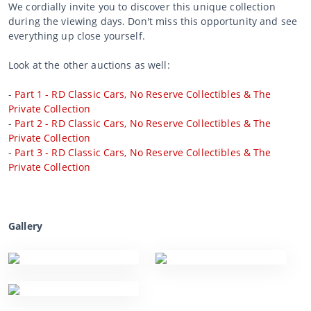
We cordially invite you to discover this unique collection
during the viewing days. Don't miss this opportunity and see
everything up close yourself.
Look at the other auctions as well:
-
Part 1 - RD Classic Cars, No Reserve Collectibles & The
Private Collection
-
Part 2 - RD Classic Cars, No Reserve Collectibles & The
Private Collection
-
Part 3 - RD Classic Cars, No Reserve Collectibles & The
Private Collection
Gallery