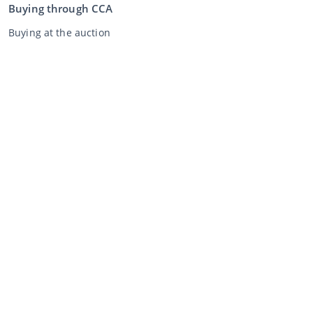
Buying through CCA
Buying at the auction
General terms and conditions buyer
Disclaimer
Privacy Statement
Selling through CCA
Selling at the auction
General terms and conditions seller
My CCA
Login
Register