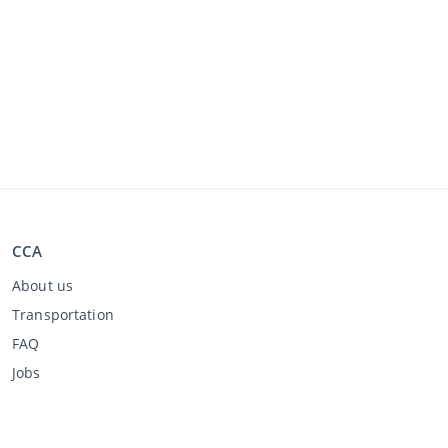
CCA
About us
Transportation
FAQ
Jobs