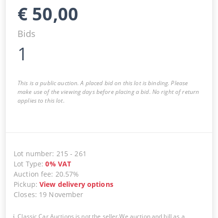
€
50,00
Bids
1
This is a public auction. A placed bid on this lot is binding. Please
make use of the viewing days before placing a bid. No right of return
applies to this lot.
Lot number
:
215
-
261
Lot Type
:
0
%
VAT
Auction fee
:
20.57%
Pickup
:
View delivery options
Closes
:
19 November
Classic Car Auctions is not the seller.We auction and bill as a