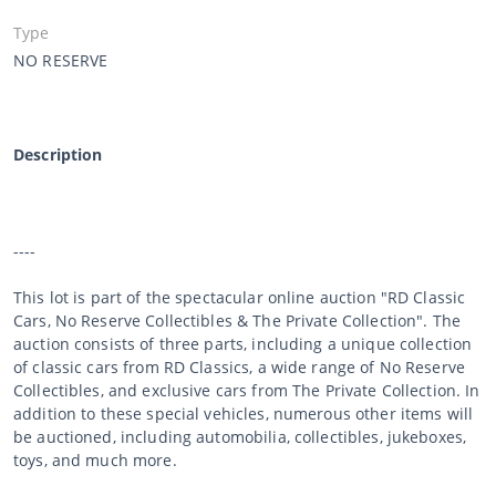
Type
NO RESERVE
Description
----
This lot is part of the spectacular online auction "RD Classic
Cars, No Reserve Collectibles & The Private Collection". The
auction consists of three parts, including a unique collection
of classic cars from RD Classics, a wide range of No Reserve
Collectibles, and exclusive cars from The Private Collection. In
addition to these special vehicles, numerous other items will
be auctioned, including automobilia, collectibles, jukeboxes,
toys, and much more.