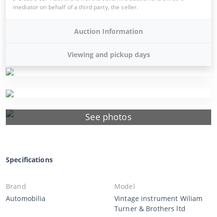
mediator on behalf of a third party, the seller.
Auction Information
Viewing and pickup days
See photos
Specifications
Brand
Model
Automobilia
Vintage instrument Wiliam
Turner & Brothers ltd